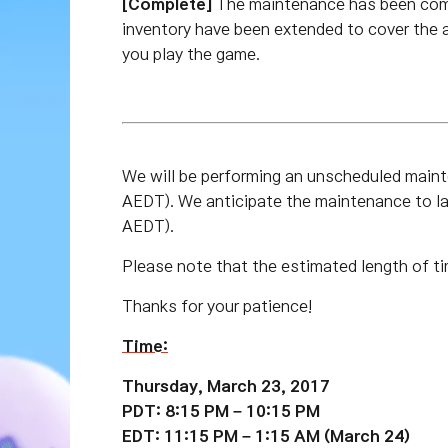
[Complete]
The maintenance has been com
inventory have been extended to cover the 
you play the game.
We will be performing an unscheduled mai
AEDT). We anticipate the maintenance to 
AEDT).
Please note that the estimated length of ti
Thanks for your patience!
Time:
Thursday, March 23, 2017
PDT: 8:15 PM – 10:15 PM
EDT: 11:15 PM – 1:15 AM (March 24)