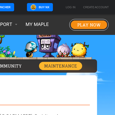
BUY NX
LOG IN
CREATE ACCOUNT
UNCHER
PLAY NOW
PPORT
MY MAPLE
OMMUNITY
MAINTENANCE