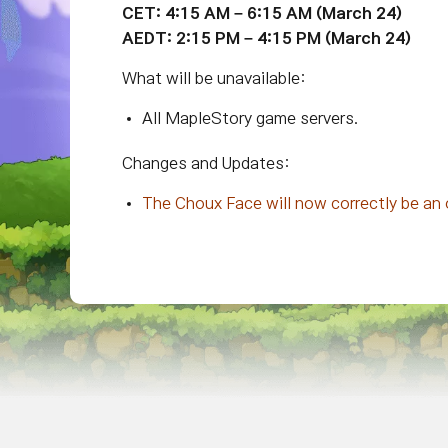
CET: 4:15 AM – 6:15 AM (March 24)
AEDT: 2:15 PM – 4:15 PM (March 24)
What will be unavailable:
All MapleStory game servers.
Changes and Updates:
The Choux Face will now correctly be an 