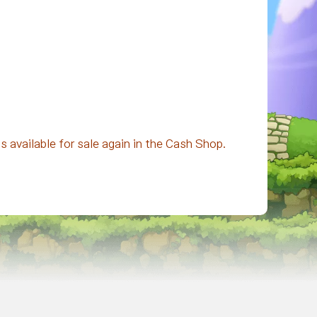
 available for sale again in the Cash Shop.