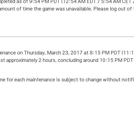
pleted as of 9:54 PM PDT (12:54 AM EDT / 5:54 AM CET / 
amount of time the game was unavailable. Please log out of
ntenance on Thursday, March 23, 2017 at 8:15 PM PDT (11
last approximately 2 hours, concluding around 10:15 PM P
me for each maintenance is subject to change without notifi