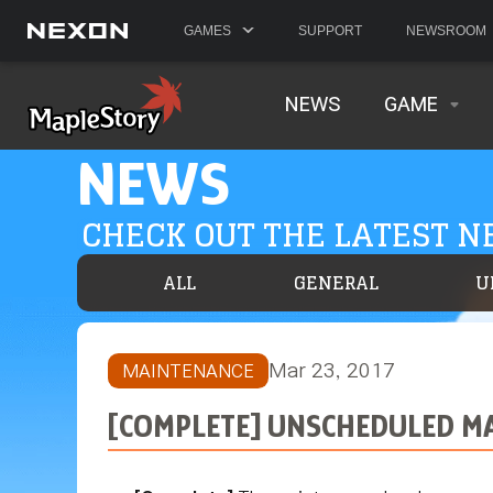
GAMES
SUPPORT
NEWSROOM
NEWS
GAME
NEWS
CHECK OUT THE LATEST 
ALL
GENERAL
U
Mar 23, 2017
MAINTENANCE
[COMPLETE] UNSCHEDULED MA