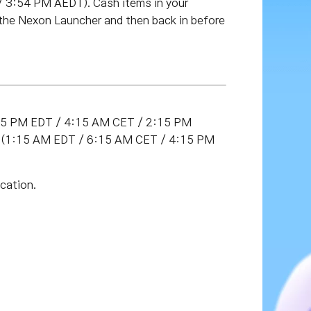
3:54 PM AEDT). Cash items in your
 the Nexon Launcher and then back in before
:15 PM EDT / 4:15 AM CET / 2:15 PM
DT (1:15 AM EDT / 6:15 AM CET / 4:15 PM
cation.