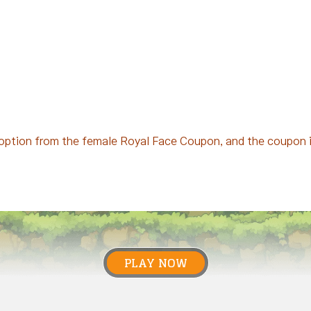
option from the female Royal Face Coupon, and the coupon is
PLAY NOW