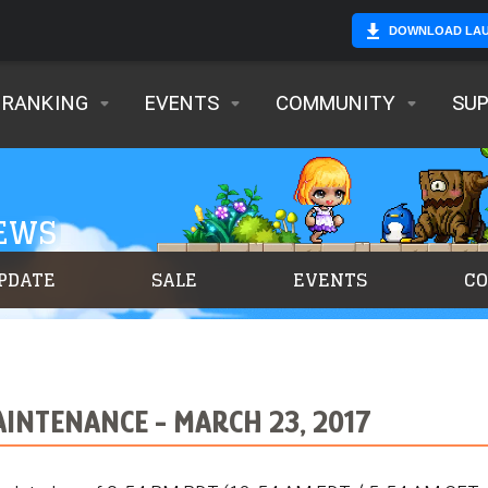
DOWNLOAD LA
RANKING
EVENTS
COMMUNITY
SU
NEWS
PDATE
SALE
EVENTS
C
INTENANCE - MARCH 23, 2017