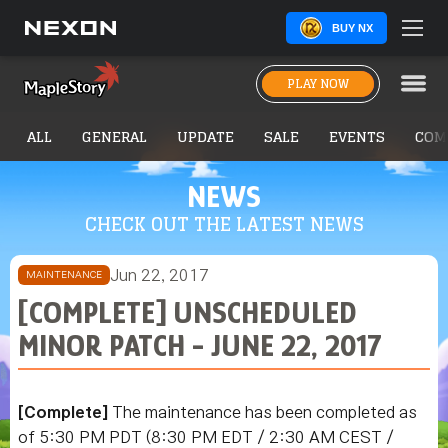
BUY NX
PLAY NOW
ALL
GENERAL
UPDATE
SALE
EVENTS
COM
NEWS
CHECK OUT THE LATEST NEWS
Jun 22, 2017
MAINTENANCE
[COMPLETE] UNSCHEDULED
MINOR PATCH - JUNE 22, 2017
[Complete]
The maintenance has been completed as
of 5:30 PM PDT (8:30 PM EDT / 2:30 AM CEST /