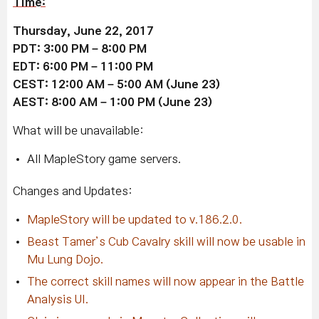
Time:
Thursday, June 22, 2017
PDT: 3:00 PM – 8:00 PM
EDT: 6:00 PM – 11:00 PM
CEST: 12:00 AM – 5:00 AM
(June 23)
AEST: 8:00 AM – 1:00 PM
(June 23)
What will be unavailable:
All MapleStory game servers.
Changes and Updates:
MapleStory will be updated to v.186.2.0.
Beast Tamer’s Cub Cavalry skill will now be usable in
Mu Lung Dojo.
The correct skill names will now appear in the Battle
Analysis UI.