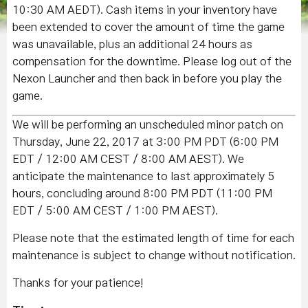
10:30 AM AEDT). Cash items in your inventory have
been extended to cover the amount of time the game
was unavailable, plus an additional 24 hours as
compensation for the downtime. Please log out of the
Nexon Launcher and then back in before you play the
game.
We will be performing an unscheduled minor patch on
Thursday, June 22, 2017 at 3:00 PM PDT (6:00 PM
EDT / 12:00 AM CEST / 8:00 AM AEST). We
anticipate the maintenance to last approximately 5
hours, concluding around 8:00 PM PDT (11:00 PM
EDT / 5:00 AM CEST / 1:00 PM AEST).
Please note that the estimated length of time for each
maintenance is subject to change without notification.
Thanks for your patience!