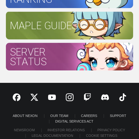
MAPLE GUIDES
SERVER
STATUS
ABOUT NEXON
OUR TEAM
CAREERS
SUPPORT
DIGITAL SERVICES ACT
NEWSROOM
INVESTOR RELATIONS
PRIVACY POLICY
LEGAL DOCUMENTATION
COOKIE SETTINGS