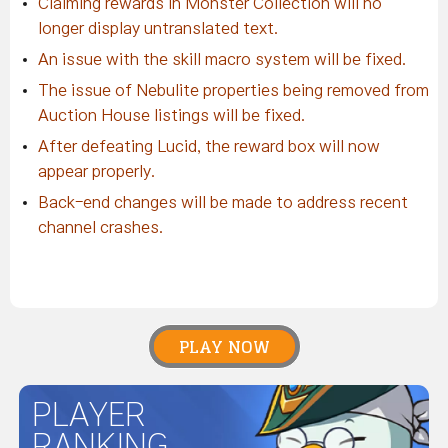
Claiming rewards in Monster Collection will no
longer display untranslated text.
An issue with the skill macro system will be fixed.
The issue of Nebulite properties being removed from
Auction House listings will be fixed.
After defeating Lucid, the reward box will now
appear properly.
Back-end changes will be made to address recent
channel crashes.
PLAY NOW
PLAYER
RANKING