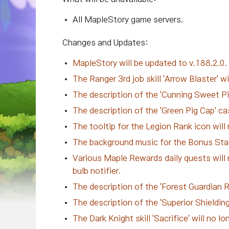
All MapleStory game servers.
Changes and Updates:
MapleStory will be updated to v.188.2.0
The Ranger 3rd job skill 'Arrow Blaster' 
The description of the 'Cunning Sweet Pig
The description of the 'Green Pig Cap' ca
The tooltip for the Legion Rank icon will 
The background music for the Bonus Stag
Various Maple Rewards daily quests will 
bulb notifier.
The description of the 'Forest Guardian R
The description of the 'Superior Shielding
The Dark Knight skill 'Sacrifice' will no 