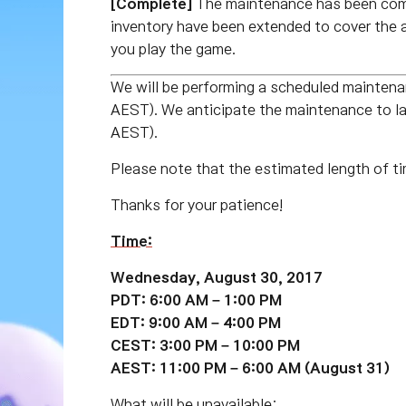
[Complete]
The maintenance has been com
inventory have been extended to cover the 
you play the game.
We will be performing a scheduled maint
AEST). We anticipate the maintenance to 
AEST).
Please note that the estimated length of ti
Thanks for your patience!
Time:
Wednesday, August 30, 2017
PDT: 6:00 AM – 1:00 PM
EDT: 9:00 AM – 4:00 PM
CEST: 3:00 PM – 10:00 PM
AEST: 11:00 PM – 6:00 AM (August 31)
What will be unavailable: