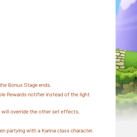
 the Bonus Stage ends.
e Rewards notifier instead of the light
will override the other set effects.
when partying with a Kanna class character.