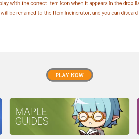
splay with the correct item icon when it appears in the drop l
will be renamed to the Item Incinerator, and you can discar
PLAY NOW
MAPLE
GUIDES