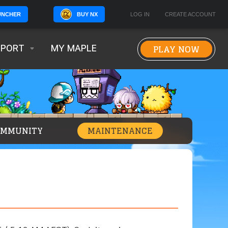
BUY NX
LOG IN
CREATE ACCOUNT
UNCHER
PLAY NOW
PPORT
MY MAPLE
OMMUNITY
MAINTENANCE