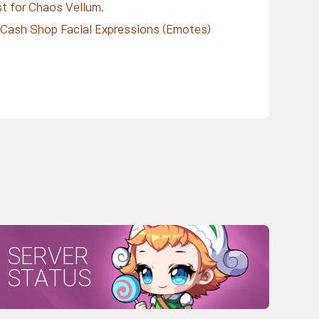
ist for Chaos Vellum.
d Cash Shop Facial Expressions (Emotes)
SERVER
STATUS