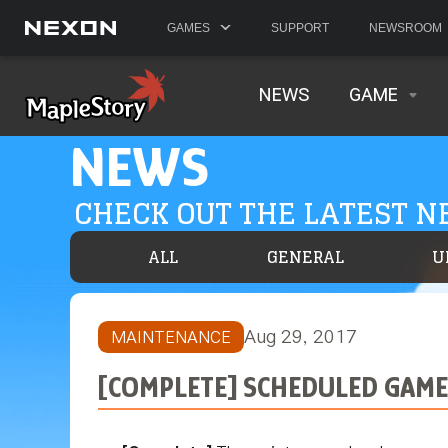
GAMES
SUPPORT
NEWSROOM
NEWS
GAME
NEWS
CHECK OUT THE LATEST 
ALL
GENERAL
U
Aug 29, 2017
MAINTENANCE
[COMPLETE] SCHEDULED GAME 