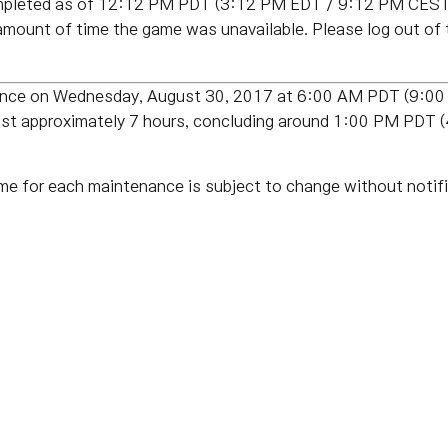
pleted as of 12:12 PM PDT (3:12 PM EDT / 9:12 PM CEST 
amount of time the game was unavailable. Please log out of
enance on Wednesday, August 30, 2017 at 6:00 AM PDT (9:
last approximately 7 hours, concluding around 1:00 PM PD
me for each maintenance is subject to change without notifi