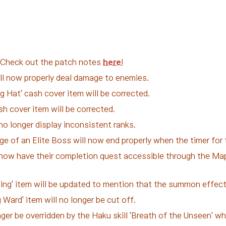
. Check out the patch notes
here
!
will now properly deal damage to enemies.
 Hat' cash cover item will be corrected.
sh cover item will be corrected.
no longer display inconsistent ranks.
e of an Elite Boss will now end properly when the timer for
now have their completion quest accessible through the Mapl
ing' item will be updated to mention that the summon effect 
 Ward' item will no longer be cut off.
longer be overridden by the Haku skill 'Breath of the Unseen' 