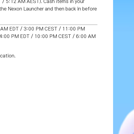
/ 5:12 AM AEST). Cash items in your
 the Nexon Launcher and then back in before
00 AM EDT / 3:00 PM CEST / 11:00 PM
T (4:00 PM EDT / 10:00 PM CEST / 6:00 AM
cation.