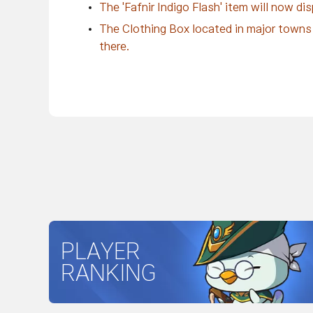
The 'Fafnir Indigo Flash' item will now di
The Clothing Box located in major towns 
there.
PLAYER
RANKING