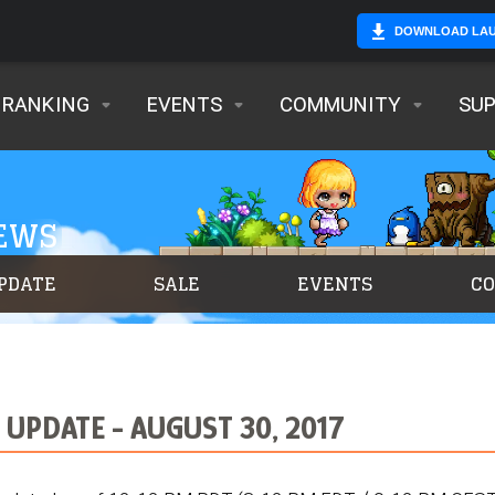
DOWNLOAD LA
RANKING
EVENTS
COMMUNITY
SU
NEWS
PDATE
SALE
EVENTS
C
UPDATE - AUGUST 30, 2017