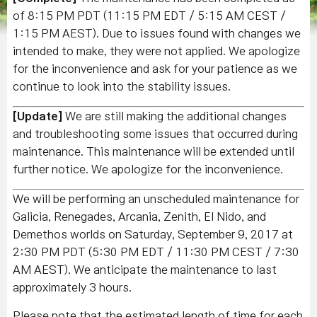
of 8:15 PM PDT (11:15 PM EDT / 5:15 AM CEST /
1:15 PM AEST). Due to issues found with changes we
intended to make, they were not applied. We apologize
for the inconvenience and ask for your patience as we
continue to look into the stability issues.
[Update]
We are still making the additional changes
and troubleshooting some issues that occurred during
maintenance. This maintenance will be extended until
further notice. We apologize for the inconvenience.
We will be performing an unscheduled maintenance for
Galicia, Renegades, Arcania, Zenith, El Nido, and
Demethos worlds on Saturday, September 9, 2017 at
2:30 PM PDT (5:30 PM EDT / 11:30 PM CEST / 7:30
AM AEST). We anticipate the maintenance to last
approximately 3 hours.
Please note that the estimated length of time for each