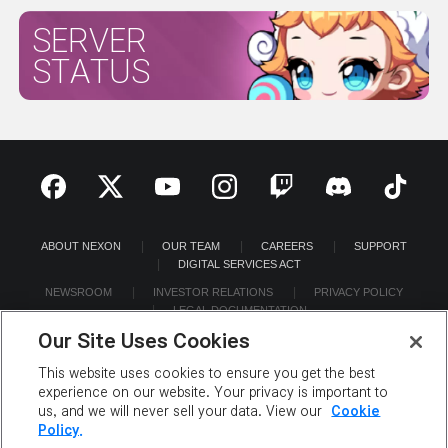
SERVER
STATUS
ABOUT NEXON
OUR TEAM
CAREERS
SUPPORT
DIGITAL SERVICES ACT
NEWSROOM
INVESTOR RELATIONS
PRIVACY POLICY
LEGAL DOCUMENTATION
Our Site Uses Cookies
This website uses cookies to ensure you get the best
experience on our website. Your privacy is important to
us, and we will never sell your data. View our
Cookie
©2026 NEXON America Inc. All Rights Reserved.
Policy.