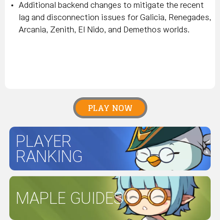
Additional backend changes to mitigate the recent
lag and disconnection issues for Galicia, Renegades,
Arcania, Zenith, El Nido, and Demethos worlds.
PLAY NOW
PLAYER
RANKING
MAPLE GUIDES