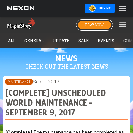
BUY NX
PLAY NOW
ALL
GENERAL
UPDATE
SALE
EVENTS
COM
NEWS
CHECK OUT THE LATEST NEWS
Sep 9, 2017
MAINTENANCE
[COMPLETE] UNSCHEDULED
WORLD MAINTENANCE -
SEPTEMBER 9, 2017
[Complete]
The maintenance has been completed as