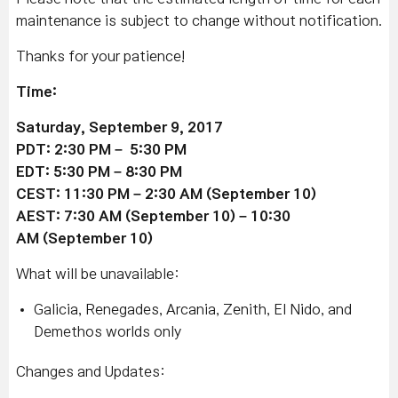
maintenance is subject to change without notification.
Thanks for your patience!
Time:
Saturday, September 9, 2017
PDT: 2:30 PM – 5:30 PM
EDT: 5
:30 P
M – 8:30 PM
CEST: 11
:30 P
M – 2
:30
AM (September 10)
AEST: 7
:30 A
M (September 10) – 10
:30
A
M (September 10)
What will be unavailable:
Galicia, Renegades, Arcania, Zenith, El Nido, and
Demethos worlds only
Changes and Updates: