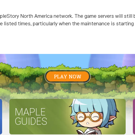
leStory North America network. The game servers will still b
he listed times, particularly when the maintenance is starting
PLAY NOW
MAPLE
GUIDES