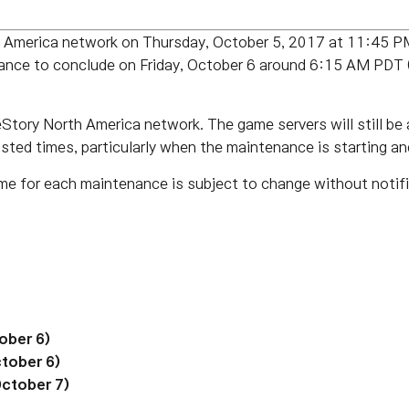
th America network on Thursday, October 5, 2017 at 11:45
ance to conclude on Friday, October 6 around 6:15 AM P
tory North America network. The game servers will still be a
listed times, particularly when the maintenance is starting an
me for each maintenance is subject to change without notifi
ober 6)
tober 6)
October 7)