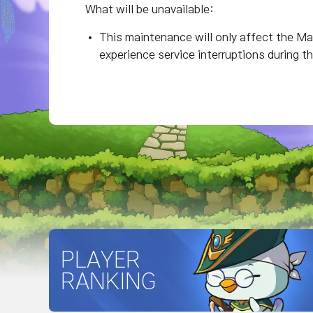
What will be unavailable:
This maintenance will only affect the Map
experience service interruptions during t
PLAYER
RANKING