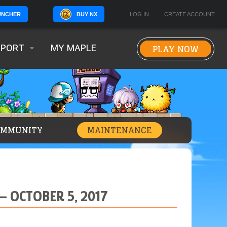
BUY NX
LOG IN
CREATE ACCOUNT
UNCHER
PLAY NOW
PPORT
MY MAPLE
OMMUNITY
MAINTENANCE
 OCTOBER 5, 2017