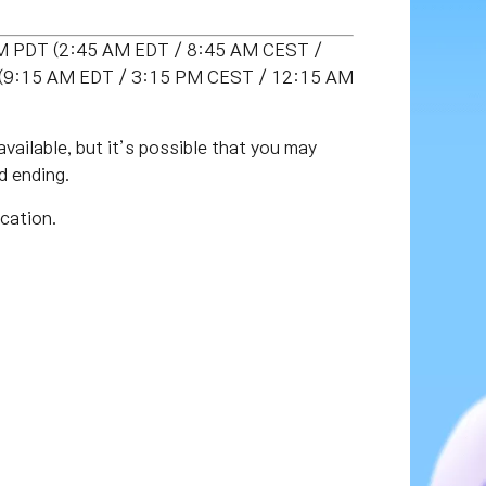
 PM PDT (2:45 AM EDT / 8:45 AM CEST /
DT (9:15 AM EDT / 3:15 PM CEST / 12:15 AM
vailable, but it’s possible that you may
d ending.
cation.