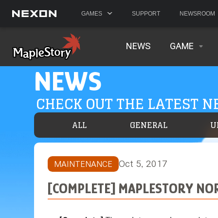
GAMES
SUPPORT
NEWSROOM
NEWS
GAME
NEWS
CHECK OUT THE LATEST 
ALL
GENERAL
U
Oct 5, 2017
MAINTENANCE
[COMPLETE] MAPLESTORY NOR