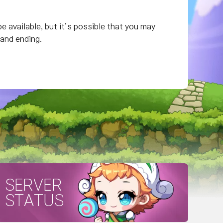
e available, but it’s possible that you may
 and ending.
SERVER
STATUS