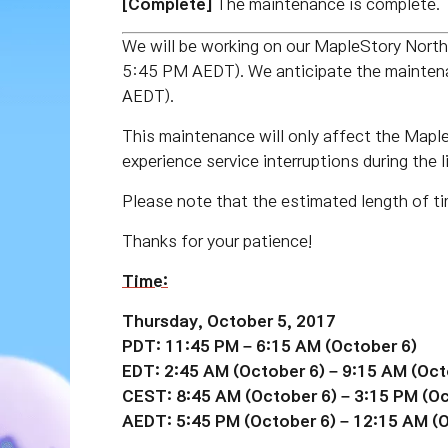
[Complete]
The maintenance is complete.
We will be working on our MapleStory Nor
5:45 PM AEDT). We anticipate the mainten
AEDT).
This maintenance will only affect the MapleS
experience service interruptions during the 
Please note that the estimated length of ti
Thanks for your patience!
Time:
Thursday, October 5, 2017
PDT: 11:45 PM – 6:15 AM (October 6)
EDT: 2:45 AM (October 6) – 9:15 AM (Oct
CEST: 8:45 AM (October 6) – 3:15 PM (Oc
AEDT: 5:45 PM (October 6) – 12:15 AM (