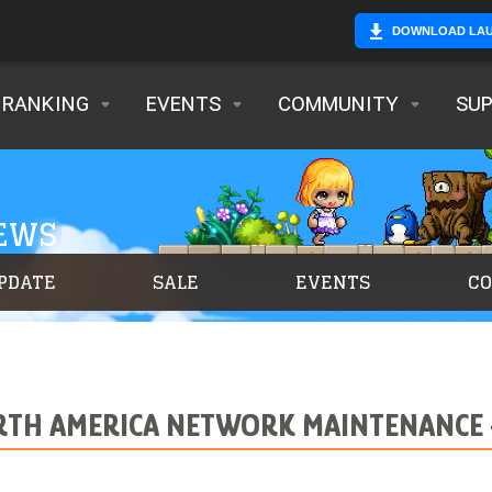
DOWNLOAD LA
RANKING
EVENTS
COMMUNITY
SU
NEWS
PDATE
SALE
EVENTS
C
TH AMERICA NETWORK MAINTENANCE –