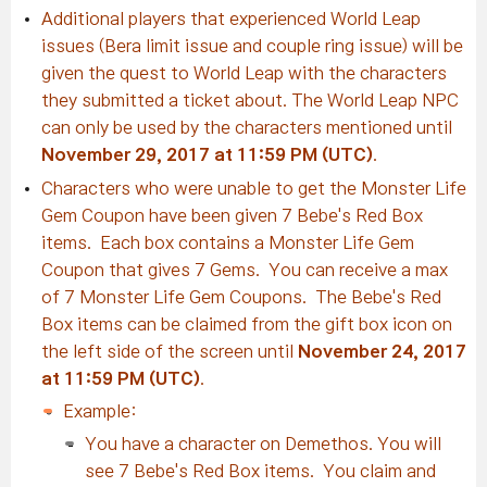
Additional players that experienced World Leap
issues (Bera limit issue and couple ring issue) will be
given the quest to World Leap with the characters
they submitted a ticket about. The World Leap NPC
can only be used by the characters mentioned until
November 29, 2017 at 11:59 PM (UTC)
.
Characters who were unable to get the Monster Life
Gem Coupon have been given 7 Bebe's Red Box
items. Each box contains a Monster Life Gem
Coupon that gives 7 Gems. You can receive a max
of 7 Monster Life Gem Coupons. The Bebe's Red
Box items can be claimed from the gift box icon on
the left side of the screen until
November 24, 2017
at 11:59 PM (UTC)
.
Example:
You have a character on Demethos. You will
see 7 Bebe's Red Box items. You claim and