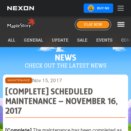
BUY NX
PLAY NOW
ALL
GENERAL
UPDATE
SALE
EVENTS
COM
NEWS
CHECK OUT THE LATEST NEWS
Nov 15, 2017
MAINTENANCE
[COMPLETE] SCHEDULED
MAINTENANCE – NOVEMBER 16,
2017
[Complete]
The maintenance has been completed as