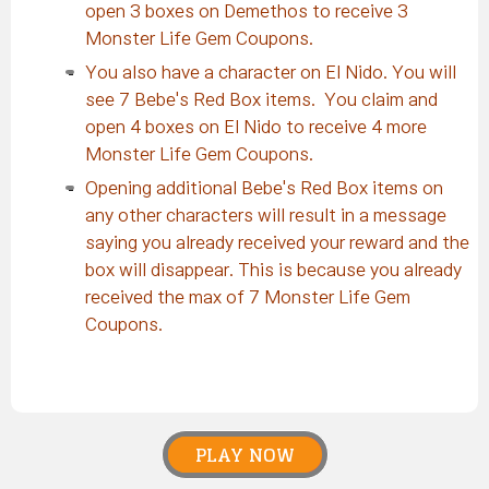
open 3 boxes on Demethos to receive 3
Monster Life Gem Coupons.
You also have a character on El Nido. You will
see 7 Bebe's Red Box items. You claim and
open 4 boxes on El Nido to receive 4 more
Monster Life Gem Coupons.
Opening additional Bebe's Red Box items on
any other characters will result in a message
saying you already received your reward and the
box will disappear. This is because you already
received the max of 7 Monster Life Gem
Coupons.
PLAY NOW