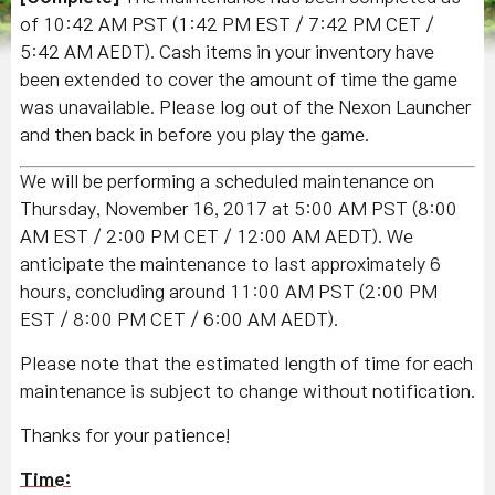
of 10:42 AM PST (1:42 PM EST / 7:42 PM CET /
5:42 AM AEDT). Cash items in your inventory have
been extended to cover the amount of time the game
was unavailable. Please log out of the Nexon Launcher
and then back in before you play the game.
We will be performing a scheduled maintenance on
Thursday, November 16, 2017 at 5:00 AM PST (8:00
AM EST / 2:00 PM CET / 12:00 AM AEDT). We
anticipate the maintenance to last approximately 6
hours, concluding around 11:00 AM PST (2:00 PM
EST / 8:00 PM CET / 6:00 AM AEDT).
Please note that the estimated length of time for each
maintenance is subject to change without notification.
Thanks for your patience!
Time: