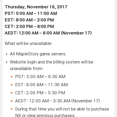
Thursday, November 16, 2017
PST: 5:00 AM – 11:00 AM
EST: 8:00 AM – 2:00 PM
CET: 2:00 PM – 8:00 PM
AEDT: 12:00 AM – 6:00 AM (November 17)
What will be unavailable:
All MapleStory game servers.
Website login and the billing system will be
unavailable from:
PST: 5:00 AM – 8:30 AM
EST: 8:00 AM – 11:30 AM
CET: 2:00 PM – 5:30 PM
AEDT: 12:00 AM - 3:30 AM (November 17)
During that time you will not be able to purchase
NX or view previous purchases.