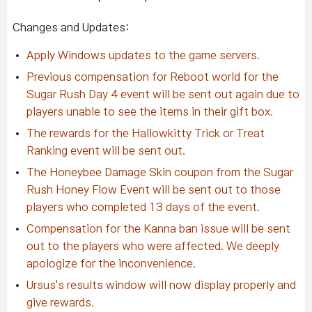
Changes and Updates:
Apply Windows updates to the game servers.
Previous compensation for Reboot world for the
Sugar Rush Day 4 event will be sent out again due to
players unable to see the items in their gift box.
The rewards for the Hallowkitty Trick or Treat
Ranking event will be sent out.
The Honeybee Damage Skin coupon from the Sugar
Rush Honey Flow Event will be sent out to those
players who completed 13 days of the event.
Compensation for the Kanna ban issue will be sent
out to the players who were affected. We deeply
apologize for the inconvenience.
Ursus's results window will now display properly and
give rewards.