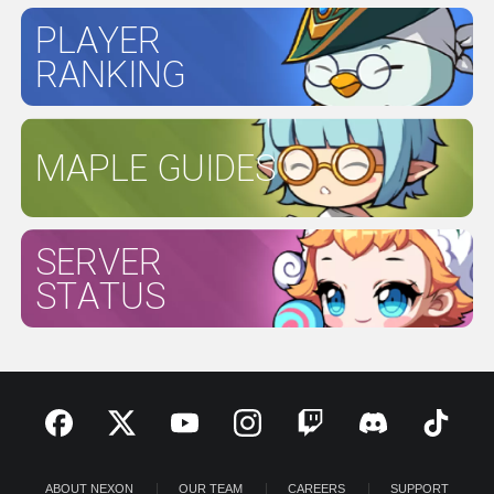
PLAYER
RANKING
MAPLE GUIDES
SERVER
STATUS
ABOUT NEXON
OUR TEAM
CAREERS
SUPPORT