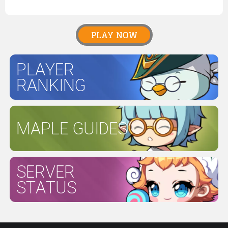
PLAY NOW
PLAYER
RANKING
MAPLE GUIDES
SERVER
STATUS