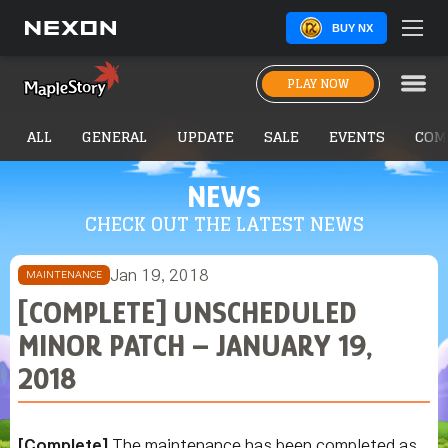
BUY NX
PLAY NOW
ALL
GENERAL
UPDATE
SALE
EVENTS
COM
NEWS
CHECK OUT THE LATEST NEWS
Jan 19, 2018
MAINTENANCE
[COMPLETE] UNSCHEDULED
MINOR PATCH – JANUARY 19,
2018
[Complete]
The maintenance has been completed as