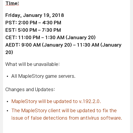
Time:
Friday, January 19, 2018
PST: 2:00 PM – 4:30 PM
EST: 5:00 PM – 7:30 PM
CET: 11:00 PM – 1:30 AM (January 20)
AEDT: 9:00 AM (January 20) – 11:30 AM (January
20)
What will be unavailable:
All MapleStory game servers.
Changes and Updates:
MapleStory will be updated to v.192.2.0.
The MapleStory client will be updated to fix the
issue of false detections from antivirus software.