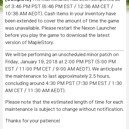
of 3
:46 PM PST (6:46 PM EST / 12:36 AM CET /
10:36 AM AEDT)
. Cash items in your inventory have
been extended to cover the amount of time the game
was unavailable. Please restart the Nexon Launcher
before you play the game to download the latest
version of MapleStory.
We will be performing an unscheduled minor patch on
Friday, January 19, 2018 at 2:00 PM PST (5:00 PM
EST / 11:00 PM CET / 9:00 AM AEDT). We anticipate
the maintenance to last approximately 2.5 hours,
concluding around 4:30 PM PST (7:30 PM EST / 1:30
AM CET / 11:30 AM AEDT).
Please note that the estimated length of time for each
maintenance is subject to change without notification.
Thanks for your patience!