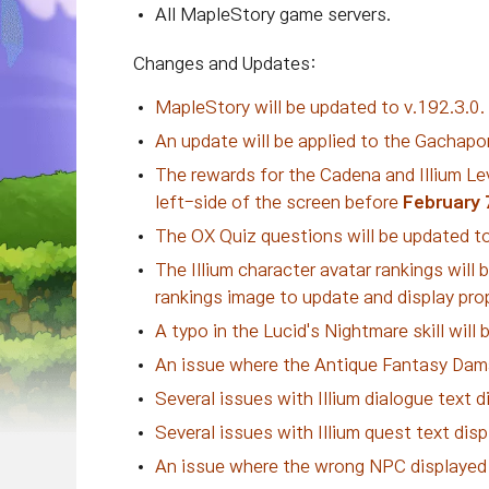
All MapleStory game servers.
Changes and Updates:
MapleStory will be updated to v.192.3.0.
An update will be applied to the Gachapo
The rewards for the Cadena and Illium Lev
left-side of the screen before
February 
The OX Quiz questions will be updated to
The Illium character avatar rankings will b
rankings image to update and display prop
A typo in the Lucid's Nightmare skill will
An issue where the Antique Fantasy Damag
Several issues with Illium dialogue text di
Several issues with Illium quest text displ
An issue where the wrong NPC displayed a