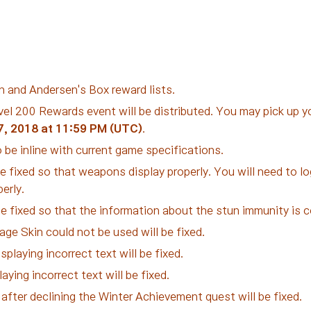
n and Andersen's Box reward lists.
el 200 Rewards event will be distributed. You may pick up yo
7, 2018 at 11:59 PM (UTC)
.
 be inline with current game specifications.
e fixed so that weapons display properly. You will need to log
erly.
 be fixed so that the information about the stun immunity is c
e Skin could not be used will be fixed.
splaying incorrect text will be fixed.
aying incorrect text will be fixed.
fter declining the Winter Achievement quest will be fixed.