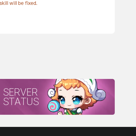
ll will be fixed.
SERVER
STATUS