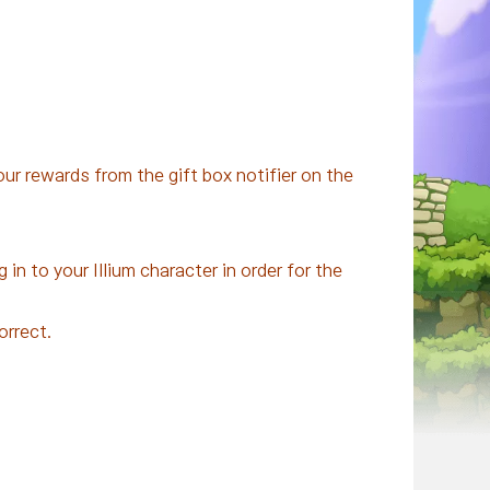
ur rewards from the gift box notifier on the
 in to your Illium character in order for the
orrect.