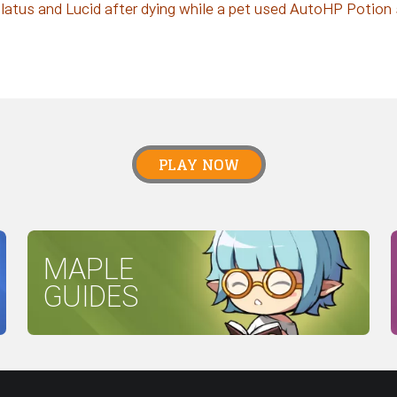
latus and Lucid after dying while a pet used AutoHP Potion ski
PLAY NOW
MAPLE
GUIDES