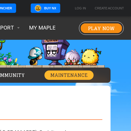
BUY NX
LOG IN
CREATE ACCOUNT
UNCHER
PLAY NOW
PPORT
MY MAPLE
OMMUNITY
MAINTENANCE