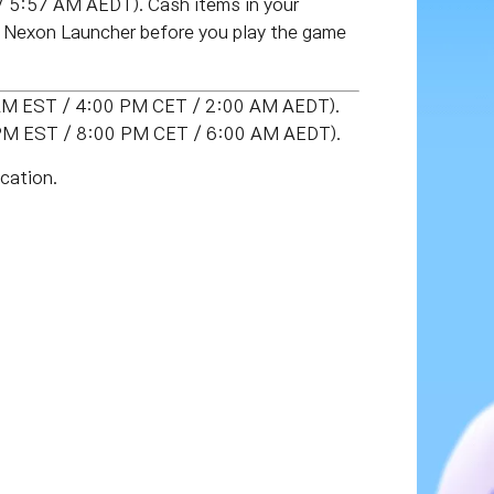
 5:57 AM AEDT). Cash items in your
e Nexon Launcher before you play the game
0 AM EST / 4:00 PM CET / 2:00 AM AEDT).
0 PM EST / 8:00 PM CET / 6:00 AM AEDT).
cation.