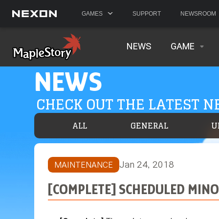
GAMES
SUPPORT
NEWSROOM
NEWS
GAME
NEWS
CHECK OUT THE LATEST 
ALL
GENERAL
U
Jan 24, 2018
MAINTENANCE
[COMPLETE] SCHEDULED MINOR