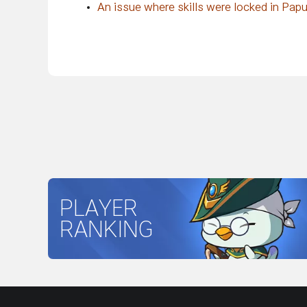
An issue where skills were locked in Papu
PLAYER
RANKING