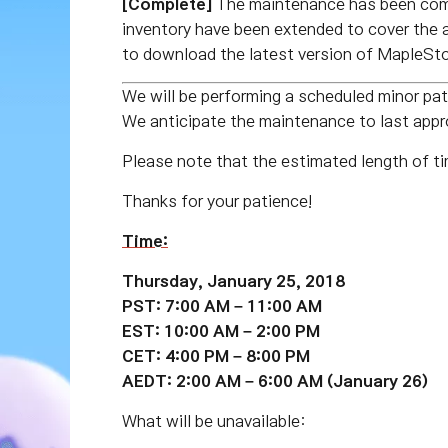
[Complete]
The maintenance has been com
inventory have been extended to cover the 
to download the latest version of MapleSto
We will be performing a scheduled minor 
We anticipate the maintenance to last ap
Please note that the estimated length of ti
Thanks for your patience!
Time:
Thursday, January 25, 2018
PST: 7:00 AM – 11:00 AM
EST: 10:00 AM – 2:00 PM
CET: 4:00 PM – 8:00 PM
AEDT: 2:00 AM – 6:00 AM (January 26)
What will be unavailable: