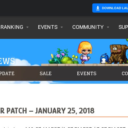
DOWNLOAD LA
RANKING
EVENTS
COMMUNITY
SU
NEWS
PDATE
SALE
EVENTS
C
 PATCH – JANUARY 25, 2018