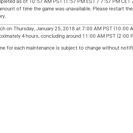
pleted as of 10:57 AM PST (1:57 PM EST / 7:57 PM CET /
amount of time the game was unavailable. Please restart th
ry.
patch on Thursday, January 25, 2018 at 7:00 AM PST (10:0
proximately 4 hours, concluding around 11:00 AM PST (2:0
me for each maintenance is subject to change without notifi