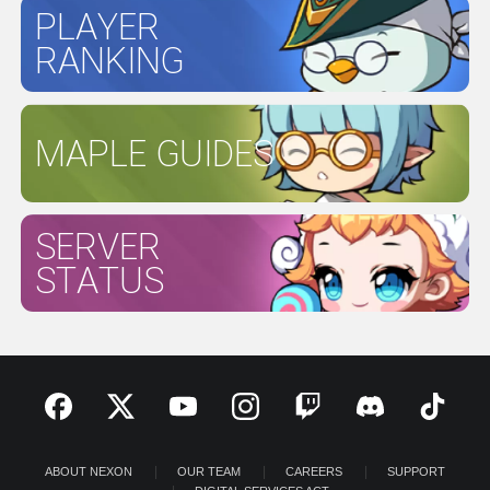
PLAYER
RANKING
MAPLE GUIDES
SERVER
STATUS
ABOUT NEXON
OUR TEAM
CAREERS
SUPPORT