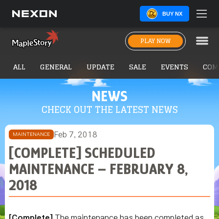
BUY NX
PLAY NOW
ALL
GENERAL
UPDATE
SALE
EVENTS
COM
NEWS
CHECK OUT THE LATEST NEWS
Feb 7, 2018
MAINTENANCE
[COMPLETE] SCHEDULED
MAINTENANCE – FEBRUARY 8,
2018
[Complete]
The maintenance has been completed as