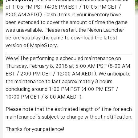
of 1:05 PM PST (4:05 PM EST / 10:05 PM CET /
8:05 AM AEDT). Cash items in your inventory have
been extended to cover the amount of time the game
was unavailable. Please restart the Nexon Launcher
before you play the game to download the latest
version of MapleStory.
We will be performing a scheduled maintenance on
Thursday, February 8, 2018 at 5:00 AM PST (8:00 AM
EST / 2:00 PM CET / 12:00 AM AEDT). We anticipate
the maintenance to last approximately 8 hours,
concluding around 1:00 PM PST (4:00 PM EST /
10:00 PM CET / 8:00 AM AEDT).
Please note that the estimated length of time for each
maintenance is subject to change without notification.
Thanks for your patience!