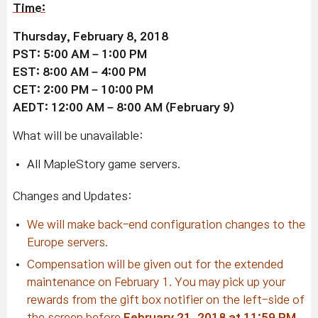
Time:
Thursday, February 8, 2018
PST: 5:00 AM – 1:00 PM
EST: 8:00 AM – 4:00 PM
CET: 2:00 PM – 10:00 PM
AEDT: 12:00 AM – 8:00 AM (February 9)
What will be unavailable:
All MapleStory game servers.
Changes and Updates:
We will make back-end configuration changes to the
Europe servers.
Compensation will be given out for the extended
maintenance on February 1. You may pick up your
rewards from the gift box notifier on the left-side of
the screen before
February 21, 2018 at 11:59 PM