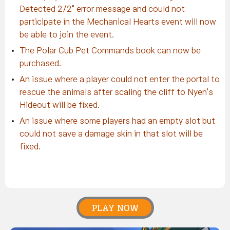
Detected 2/2" error message and could not
participate in the Mechanical Hearts event will now
be able to join the event.
The Polar Cub Pet Commands book can now be
purchased.
An issue where a player could not enter the portal to
rescue the animals after scaling the cliff to Nyen's
Hideout will be fixed.
An issue where some players had an empty slot but
could not save a damage skin in that slot will be
fixed.
PLAY NOW