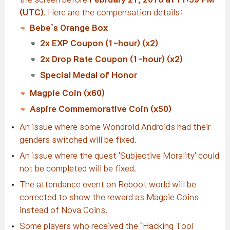
(UTC)
. Here are the compensation details:
Bebe’s Orange Box
2x EXP Coupon (1-hour) (x2)
2x Drop Rate Coupon (1-hour) (x2)
Special Medal of Honor
Magpie Coin (x60)
Aspire Commemorative Coin (x50)
An issue where some Wondroid Androids had their
genders switched will be fixed.
An issue where the quest 'Subjective Morality' could
not be completed will be fixed.
The attendance event on Reboot world will be
corrected to show the reward as Magpie Coins
instead of Nova Coins.
Some players who received the "Hacking Tool