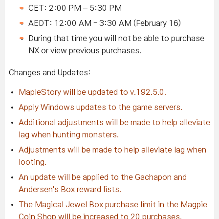
CET: 2:00 PM – 5:30 PM
AEDT: 12:00 AM - 3:30 AM (February 16)
During that time you will not be able to purchase
NX or view previous purchases.
Changes and Updates:
MapleStory will be updated to v.192.5.0.
Apply Windows updates to the game servers.
Additional adjustments will be made to help alleviate
lag when hunting monsters.
Adjustments will be made to help alleviate lag when
looting.
An update will be applied to the Gachapon and
Andersen's Box reward lists.
The Magical Jewel Box purchase limit in the Magpie
Coin Shop will be increased to 20 purchases.