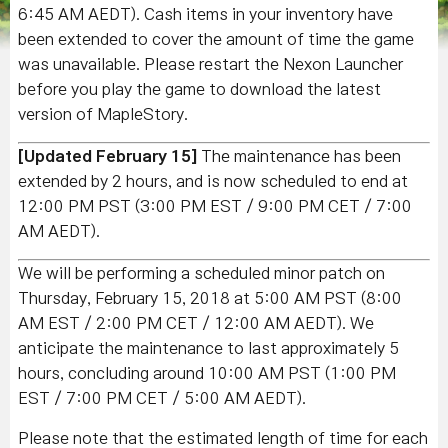
6:45 AM AEDT). Cash items in your inventory have
been extended to cover the amount of time the game
was unavailable. Please restart the Nexon Launcher
before you play the game to download the latest
version of MapleStory.
[Updated February 15]
The maintenance has been
extended by 2 hours, and is now scheduled to end at
12:00 PM PST (3:00 PM EST / 9:00 PM CET / 7:00
AM AEDT).
We will be performing a scheduled minor patch on
Thursday, February 15, 2018 at 5:00 AM PST (8:00
AM EST / 2:00 PM CET / 12:00 AM AEDT). We
anticipate the maintenance to last approximately 5
hours, concluding around 10:00 AM PST (1:00 PM
EST / 7:00 PM CET / 5:00 AM AEDT).
Please note that the estimated length of time for each