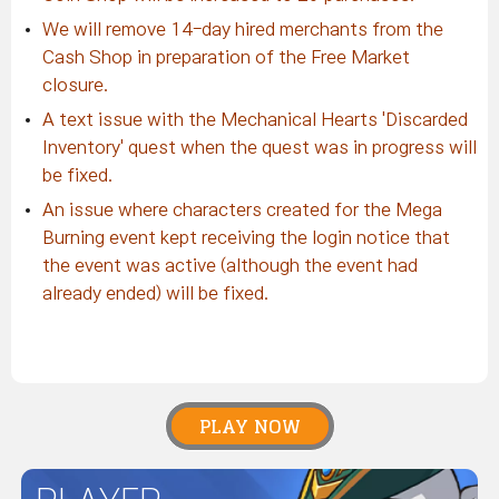
We will remove 14-day hired merchants from the
Cash Shop in preparation of the Free Market
closure.
A text issue with the Mechanical Hearts 'Discarded
Inventory' quest when the quest was in progress will
be fixed.
An issue where characters created for the Mega
Burning event kept receiving the login notice that
the event was active (although the event had
already ended) will be fixed.
PLAY NOW