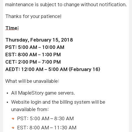
maintenance is subject to change without notification.
Thanks for your patience!
Time:
Thursday, February 15, 2018
PST: 5:00 AM – 10:00 AM
EST: 8:00 AM – 1:00 PM
CET: 2:00 PM – 7:00 PM
AEDT: 12:00 AM – 5:00 AM (February 16)
What will be unavailable:
All MapleStory game servers.
Website login and the billing system will be
unavailable from:
PST: 5:00 AM – 8:30 AM
EST: 8:00 AM – 11:30 AM