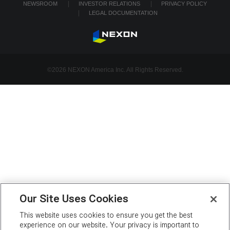
NEWSROOM
INVESTOR RELATIONS
PRIVACY POLICY
LEGAL DOCUMENTATION
©2026 NEXON America Inc. All Rights Reserved.
Our Site Uses Cookies
This website uses cookies to ensure you get the best
experience on our website. Your privacy is important to