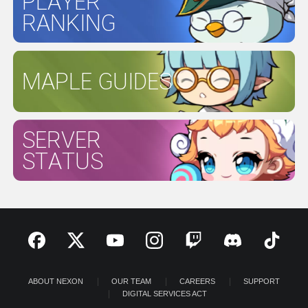
PLAYER
RANKING
MAPLE GUIDES
SERVER
STATUS
ABOUT NEXON
OUR TEAM
CAREERS
SUPPORT
DIGITAL SERVICES ACT