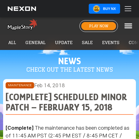
BUY NX
PLAY NOW
ALL
GENERAL
UPDATE
SALE
EVENTS
COM
NEWS
CHECK OUT THE LATEST NEWS
Feb 14, 2018
MAINTENANCE
[COMPLETE] SCHEDULED MINOR
PATCH – FEBRUARY 15, 2018
[Complete]
The maintenance has been completed as
of 11:45 AM PST (2:45 PM EST / 8:45 PM CET /