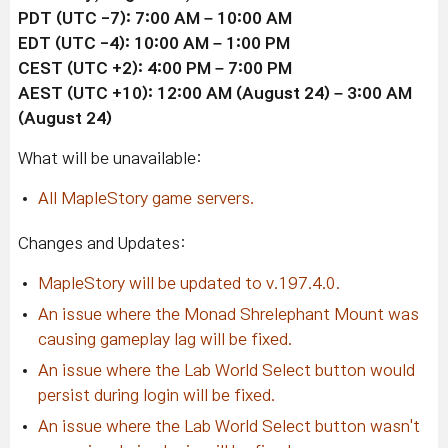
PDT (UTC -7): 7:00 AM – 10:00 AM
EDT
(UTC -4)
: 10:00 AM – 1:00 PM
CEST
(UTC +2)
: 4:00 PM – 7:00 PM
AEST
(UTC +10)
: 12:00 AM (August 24) – 3:00 AM
(August 24)
What will be unavailable:
All MapleStory game servers.
Changes and Updates:
MapleStory will be updated to v.197.4.0.
An issue where the Monad Shrelephant Mount was
causing gameplay lag will be fixed.
An issue where the Lab World Select button would
persist during login will be fixed.
An issue where the Lab World Select button wasn't