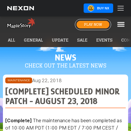
BUY NX
PLAY NOW
ALL
GENERAL
UPDATE
SALE
EVENTS
COM
NEWS
CHECK OUT THE LATEST NEWS
Aug 22, 2018
MAINTENANCE
[COMPLETE] SCHEDULED MINOR
PATCH - AUGUST 23, 2018
[Complete]
The maintenance has been completed as
of
10:00 AM PDT (1:00 PM EDT / 7:00 PM CEST /