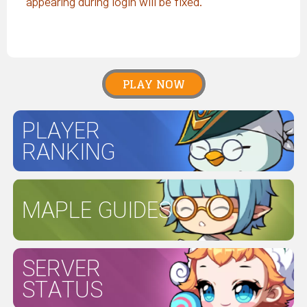
appearing during login will be fixed.
PLAY NOW
PLAYER
RANKING
MAPLE GUIDES
SERVER
STATUS