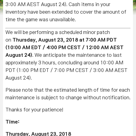
3:00 AM AEST August 24).
Cash items in your
inventory have been extended to cover the amount of
time the game was unavailable.
We will be performing a scheduled minor patch
on
Thursday, August 23, 2018 at 7:00 AM PDT
(10:00 AM EDT / 4:00 PM CEST / 12:00 AM AEST
August 24)
. We anticipate the maintenance to last
approximately 3 hours, concluding around 10:00 AM
PDT (1:00 PM EDT / 7:00 PM CEST / 3:00 AM AEST
August 24).
Please note that the estimated length of time for each
maintenance is subject to change without notification.
Thanks for your patience!
Time:
Thursday
, August 23, 2018