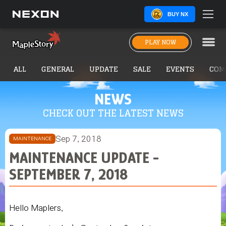
BUY NX
PLAY NOW
ALL
GENERAL
UPDATE
SALE
EVENTS
COM
NEWS
CHECK OUT THE LATEST NEWS
Sep 7, 2018
MAINTENANCE
MAINTENANCE UPDATE -
SEPTEMBER 7, 2018
Hello Maplers,