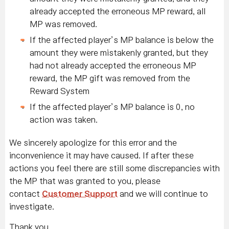
already accepted the erroneous MP reward, all
MP was removed.
If the affected player’s MP balance is below the
amount they were mistakenly granted, but they
had not already accepted the erroneous MP
reward, the MP gift was removed from the
Reward System
If the affected player’s MP balance is 0, no
action was taken.
We sincerely apologize for this error and the
inconvenience it may have caused. If after these
actions you feel there are still some discrepancies with
the MP that was granted to you, please
contact
Customer Support
and we will continue to
investigate.
Thank you,