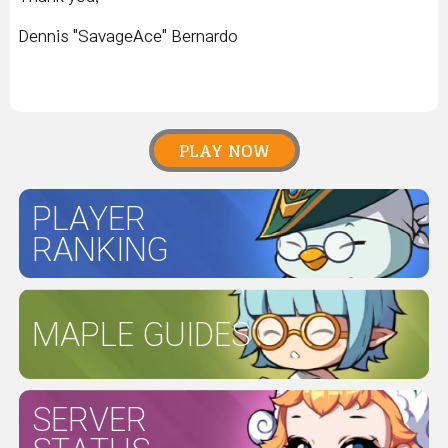
Dennis "SavageAce" Bernardo
PLAY NOW
PLAYER
RANKING
MAPLE GUIDES
SERVER