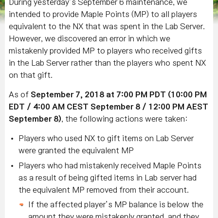
During yesterday’s September 6 maintenance, we
intended to provide Maple Points (MP) to all players
equivalent to the NX that was spent in the Lab Server.
However, we discovered an error in which we
mistakenly provided MP to players who received gifts
in the Lab Server rather than the players who spent NX
on that gift.
As of
September 7, 2018 at 7:00 PM PDT (10:00 PM
EDT / 4:00 AM CEST September 8 / 12:00 PM AEST
September 8)
, the following actions were taken:
Players who used NX to gift items on Lab Server
were granted the equivalent MP
Players who had mistakenly received Maple Points
as a result of being gifted items in Lab server had
the equivalent MP removed from their account.
If the affected player’s MP balance is below the
amount they were mistakenly granted, and they