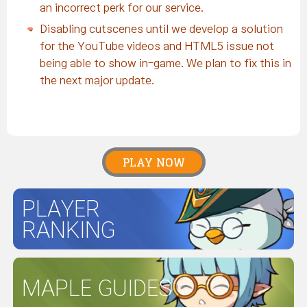
an incorrect perk for our service.
Disabling cutscenes until we develop a solution
for the YouTube videos and HTML5 issue not
being able to show in-game. We plan to fix this in
the next major update.
PLAY NOW
PLAYER
RANKING
MAPLE GUIDES