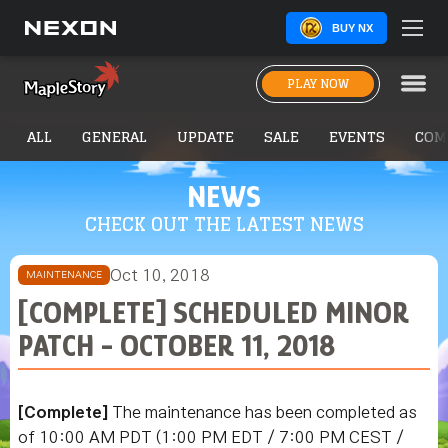
BUY NX
PLAY NOW
ALL
GENERAL
UPDATE
SALE
EVENTS
COM
NEWS
CHECK OUT THE LATEST NEWS
Oct 10, 2018
MAINTENANCE
[COMPLETE] SCHEDULED MINOR
PATCH - OCTOBER 11, 2018
[Complete]
The maintenance has been completed as
of 10:00 AM PDT (1:00 PM EDT / 7:00 PM CEST /