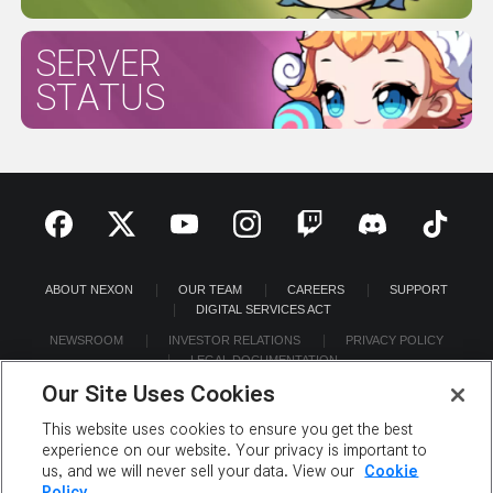
SERVER
STATUS
ABOUT NEXON
OUR TEAM
CAREERS
SUPPORT
DIGITAL SERVICES ACT
NEWSROOM
INVESTOR RELATIONS
PRIVACY POLICY
LEGAL DOCUMENTATION
Our Site Uses Cookies
This website uses cookies to ensure you get the best
experience on our website. Your privacy is important to
us, and we will never sell your data. View our
Cookie
©2026 NEXON America Inc. All Rights Reserved.
Policy.