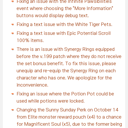
Fixing an issue with the Infinite Pawsibilities
event where choosing the "More Information"
buttons would display debug text.
Fixing a text issue with the White Tiger Pets.
Fixing a text issue with Epic Potential Scroll
100% items.
There is an issue with Synergy Rings equipped
before the v.199 patch where they do not receive
the set bonus benefit. To fix this issue, please
unequip and re-equip the Synergy Ring on each
character who has one. We apologize for the
inconvenience.
Fixing an issue where the Potion Pot could be
used while potions were locked.
Changing the Sunny Sunday Perk on October 14
from Elite monster reward pouch (x4) to a chance
for Magnificent Soul (x5), due to the former being