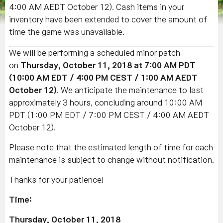
4:00 AM AEDT October 12). Cash items in your
inventory have been extended to cover the amount of
time the game was unavailable.
We will be performing a scheduled minor patch
on
Thursday, October 11, 2018 at 7:00 AM PDT
(10:00 AM EDT / 4:00 PM CEST / 1:00 AM AEDT
October 12)
. We anticipate the maintenance to last
approximately 3 hours, concluding around 10:00 AM
PDT (1:00 PM EDT / 7:00 PM CEST / 4:00 AM AEDT
October 12).
Please note that the estimated length of time for each
maintenance is subject to change without notification.
Thanks for your patience!
Time:
Thursday, October 11, 2018