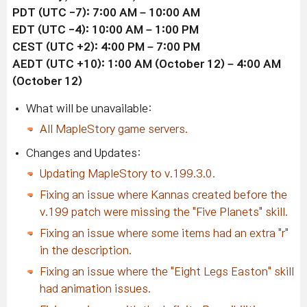
PDT (UTC -7): 7:00 AM – 10:00 AM
EDT
(UTC -4)
: 10:00 AM – 1:00 PM
CEST
(UTC +2)
: 4:00 PM – 7:00 PM
AEDT
(UTC +10)
: 1:00 AM (October 12) – 4:00 AM
(October 12)
What will be unavailable:
All MapleStory game servers.
Changes and Updates:
Updating MapleStory to v.199.3.0.
Fixing an issue where Kannas created before the
v.199 patch were missing the "Five Planets" skill.
Fixing an issue where some items had an extra "r"
in the description.
Fixing an issue where the "Eight Legs Easton" skill
had animation issues.