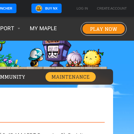
BUY NX
LOG IN
CREATE ACCOUNT
UNCHER
PLAY NOW
PPORT
MY MAPLE
OMMUNITY
MAINTENANCE