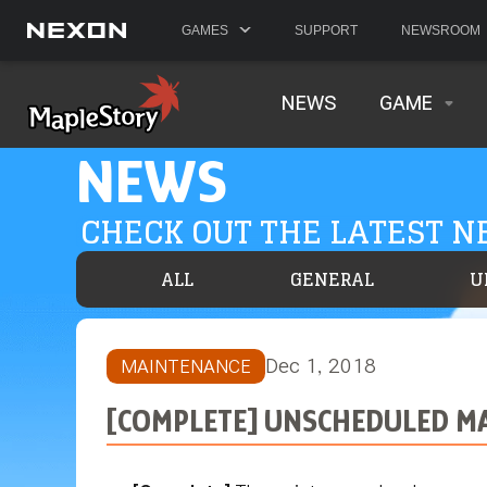
GAMES
SUPPORT
NEWSROOM
NEWS
GAME
NEWS
CHECK OUT THE LATEST 
ALL
GENERAL
U
Dec 1, 2018
MAINTENANCE
[COMPLETE] UNSCHEDULED MAI