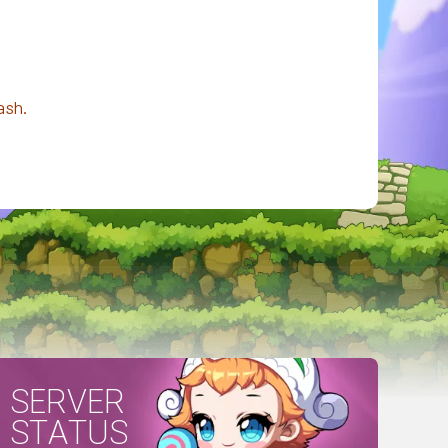
ash.
SERVER
STATUS