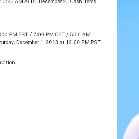
/ 6:43 AM AEDT December 2). Cash items
(1:00 PM EST / 7:00 PM CET / 5:00 AM
turday, December 1, 2018 at 12:00 PM PST
cation.