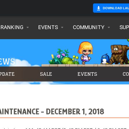
DOWNLOAD LA
RANKING
EVENTS
COMMUNITY
SU
NEWS
PDATE
SALE
EVENTS
C
NTENANCE - DECEMBER 1, 2018