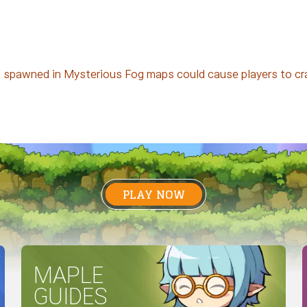
t spawned in Mysterious Fog maps could cause players to cr
PLAY NOW
MAPLE
GUIDES