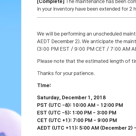
[Complete]
The maintenance has been co
in your inventory have been extended for 2 
We will be performing an unscheduled mai
AEDT December 2).
We anticipate the maint
(3:00 PM EST / 9:00 PM CET / 7:00 AM A
Please note that the estimated length of ti
Thanks for your patience.
Time:
Saturday, December 1, 2018
PST (UTC -8): 10:00 AM - 12:00 PM
EST
(UTC -5)
: 1:00 PM - 3:00 PM
CET
(UTC +1)
: 7:00 PM - 9:00 PM
AEDT
(UTC +11)
: 5:00 AM
(December 2)
-