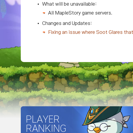
What will be unavailable:
All MapleStory game servers.
Changes and Updates:
Fixing an issue where Soot Glares tha
PLAYER
RANKING