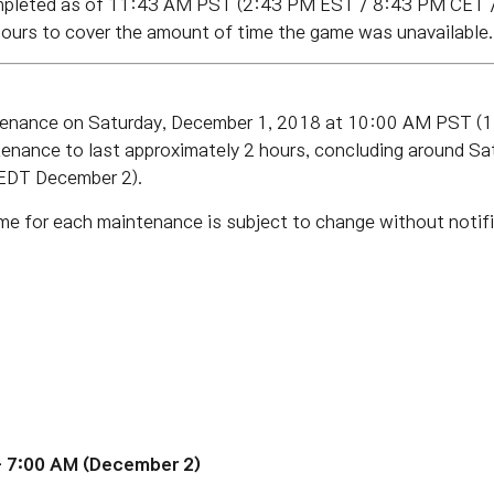
mpleted as of 11:43 AM PST (2:43 PM EST / 8:43 PM CET 
hours to cover the amount of time the game was unavailable.
ntenance on Saturday, December 1, 2018 at 10:00 AM PST 
enance to last approximately 2 hours, concluding around
Sa
EDT December 2).
me for each maintenance is subject to change without notifi
 7:00 AM (December 2)