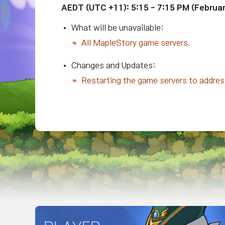
AEDT
(UTC +11)
: 5:15 - 7:15 PM (
Februar
What will be unavailable:
All MapleStory game servers.
Changes and Updates:
Restarting the game servers to addre