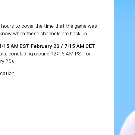
 hours to cover the time that the game was
ou know when these channels are back up.
(1:15 AM EST
February 26
/ 7:15 AM CET
ours, concluding around 12:15 AM PST on
y 26).
cation.