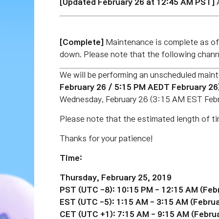
[Updated February 26 at 12:45 AM PST]
A
[Complete]
Maintenance is complete as 
down. Please note that the following channe
We will be performing an unscheduled main
February 26
/ 5:15 PM AEDT February 26
Wednesday, February 26 (3:15 AM EST
Feb
Please note that the estimated length of ti
Thanks for your patience!
Time:
Thursday, February 25, 2019
PST (UTC -8): 10:15 PM - 12:15 AM (
Feb
EST
(UTC -5)
: 1:15 AM - 3:15 AM (
Februa
CET
(UTC +1)
: 7:15 AM - 9:15 AM (
Februa