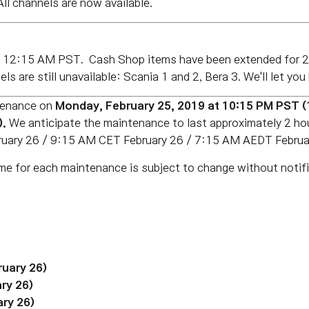
ll channels are now available.
of 12:15 AM PST.
Cash
Shop items have been extended for 2
ls are still unavailable: Scania 1 and 2, Bera 3. We'll let y
tenance on
Monday, February 25, 2019 at 10:15 PM PST 
).
We anticipate the maintenance to last approximately 2 h
ruary 26
/ 9:15 AM CET February 26 / 7:15 AM AEDT Februar
me for each maintenance is subject to change without notifi
ruary 26)
ry 26)
ry 26)