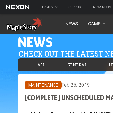
GAMES
SUPPORT
NEWSROOM
NEWS
GAME
NEWS
CHECK OUT THE LATEST 
ALL
GENERAL
U
Feb 25, 2019
MAINTENANCE
[COMPLETE] UNSCHEDULED MA