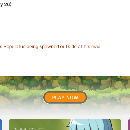
y 26)
ss Papulatus being spawned outside of his map.
PLAY NOW