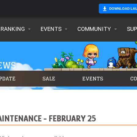
DOWNLOAD LA
RANKING
EVENTS
COMMUNITY
SU
NEWS
PDATE
SALE
EVENTS
C
INTENANCE - FEBRUARY 25