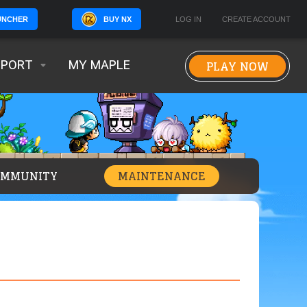
BUY NX
LOG IN
CREATE ACCOUNT
UNCHER
PLAY NOW
PPORT
MY MAPLE
OMMUNITY
MAINTENANCE