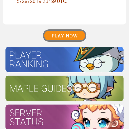
5/29/2019 23:59 UTC.
PLAY NOW
PLAYER
RANKING
MAPLE GUIDES
SERVER
STATUS