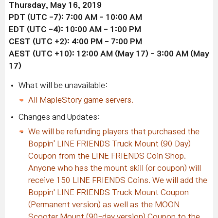
Thursday, May 16, 2019
PDT (UTC -7): 7:00 AM - 10:00 AM
EDT
(UTC -4)
: 10:00 AM - 1:00 PM
CEST
(UTC +2)
: 4:00 PM - 7:00 PM
AEST
(UTC +10)
: 12:00 AM (May 17) - 3:00 AM (May
17)
What will be unavailable:
All MapleStory game servers.
Changes and Updates:
We
will be refunding players that purchased the
Boppin' LINE FRIENDS Truck Mount (90 Day)
Coupon from the LINE FRIENDS Coin Shop.
Anyone who has the mount skill (or coupon) will
receive 150 LINE FRIENDS Coins. We will add the
Boppin' LINE FRIENDS Truck Mount Coupon
(Permanent version) as well as the MOON
Scooter Mount (90-day version) Coupon to the