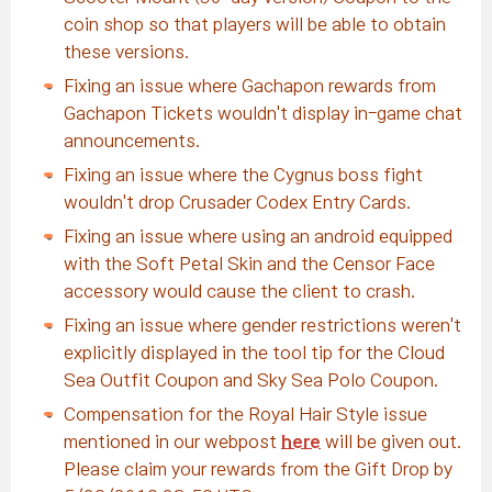
coin shop so that players will be able to obtain
these versions.
Fixing an issue where Gachapon rewards from
Gachapon Tickets wouldn't display in-game chat
announcements.
Fixing an issue where the Cygnus boss fight
wouldn't drop Crusader Codex Entry Cards.
Fixing an issue where using an android equipped
with the Soft Petal Skin and the Censor Face
accessory would cause the client to crash.
Fixing an issue where gender restrictions weren't
explicitly displayed in the tool tip for the Cloud
Sea Outfit Coupon and Sky Sea Polo Coupon.
Compensation for the Royal Hair Style issue
mentioned in our webpost
here
will be given out.
Please claim your rewards from the Gift Drop by