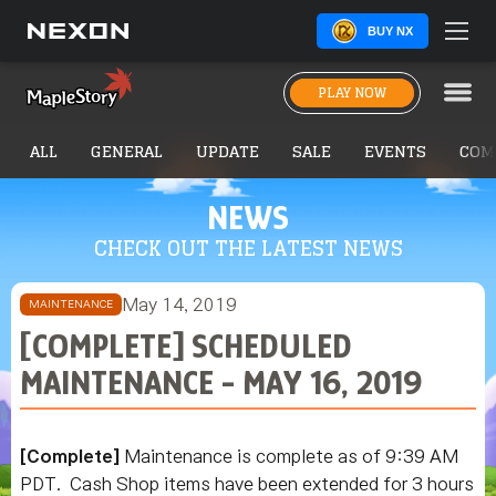
BUY NX
PLAY NOW
ALL
GENERAL
UPDATE
SALE
EVENTS
COM
NEWS
CHECK OUT THE LATEST NEWS
May 14, 2019
MAINTENANCE
[COMPLETE] SCHEDULED
MAINTENANCE - MAY 16, 2019
[Complete]
Maintenance is complete as of 9:39 AM
PDT.
Cash Shop items have been extended for 3 hours