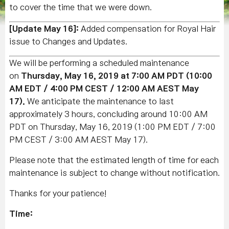
to cover the time that we were down.
[Update May 16]:
Added compensation for Royal Hair
issue to Changes and Updates.
We will be performing a scheduled maintenance
on
Thursday, May 16, 2019 at 7:00 AM PDT (10:00
AM EDT / 4:00 PM CEST / 12:00 AM AEST May
17).
We anticipate the maintenance to last
approximately 3 hours, concluding around 10:00 AM
PDT on Thursday, May 16, 2019 (1:00 PM EDT / 7:00
PM CEST / 3:00 AM AEST May 17).
Please note that the estimated length of time for each
maintenance is subject to change without notification.
Thanks for your patience!
Time: