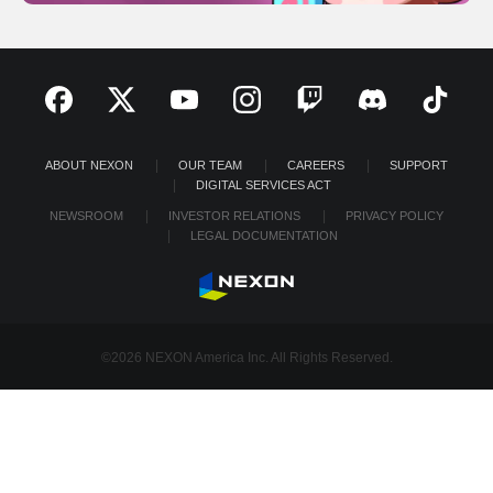
ABOUT NEXON
OUR TEAM
CAREERS
SUPPORT
DIGITAL SERVICES ACT
NEWSROOM
INVESTOR RELATIONS
PRIVACY POLICY
LEGAL DOCUMENTATION
©2026 NEXON America Inc. All Rights Reserved.