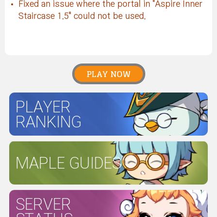
Fixed an issue where the portal in "Aspire Inner
Staircase 1.5" could not be used.
PLAY NOW
PLAYER
RANKING
MAPLE GUIDES
SERVER