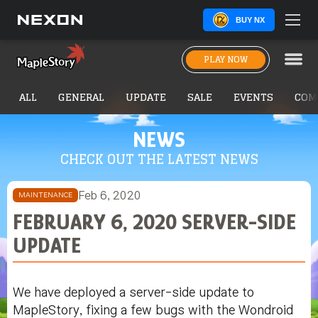
BUY NX
PLAY NOW
ALL
GENERAL
UPDATE
SALE
EVENTS
COM
NEWS
CHECK OUT THE LATEST NEWS
Feb 6, 2020
MAINTENANCE
FEBRUARY 6, 2020 SERVER-SIDE
UPDATE
We have deployed a server-side update to
MapleStory, fixing a few bugs with the Wondroid