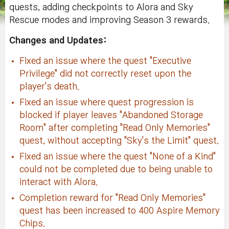
quests, adding checkpoints to Alora and Sky
Rescue modes and improving Season 3 rewards.
Changes and Updates:
Fixed an issue where the quest "Executive
Privilege" did not correctly reset upon the
player's death.
Fixed an issue where quest progression is
blocked if player leaves "Abandoned Storage
Room" after completing "Read Only Memories"
quest, without accepting "Sky's the Limit" quest.
Fixed an issue where the quest "None of a Kind"
could not be completed due to being unable to
interact with Alora.
Completion reward for "Read Only Memories"
quest has been increased to 400 Aspire Memory
Chips.