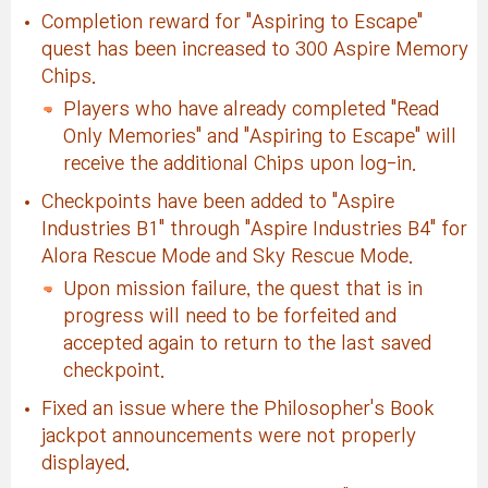
Completion reward for "Aspiring to Escape"
quest has been increased to 300 Aspire Memory
Chips.
Players who have already completed "Read
Only Memories" and "Aspiring to Escape" will
receive the additional Chips upon log-in.
Checkpoints have been added to "Aspire
Industries B1" through "Aspire Industries B4" for
Alora Rescue Mode and Sky Rescue Mode.
Upon mission failure, the quest that is in
progress will need to be forfeited and
accepted again to return to the last saved
checkpoint.
Fixed an issue where the Philosopher's Book
jackpot announcements were not properly
displayed.