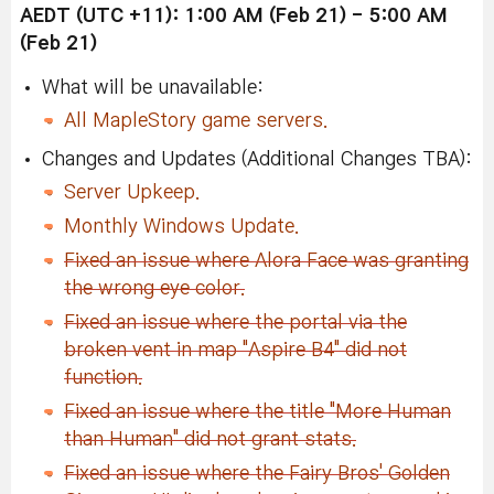
AEDT (UTC +11): 1:00 AM (Feb 21
)
- 5:00 AM
(Feb 21
)
What will be unavailable:
All MapleStory game servers.
Changes and Updates (Additional Changes TBA):
Server Upkeep.
Monthly Windows Update.
Fixed an issue where Alora Face was granting
the wrong eye color.
Fixed an issue where the portal via the
broken vent in map "Aspire B4" did not
function.
Fixed an issue where the title "More Human
than Human" did not grant stats.
Fixed an issue where the Fairy Bros' Golden