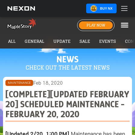
BUY NX
PLAY NOW
ALL
GENERAL
UPDATE
SALE
EVENTS
COM
NEWS
CHECK OUT THE LATEST NEWS
Feb 18, 2020
MAINTENANCE
[COMPLETE][UPDATED FEBRUARY
20] SCHEDULED MAINTENANCE -
FEBRUARY 20, 2020
[Updated 2/20, 1:00 PM]
Maintenance has been