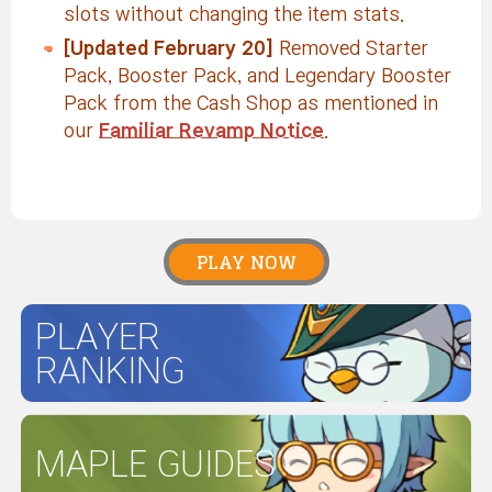
slots without changing the item stats.
[Updated February 20]
Removed Starter
Pack, Booster Pack, and Legendary Booster
Pack from the Cash Shop as mentioned in
our
Familiar Revamp Notice
.
PLAY NOW
PLAYER
RANKING
MAPLE GUIDES