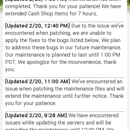
completed. Thank you for your patience! We have
extended Cash Shop Items for 7 hours.
[Updated 2/20, 12:40 PM]
Due to the issue we've
encountered when patching, we are unable to
apply the fixes to the bugs listed below. We plan
to address these bugs in our future maintenance.
Our maintenance is planned to last until 1:00 PM
PST. We apologize for the inconvenience, thank
you.
[Updated 2/20, 11:00 AM]
We've encountered an
issue when patching the maintenance files and will
extend the maintenance until further notice. Thank
you for your patience.
[Updated 2/20, 9:28 AM]
We have encountered
issues while updating the servers and will be