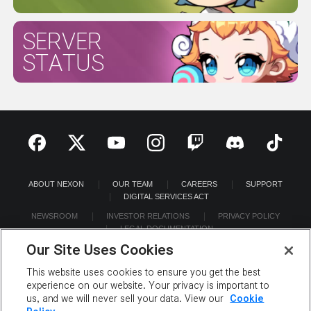
SERVER
STATUS
ABOUT NEXON
OUR TEAM
CAREERS
SUPPORT
DIGITAL SERVICES ACT
NEWSROOM
INVESTOR RELATIONS
PRIVACY POLICY
LEGAL DOCUMENTATION
Our Site Uses Cookies
This website uses cookies to ensure you get the best
experience on our website. Your privacy is important to
us, and we will never sell your data. View our
Cookie
©2026 NEXON America Inc. All Rights Reserved.