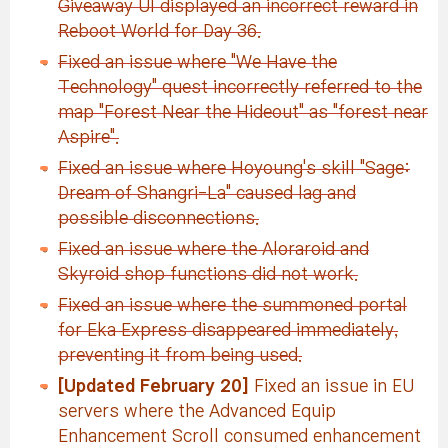
Giveaway UI displayed an incorrect reward in
Reboot World for Day 36.
Fixed an issue where "We Have the
Technology" quest incorrectly referred to the
map "Forest Near the Hideout" as "forest near
Aspire".
Fixed an issue where Hoyoung's skill "Sage:
Dream of Shangri-La" caused lag and
possible disconnections.
Fixed an issue where the Aloraroid and
Skyroid shop functions did not work.
Fixed an issue where the summoned portal
for Eka Express disappeared immediately,
preventing it from being used.
[Updated February 20]
Fixed an issue in EU
servers where the Advanced Equip
Enhancement Scroll consumed enhancement