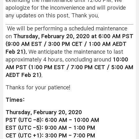
extending the maintenance until 12:00 PM. We
apologize for the inconvenience and will provide
any updates on this post. Thank you.
We will be performing a scheduled maintenance
on
Thursday, February 20, 2020 at 6:00 AM PST
(9:00 AM EST / 3:00 PM CET / 1:00 AM AEDT
Feb 21).
We anticipate the maintenance to last
approximately 4 hours, concluding around
10:00
AM PST (1:00 PM EST / 7:00 PM CET / 5:00 AM
AEDT Feb 21)
.
Thanks for your patience!
Times:
Thursday, February 20, 2020
PST (UTC -8): 6:00 AM - 10:00 AM
EST (UTC -5): 9:00 AM - 1:00 PM
CET (UTC +1): 3:00 PM - 7:00 PM