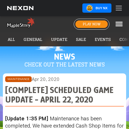
BUY NX
PLAY NOW
ALL
GENERAL
UPDATE
SALE
EVENTS
COM
NEWS
CHECK OUT THE LATEST NEWS
Apr 20, 2020
MAINTENANCE
[COMPLETE] SCHEDULED GAME
UPDATE - APRIL 22, 2020
[Update 1:35 PM]
Maintenance has been
completed. We have extended Cash Shop items for