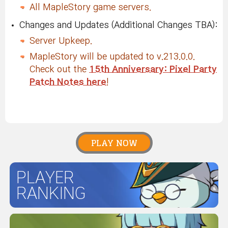
All MapleStory game servers.
Changes and Updates (Additional Changes TBA):
Server Upkeep.
MapleStory will be updated to v.213.0.0.
Check out the
15th Anniversary: Pixel Party
Patch Notes here
!
PLAY NOW
PLAYER
RANKING