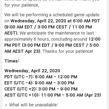
for your patience.
We will be performing a scheduled game update
on
Wednesday, April 22, 2020 at 6:00 AM PDT
(9:00 AM EDT / 3:00 PM CEST / 11:00 PM
AEST).
We anticipate the maintenance to last
approximately 6 hours, concluding around
12:00
PM PDT (3:00 PM EDT / 9:00 PM CEST / 5:00
AM AEST
Apr 23)
. Thanks for your patience!
Times:
Wednesday, April 22, 2020
PDT (UTC -7): 6:00 AM - 12:00 PM
EDT (UTC -4): 9:00 AM - 3:00 PM
CEST (UTC +2): 3:00 PM - 9:00 PM
AEST (UTC +10): 11:00 PM - 5:00 AM (Apr 23)
What will be unavailable: