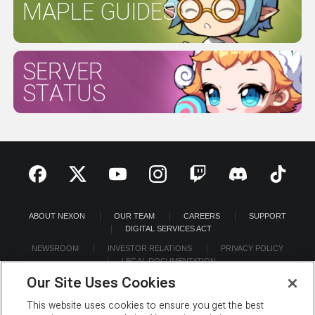
MAPLE GUIDES
SERVER
STATUS
ABOUT NEXON
OUR TEAM
CAREERS
SUPPORT
DIGITAL SERVICES ACT
NEWSROOM
INVESTOR RELATIONS
PRIVACY POLICY
LEGAL DOCUMENTATION
Our Site Uses Cookies
This website uses cookies to ensure you get the best