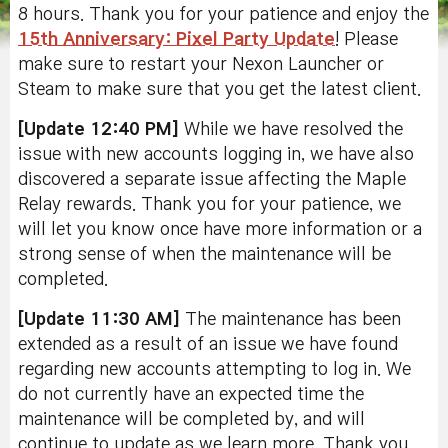
8 hours. Thank you for your patience and enjoy the
15th Anniversary: Pixel Party Update
! Please
make sure to restart your Nexon Launcher or
Steam to make sure that you get the latest client.
[Update 12:40 PM]
While we have resolved the
issue with new accounts logging in, we have also
discovered a separate issue affecting the Maple
Relay rewards. Thank you for your patience, we
will let you know once have more information or a
strong sense of when the maintenance will be
completed.
[Update 11:30 AM]
The maintenance has been
extended as a result of an issue we have found
regarding new accounts attempting to log in. We
do not currently have an expected time the
maintenance will be completed by, and will
continue to update as we learn more. Thank you