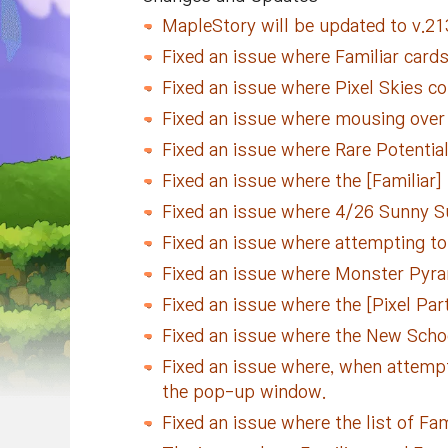
MapleStory will be updated to v.213
Fixed an issue where Familiar cards
Fixed an issue where Pixel Skies co
Fixed an issue where mousing over 
Fixed an issue where Rare Potentia
Fixed an issue where the [Familiar]
Fixed an issue where 4/26 Sunny Sun
Fixed an issue where attempting to 
Fixed an issue where Monster Pyra
Fixed an issue where the [Pixel Part
Fixed an issue where the New Scho
Fixed an issue where, when attempt
the pop-up window.
Fixed an issue where the list of Fa