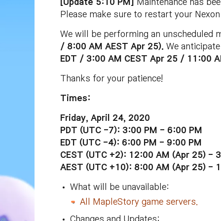
[Update 5:10 PM]
Maintenance has been
Please make sure to restart your Nexon 
We will be performing an unscheduled 
/ 8:00 AM AEST Apr 25).
We anticipate
EDT / 3:00 AM CEST Apr 25 / 11:00 
Thanks for your patience!
Times:
Friday, April 24, 2020
PDT (UTC -7): 3:00 PM - 6:00 PM
EDT (UTC -4): 6:00 PM - 9:00 PM
CEST (UTC +2): 12:00 AM (Apr 25) - 3
AEST (UTC +10): 8:00 AM (Apr 25) - 
What will be unavailable:
All MapleStory game servers.
Changes and Updates: