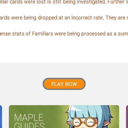
ar cards were lost is still being investigated. Further i
ards were being dropped at an incorrect rate. They are 
fense stats of Familiars were being processed as a sum 
PLAY NOW
MAPLE
GUIDES