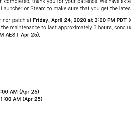
 completed, thank you for your patience. We have exte
Launcher or Steam to make sure that you get the latest
minor patch at
Friday, April 24, 2020 at 3:00 PM PDT
 the maintenance to last approximately 3 hours, concl
AM AEST Apr 25)
.
:00 AM (Apr 25)
11:00 AM (Apr 25)