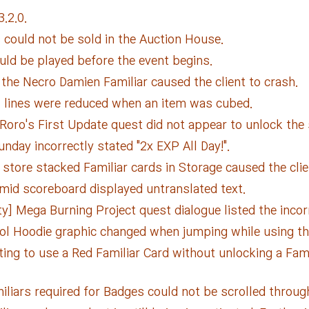
.2.0.
 could not be sold in the Auction House.
uld be played before the event begins.
the Necro Damien Familiar caused the client to crash.
l lines were reduced when an item was cubed.
 Roro's First Update quest did not appear to unlock the 
day incorrectly stated "2x EXP All Day!".
store stacked Familiar cards in Storage caused the clie
mid scoreboard displayed untranslated text.
y] Mega Burning Project quest dialogue listed the incorr
ol Hoodie graphic changed when jumping while using t
ing to use a Red Familiar Card without unlocking a Fami
miliars required for Badges could not be scrolled throug