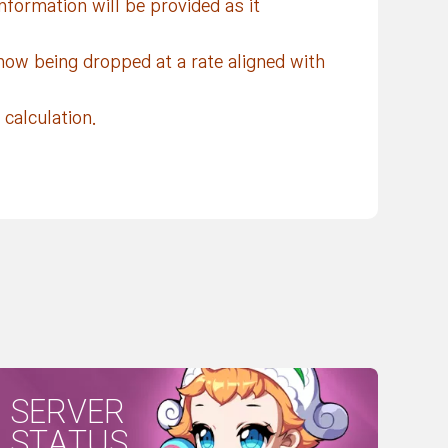
nformation will be provided as it
now being dropped at a rate aligned with
calculation.
SERVER
STATUS