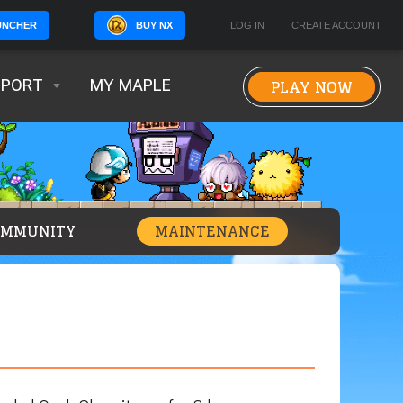
BUY NX
LOG IN
CREATE ACCOUNT
UNCHER
PLAY NOW
PPORT
MY MAPLE
OMMUNITY
MAINTENANCE