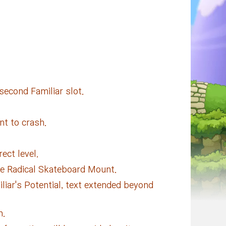
second Familiar slot.
nt to crash.
ect level.
he Radical Skateboard Mount.
liar's Potential, text extended beyond
h.