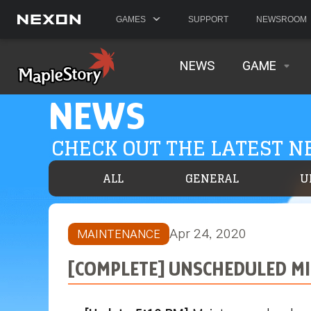
GAMES
SUPPORT
NEWSROOM
NEWS
GAME
NEWS
CHECK OUT THE LATEST 
ALL
GENERAL
U
Apr 24, 2020
MAINTENANCE
[COMPLETE] UNSCHEDULED MIN