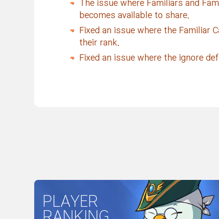
The issue where Familiars and Famili
becomes available to share.
Fixed an issue where the Familiar C
their rank.
Fixed an issue where the ignore de
PLAYER
RANKING