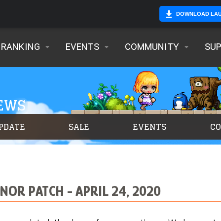
DOWNLOAD LA
RANKING
EVENTS
COMMUNITY
SU
NEWS
PDATE
SALE
EVENTS
C
OR PATCH - APRIL 24, 2020