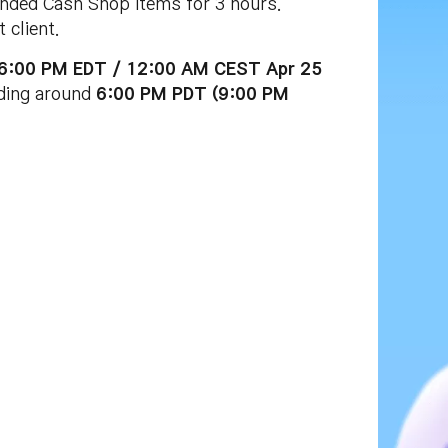
nded Cash Shop items for 3 hours.
 client.
 (6:00 PM EDT / 12:00 AM CEST Apr 25
uding around
6:00 PM PDT (9:00 PM