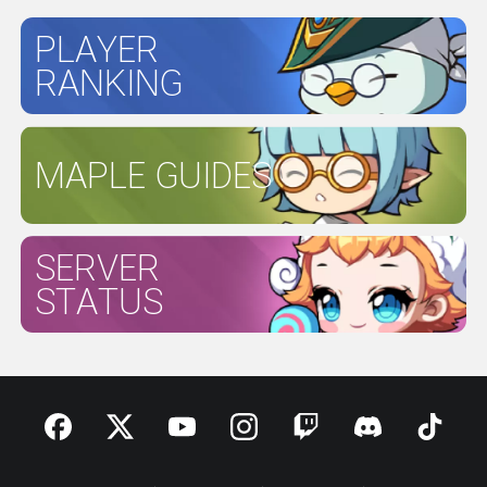
PLAYER
RANKING
MAPLE GUIDES
SERVER
STATUS