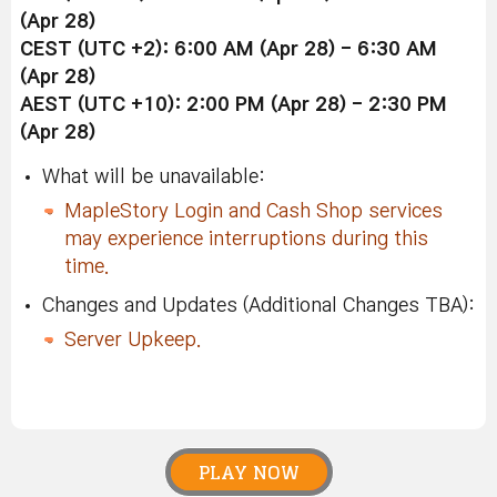
(Apr 28)
CEST (UTC +2): 6:00 AM (Apr 28) - 6:30 AM
(Apr 28)
AEST (UTC +10): 2:00 PM (Apr 28) - 2:30 PM
(Apr 28)
What will be unavailable:
MapleStory Login and Cash Shop services
may experience interruptions during this
time.
Changes and Updates (Additional Changes TBA):
Server Upkeep.
PLAY NOW