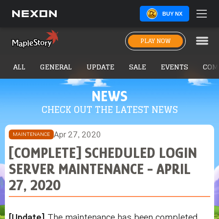
BUY NX
PLAY NOW
ALL
GENERAL
UPDATE
SALE
EVENTS
COM
NEWS
CHECK OUT THE LATEST NEWS
Apr 27, 2020
MAINTENANCE
[COMPLETE] SCHEDULED LOGIN
SERVER MAINTENANCE - APRIL
27, 2020
[Update]
The maintenance has been completed,