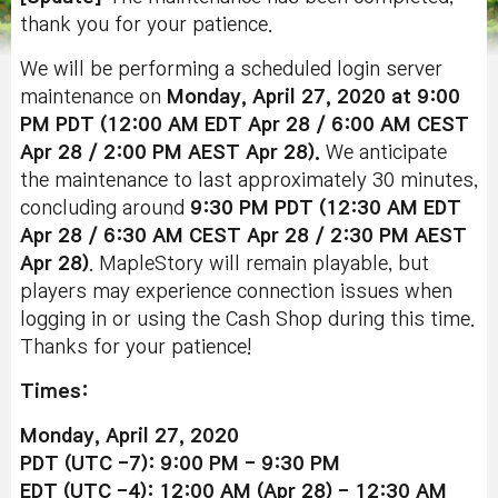
thank you for your patience.
We will be performing a scheduled login server
maintenance on
Monday, April 27, 2020 at 9:00
PM PDT (12:00 AM EDT Apr 28 / 6:00 AM CEST
Apr 28 / 2:00 PM AEST Apr 28).
We anticipate
the maintenance to last approximately 30 minutes,
concluding around
9:30 PM PDT (12:30 AM EDT
Apr 28 / 6:30 AM CEST Apr 28 / 2:30 PM AEST
Apr 28)
. MapleStory will remain playable, but
players may experience connection issues when
logging in or using the Cash Shop during this time.
Thanks for your patience!
Times:
Monday, April 27, 2020
PDT (UTC -7): 9:00 PM - 9:30 PM
EDT (UTC -4): 12:00 AM (Apr 28) - 12:30 AM