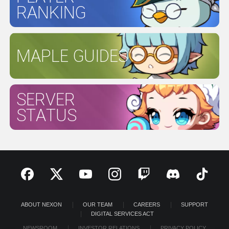
RANKING
MAPLE GUIDES
SERVER
STATUS
ABOUT NEXON
OUR TEAM
CAREERS
SUPPORT
DIGITAL SERVICES ACT
NEWSROOM
INVESTOR RELATIONS
PRIVACY POLICY