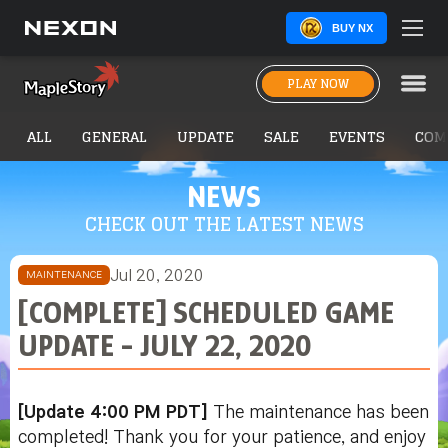
BUY NX
PLAY NOW
ALL
GENERAL
UPDATE
SALE
EVENTS
COM
NEWS
CHECK OUT THE LATEST NEWS
Jul 20, 2020
MAINTENANCE
[COMPLETE] SCHEDULED GAME
UPDATE - JULY 22, 2020
[Update 4:00 PM PDT]
The maintenance has been
completed! Thank you for your patience, and enjoy