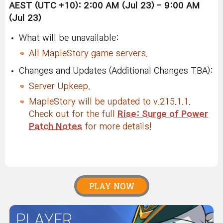
AEST (UTC +10): 2:00 AM (Jul 23) - 9:00 AM
(Jul 23)
What will be unavailable:
All MapleStory game servers.
Changes and Updates (Additional Changes TBA):
Server Upkeep.
MapleStory will be updated to v.215.1.1.
Check out for the full
Rise: Surge of Power
Patch Notes
for more details!
PLAY NOW
PLAYER