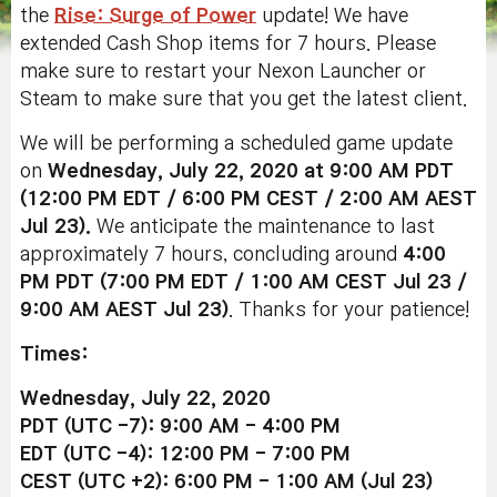
the
Rise: Surge of Power
update! We have
extended Cash Shop items for 7 hours. Please
make sure to restart your Nexon Launcher or
Steam to make sure that you get the latest client.
We will be performing a scheduled game update
on
Wednesday, July 22, 2020 at 9:00 AM PDT
(12:00 PM EDT / 6:00 PM CEST / 2:00 AM AEST
Jul 23).
We anticipate the maintenance to last
approximately 7 hours, concluding around
4:00
PM PDT (7:00 PM EDT / 1:00 AM CEST Jul 23 /
9:00 AM AEST Jul 23
)
. Thanks for your patience!
Times:
Wednesday, July 22, 2020
PDT (UTC -7): 9:00 AM - 4:00 PM
EDT (UTC -4): 12:00 PM - 7:00 PM
CEST (UTC +2): 6:00 PM - 1:00 AM (Jul 23)