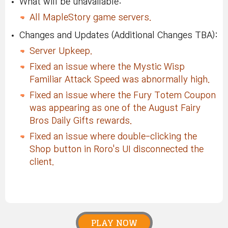
What will be unavailable:
All MapleStory game servers.
Changes and Updates (Additional Changes TBA):
Server Upkeep.
Fixed an issue where the Mystic Wisp
Familiar Attack Speed was abnormally high.
Fixed an issue where the Fury Totem Coupon
was appearing as one of the August Fairy
Bros Daily Gifts rewards.
Fixed an issue where double-clicking the
Shop button in Roro's UI disconnected the
client.
PLAY NOW