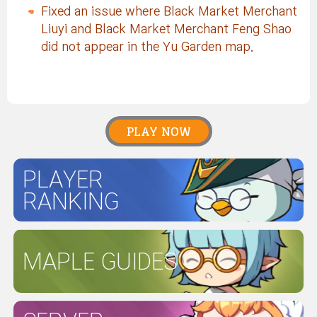
Fixed an issue where Black Market Merchant
Liuyi and Black Market Merchant Feng Shao
did not appear in the Yu Garden map.
PLAY NOW
PLAYER
RANKING
MAPLE GUIDES