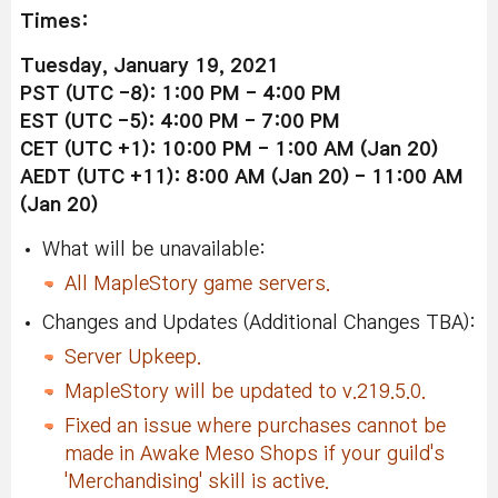
Times:
Tuesday, January 19, 2021
PST (UTC -8): 1:00 PM - 4:00 PM
EST (UTC -5): 4:00 PM - 7:00 PM
CET (UTC +1): 10:00 PM - 1:00 AM (Jan 20)
AEDT (UTC +11): 8:00 AM (Jan 20) - 11:00 AM
(Jan 20)
What will be unavailable:
All MapleStory game servers.
Changes and Updates (Additional Changes TBA):
Server Upkeep.
MapleStory will be updated to v.219.5.0.
Fixed an issue where purchases cannot be
made in Awake Meso Shops if your guild's
'Merchandising' skill is active.