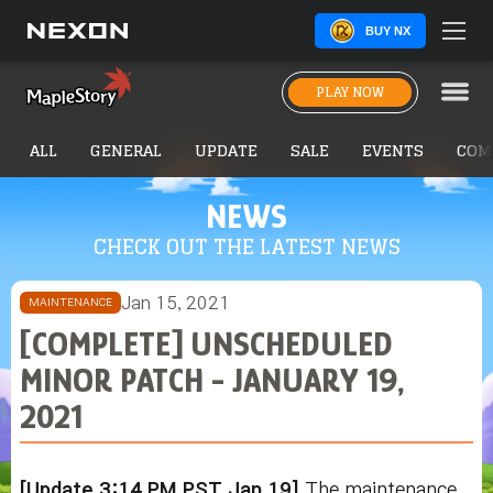
BUY NX
PLAY NOW
ALL
GENERAL
UPDATE
SALE
EVENTS
COM
NEWS
CHECK OUT THE LATEST NEWS
Jan 15, 2021
MAINTENANCE
[COMPLETE] UNSCHEDULED
MINOR PATCH - JANUARY 19,
2021
[Update 3:14 PM PST Jan 19]
The maintenance