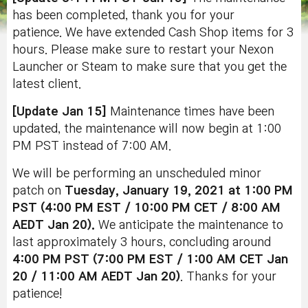
has been completed, thank you for your
patience. We have extended Cash Shop items for 3
hours. Please make sure to restart your Nexon
Launcher or Steam to make sure that you get the
latest client.
[Update Jan 15]
Maintenance times have been
updated, the maintenance will now begin at 1:00
PM PST instead of 7:00 AM.
We will be performing an unscheduled minor
patch on
Tuesday, January 19, 2021 at 1:00 PM
PST (4:00 PM EST / 10:00 PM CET / 8:00 AM
AEDT Jan 20).
We anticipate the maintenance to
last approximately 3 hours, concluding around
4:00 PM PST (7:00 PM EST / 1:00 AM CET Jan
20 / 11:00 AM AEDT Jan 20
)
. Thanks for your
patience!