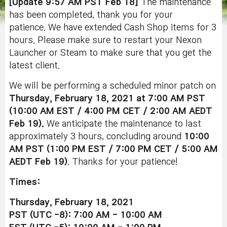
[Update 9:57 AM PST Feb 18]
The maintenance
has been completed, thank you for your
patience. We have extended Cash Shop items for 3
hours. Please make sure to restart your Nexon
Launcher or Steam to make sure that you get the
latest client.
We will be performing a scheduled minor patch on
Thursday, February 18, 2021 at 7:00 AM PST
(10:00 AM EST / 4:00 PM CET / 2:00 AM AEDT
Feb 19).
We anticipate the maintenance to last
approximately 3 hours, concluding around
10:00
AM PST (1:00 PM EST / 7:00 PM CET / 5:00 AM
AEDT Feb 19
)
. Thanks for your patience!
Times:
Thursday, February 18, 2021
PST (UTC -8): 7:00 AM - 10:00 AM