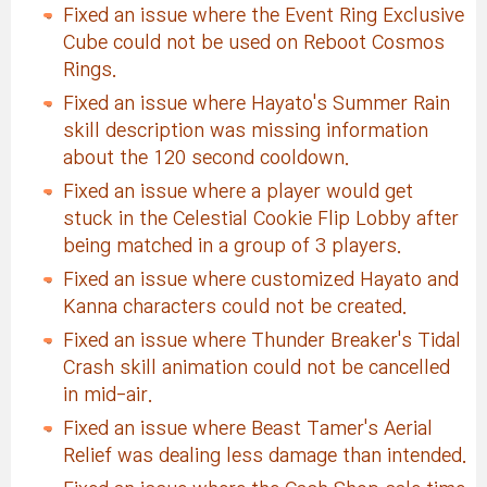
Fixed an issue where the Event Ring Exclusive
Cube could not be used on Reboot Cosmos
Rings.
Fixed an issue where Hayato's Summer Rain
skill description was missing information
about the 120 second cooldown.
Fixed an issue where a player would get
stuck in the Celestial Cookie Flip Lobby after
being matched in a group of 3 players.
Fixed an issue where customized Hayato and
Kanna characters could not be created.
Fixed an issue where Thunder Breaker's Tidal
Crash skill animation could not be cancelled
in mid-air.
Fixed an issue where Beast Tamer's Aerial
Relief was dealing less damage than intended.