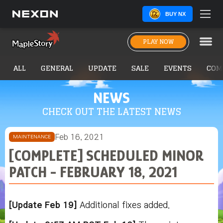
BUY NX
PLAY NOW
ALL
GENERAL
UPDATE
SALE
EVENTS
COM
NEWS
CHECK OUT THE LATEST NEWS
Feb 16, 2021
MAINTENANCE
[COMPLETE] SCHEDULED MINOR
PATCH - FEBRUARY 18, 2021
[Update Feb 19]
Additional fixes added.