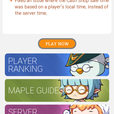
Fixed an issue where the Cash Shop sale time
was based on a player's local time, instead of
the server time.
PLAY NOW
PLAYER
RANKING
MAPLE GUIDES
SERVER