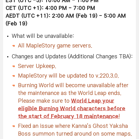
EST (UTC -5): 10:00 AM - 1:00 PM
CET (UTC +1): 4:00 PM - 7:00 PM
AEDT (UTC +11): 2:00 AM (Feb 19) - 5:00 AM
(Feb 19)
What will be unavailable:
All MapleStory game servers.
Changes and Updates (Additional Changes TBA):
Server Upkeep.
MapleStory will be updated to v.220.3.0.
Burning World will become unavailable after
the maintenance as the World Leap ends.
Please make sure to
World Leap your
eligible Burning World characters before
the start of February 18 maintenance
!
Fixed an issue where Kanna's Ghost Yaksha
Boss summon turned around on some maps.