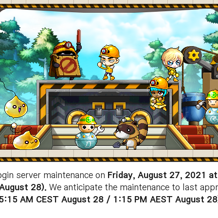
ogin server maintenance on
Friday
, August 27, 2021 a
August 28
).
We anticipate the maintenance to last app
 5:15 AM CEST August 28 /
1:15 PM
AEST August 28