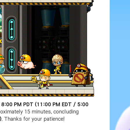
t 8:00 PM PDT (11:00 PM EDT / 5:00
roximately 15 minutes, concluding
)
. Thanks for your patience!