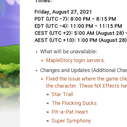
Times:
Friday, August 27, 2021
PDT (UTC -7): 8:00 PM -
8:15 PM
EDT (UTC -4):
11:00 PM
- 11:15 PM
CEST (UTC +2): 5:00 AM (August 28) 
AEST (UTC +10): 1:00 PM (
August
28)
What will be unavailable:
MapleStory login servers.
Changes and Updates (Additional Cha
Fixed the issue where the game cl
the character. These NX Effects ha
Star Trail
The Flocking Ducks
Pit-a-Pat Heart
Super Symphony