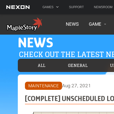
GAMES
SUPPORT
NEWSROOM
NEWS
GAME
NEWS
CHECK OUT THE LATEST 
ALL
GENERAL
U
Aug 27, 2021
MAINTENANCE
[COMPLETE] UNSCHEDULED LOG