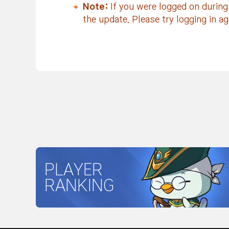
Note:
If you were logged on during
the update. Please try logging in ag
PLAYER
RANKING