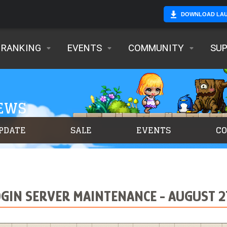
DOWNLOAD LA
RANKING
EVENTS
COMMUNITY
SU
NEWS
PDATE
SALE
EVENTS
C
IN SERVER MAINTENANCE - AUGUST 27