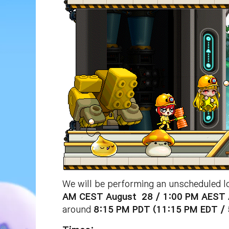
We will be performing an unscheduled l
AM CEST
August
28 / 1:00 PM
AEST
around
8:15 PM
PDT (11:15 PM EDT /