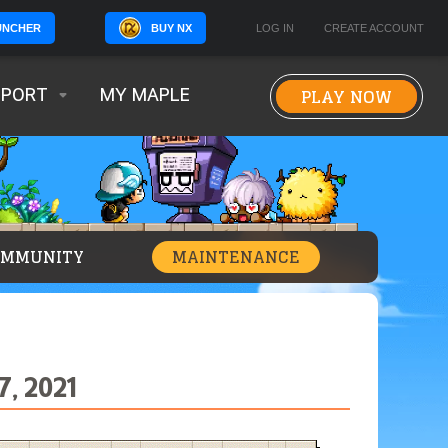
BUY NX
LOG IN
CREATE ACCOUNT
UNCHER
PLAY NOW
PPORT
MY MAPLE
OMMUNITY
MAINTENANCE
, 2021