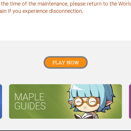
 the time of the maintenance, please return to the Worl
ain if you experience disconnection.
PLAY NOW
MAPLE
GUIDES