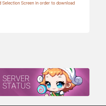
d Selection Screen in order to download
SERVER
STATUS