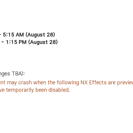
- 5:15 AM (
August
28)
 - 1:15 PM (
August
28)
nges TBA):
ient may crash when the following NX Effects are prev
ve temporarily been disabled.