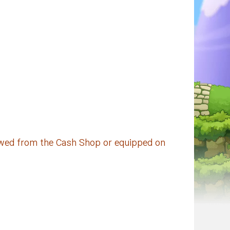
iewed from the Cash Shop or equipped on