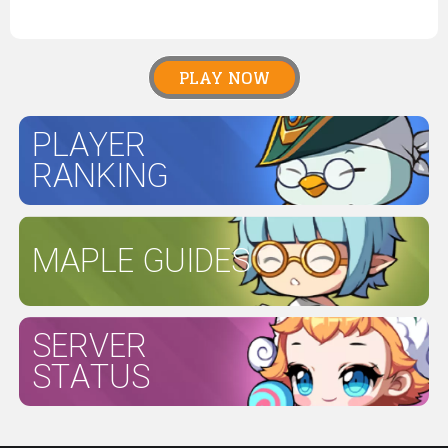
PLAY NOW
PLAYER
RANKING
MAPLE GUIDES
SERVER
STATUS