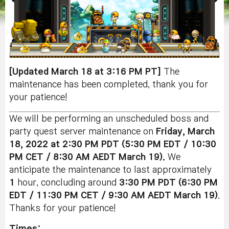
[Updated March 18 at 3:16 PM PT]
The
maintenance has been completed, thank you for
your patience!
We will be performing an unscheduled boss and
party quest server maintenance on
Friday, March
18, 2022 at 2:30 PM PDT (5:30 PM EDT / 10:30
PM CET / 8:30 AM AEDT March 19).
We
anticipate the maintenance to last approximately
1
hour, concluding around
3:30 PM PDT (6:30 PM
EDT / 11:30 PM CET / 9:30 AM AEDT March 19
)
.
Thanks for your patience!
Times: