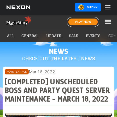
BUY NX
PLAY NOW
ALL
GENERAL
UPDATE
SALE
EVENTS
COM
NEWS
CHECK OUT THE LATEST NEWS
Mar 18, 2022
MAINTENANCE
[COMPLETED] UNSCHEDULED
BOSS AND PARTY QUEST SERVER
MAINTENANCE - MARCH 18, 2022