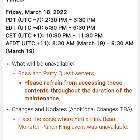
Friday, March 18, 2022
PDT (UTC -7): 2:30 PM - 3:30 PM
EDT (UTC -4): 5:30 PM - 6:30 PM
CET (UTC +1): 10:30 PM - 11:30 PM
AEDT (UTC +11): 8:30 AM (March 19) - 9:30 AM
(
March 19
)
What will be unavailable:
Boss and Party Quest servers.
Please refrain from accessing these
contents throughout the duration of the
maintenance.
Changes and Updates (Additional Changes TBA):
Fixed the issue where Yeti x Pink Bean
Monster Punch King event was unavailable.