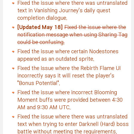
Fixed the issue where there was untranslated
text in Vanishing Journey's daily quest
completion dialogue.
[Updated May 18]
Fixed the issue where the
notification message when using Sharing Tag
could be confusing.
Fixed the issue where certain Nodestones
appeared as an outdated sprite.
Fixed the issue where the Rebirth Flame UI
incorrectly says it will reset the player's
"Bonus Potential".
Fixed the issue where incorrect Blooming
Moment buffs were provided between 4:30
AM and 9:30 AM UTC.
Fixed the issue where there was untranslated
text when trying to enter Darknell (Hard) boss
battle without meeting the requirements.