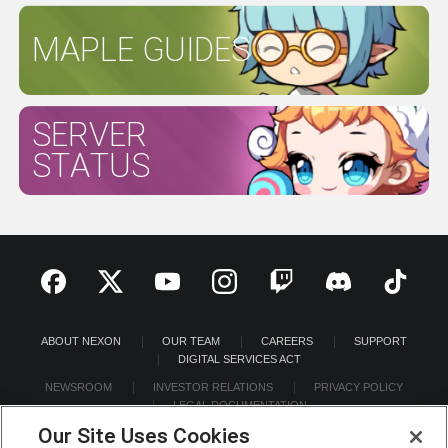
MAPLE GUIDES
SERVER
STATUS
ABOUT NEXON
OUR TEAM
CAREERS
SUPPORT
DIGITAL SERVICES ACT
NEWSROOM
INVESTOR RELATIONS
PRIVACY POLICY
LEGAL DOCUMENTATION
Our Site Uses Cookies