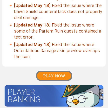
[Updated May 18]
Fixed the issue where the
Dawn Shield counterattack does not properly
deal damage.
[Updated May 18]
Fixed the issue where
some of the Partem Ruin quests contained a
text error.
[Updated May 18]
Fixed the issue where
Ostentatious Damage skin preview overlaps
the Icon
PLAY NOW
PLAYER
RANKING