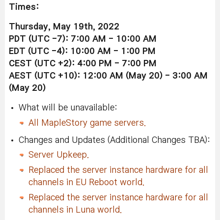
Times:
Thursday, May 19th, 2022
PDT (UTC -7): 7:00 AM - 10:00 AM
EDT (UTC -4): 10:00 AM - 1:00 PM
CEST (UTC +2): 4:00 PM - 7:00 PM
AEST (UTC +10): 12:00 AM (May 20) - 3:00 AM
(May 20)
What will be unavailable:
All MapleStory game servers.
Changes and Updates (Additional Changes TBA):
Server Upkeep.
Replaced the server instance hardware for all
channels in EU Reboot world.
Replaced the server instance hardware for all
channels in Luna world.