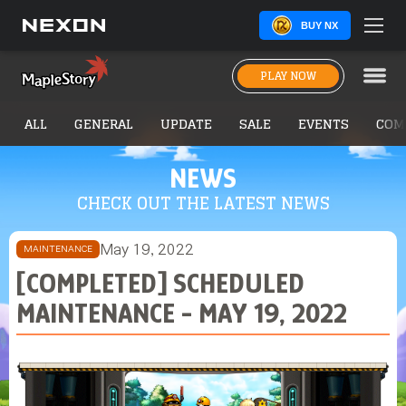
BUY NX
PLAY NOW
ALL
GENERAL
UPDATE
SALE
EVENTS
COM
NEWS
CHECK OUT THE LATEST NEWS
May 19, 2022
MAINTENANCE
[COMPLETED] SCHEDULED
MAINTENANCE - MAY 19, 2022