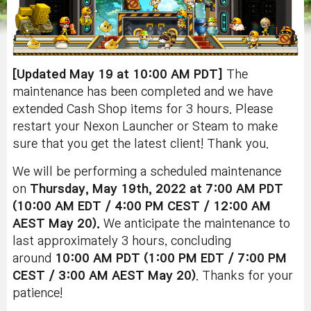
[Updated May 19 at 10:00 AM PDT]
The
maintenance has been completed and we have
extended Cash Shop items for 3 hours. Please
restart your Nexon Launcher or Steam to make
sure that you get the latest client! Thank you.
We will be performing a scheduled maintenance
on
Thursday, May 19th, 2022
at 7:00 AM PDT
(10:00 AM EDT / 4:00 PM CEST / 12:00 AM
AEST May 20)
.
We anticipate the maintenance to
last approximately 3 hours, concluding
around
10
:0
0 AM
PDT (1:00 PM EDT / 7:00 PM
CEST / 3:00 AM AEST May 20)
. Thanks for your
patience!