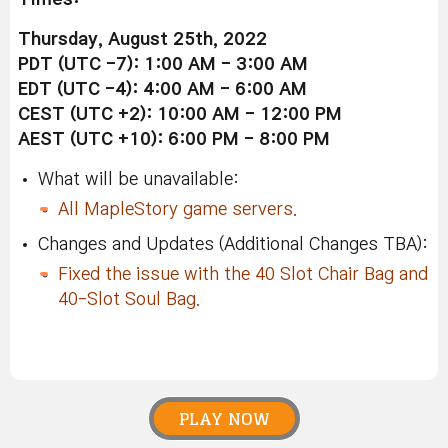
Thursday, August 25th, 2022
PDT (UTC -7): 1:00 AM - 3:00 AM
EDT (UTC -4): 4:00 AM - 6:00 AM
CEST (UTC +2): 10:00 AM - 12:00 PM
AEST (UTC +10): 6:00 PM - 8:00 PM
What will be unavailable:
All MapleStory game servers.
Changes and Updates (Additional Changes TBA):
Fixed the issue with the 40 Slot Chair Bag and
40-Slot Soul Bag.
PLAY NOW