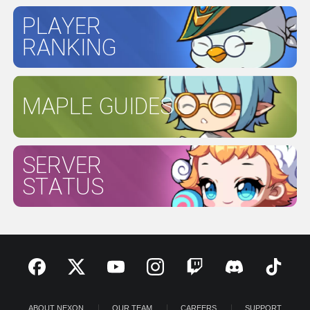
PLAYER
RANKING
MAPLE GUIDES
SERVER
STATUS
ABOUT NEXON
OUR TEAM
CAREERS
SUPPORT