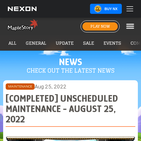
BUY NX
PLAY NOW
ALL
GENERAL
UPDATE
SALE
EVENTS
COM
NEWS
CHECK OUT THE LATEST NEWS
Aug 25, 2022
MAINTENANCE
[COMPLETED] UNSCHEDULED
MAINTENANCE - AUGUST 25,
2022