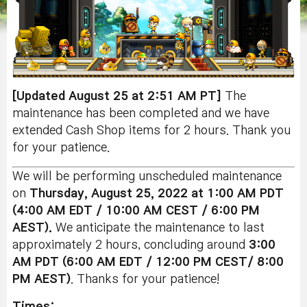
[Updated August 25 at 2:51 AM PT]
The
maintenance has been completed and we have
extended Cash Shop items for 2 hours. Thank you
for your patience.
We will be performing unscheduled maintenance
on
Thursday, August 25, 2022 at 1:00 AM PDT
(4:00 AM EDT / 10:00 AM CEST / 6:00 PM
AEST).
We anticipate the maintenance to last
approximately 2 hours, concluding around
3:0
0
AM
PDT (6:00 AM EDT / 12:00 PM CEST/ 8:00
PM AEST)
. Thanks for your patience!
Times: