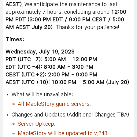
AEST)
. We anticipate the maintenance to last
approximately 7 hours, concluding around
12:0
0
PM
PDT (3:00 PM EDT / 9:00 PM CEST / 5:00
AM AEST July 20)
. Thanks for your patience!
Times:
Wednesday, July 19, 2023
PDT (UTC -7): 5:00 AM - 12:00 PM
EDT (UTC -4): 8:00 AM - 3:00 PM
CEST (UTC +2): 2:00 PM - 9:00 PM
AEST (UTC +10): 10:00 PM - 5:00 AM (July 20)
What will be unavailable:
All MapleStory game servers.
Changes and Updates (Additional Changes TBA):
Server Upkeep.
MapleStory will be updated to v.243.