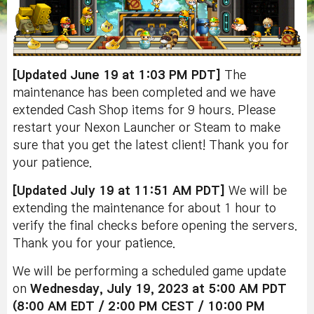
[Updated June 19 at 1:03 PM PDT]
The
maintenance has been completed and we have
extended Cash Shop items for 9 hours. Please
restart your Nexon Launcher or Steam to make
sure that you get the latest client! Thank you for
your patience.
[Updated July 19 at 11:51 AM PDT]
We will be
extending the maintenance for about 1 hour to
verify the final checks before opening the servers.
Thank you for your patience.
We will be performing a scheduled game update
on
Wednesday, July 19, 2023 at 5:00 AM PDT
(8:00 AM EDT / 2:00 PM CEST / 10:00 PM