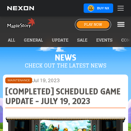
BUY NX
PLAY NOW
ALL
GENERAL
UPDATE
SALE
EVENTS
COM
NEWS
CHECK OUT THE LATEST NEWS
Jul 19, 2023
MAINTENANCE
[COMPLETED] SCHEDULED GAME
UPDATE - JULY 19, 2023