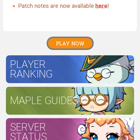
Patch notes are now available
here
!
PLAY NOW
PLAYER
RANKING
MAPLE GUIDES
SERVER
STATUS