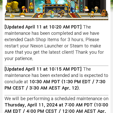
[Updated April 11 at 10:20 AM PDT]
The
maintenance has been completed and we have
extended Cash Shop items for 3 hours. Please
restart your Nexon Launcher or Steam to make
sure that you get the latest client! Thank you for
your patience.
[Updated April 11 at 10:15 AM PDT]
The
maintenance has been extended and is expected to
conclude at
10:30 AM PDT (1:30 PM EDT / 7:30
PM CEST / 3:30 AM AEST Apr. 12)
.
We will be performing a scheduled maintenance on
Thursday, April 11
, 2024 at 7:00 AM PDT (10:00
AM EDT / 4:00 PM CEST / 12:00 AM AEST Apr.