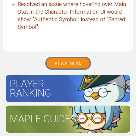
Resolved an issue where hovering over Main
Stat in the Character Information UI would
show "Authentic Symbol" instead of "Sacred
Symbol".
PLAY NOW
PLAYER
RANKING
MAPLE GUIDES