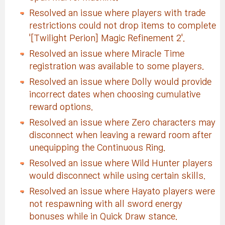
Resolved an issue where players with trade
restrictions could not drop items to complete
'[Twilight Perion] Magic Refinement 2'.
Resolved an issue where Miracle Time
registration was available to some players.
Resolved an issue where Dolly would provide
incorrect dates when choosing cumulative
reward options.
Resolved an issue where Zero characters may
disconnect when leaving a reward room after
unequipping the Continuous Ring.
Resolved an issue where Wild Hunter players
would disconnect while using certain skills.
Resolved an issue where Hayato players were
not respawning with all sword energy
bonuses while in Quick Draw stance.