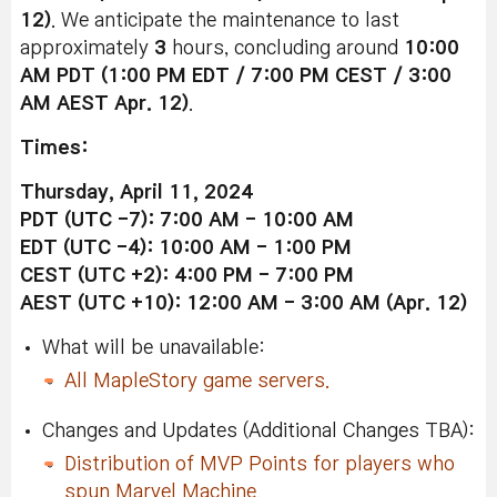
12)
. We anticipate the maintenance to last
approximately
3
hours, concluding around
10:00
AM PDT (1:00 PM EDT / 7:00 PM CEST / 3:00
AM AEST Apr. 12)
.
Times:
Thursday, April 11, 2024
PDT (UTC -7): 7:00 AM - 10:00 AM
EDT (UTC -4): 10:00 AM - 1:00 PM
CEST (UTC +2): 4:00 PM - 7:00 PM
AEST (UTC +10): 12:00 AM - 3:00 AM (Apr. 12)
What will be unavailable:
All MapleStory game servers.
Changes and Updates (Additional Changes TBA):
Distribution of MVP Points for players who
spun Marvel Machine.