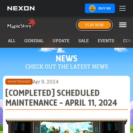
BUY NX
PLAY NOW
ALL
GENERAL
UPDATE
SALE
EVENTS
COM
NEWS
CHECK OUT THE LATEST NEWS
Apr 9, 2024
MAINTENANCE
[COMPLETED] SCHEDULED
MAINTENANCE - APRIL 11, 2024