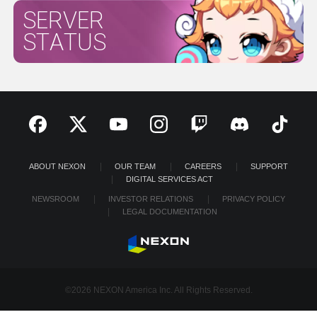
SERVER
STATUS
ABOUT NEXON
OUR TEAM
CAREERS
SUPPORT
DIGITAL SERVICES ACT
NEWSROOM
INVESTOR RELATIONS
PRIVACY POLICY
LEGAL DOCUMENTATION
©2026 NEXON America Inc. All Rights Reserved.