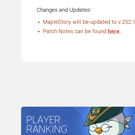
Changes and Updates:
MapleStory will be updated to v.252.1
Patch Notes can be found
here
.
PLAYER
RANKING