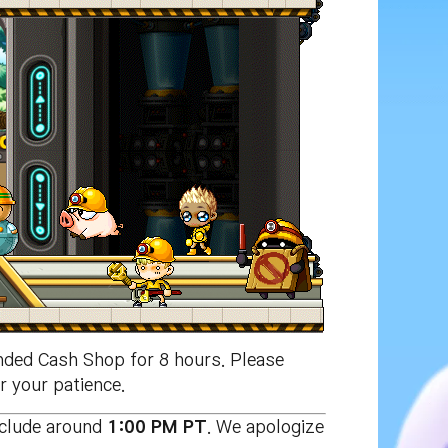
ded Cash Shop for 8 hours. Please
r your patience.
nclude around
1:00 PM PT
. We apologize