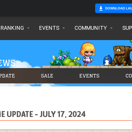
DOWNLOAD LA
RANKING
EVENTS
COMMUNITY
SU
NEWS
PDATE
SALE
EVENTS
C
 UPDATE - JULY 17, 2024