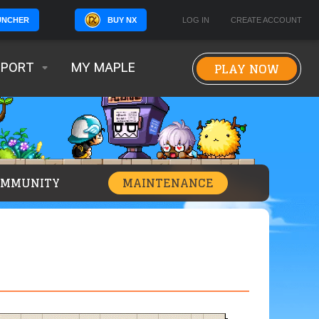
BUY NX
LOG IN
CREATE ACCOUNT
UNCHER
PLAY NOW
PPORT
MY MAPLE
OMMUNITY
MAINTENANCE