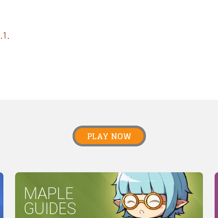
.1.
PLAY NOW
MAPLE
GUIDES