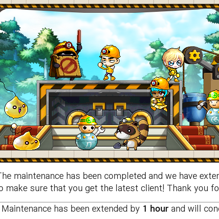
The maintenance has been completed and we have exten
 make sure that you get the latest client! Thank you fo
Maintenance has been extended by
1 hour
and will co