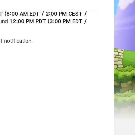
T (8:00 AM EDT / 2:00 PM CEST /
ound
12:00 PM PDT (3:00 PM EDT /
 notification.