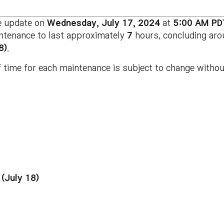
e update on
Wednesday, July 17, 2024
at
5:00 AM PD
intenance to last approximately
7
hours, concluding ar
8)
.
 time for each maintenance is subject to change without
(July 18)