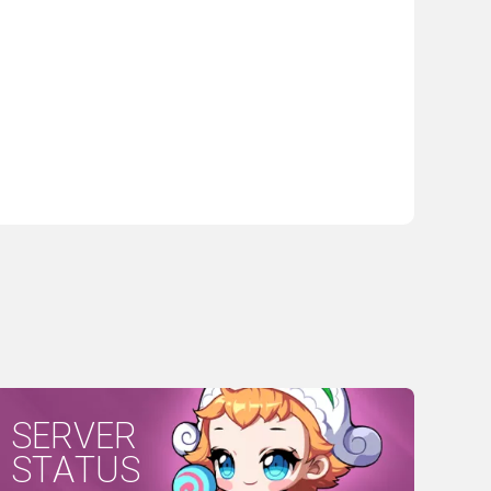
SERVER
STATUS