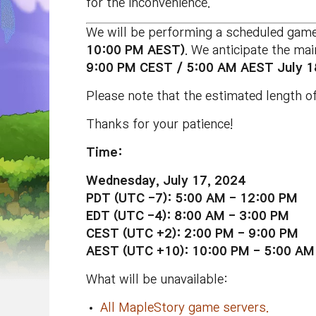
for the inconvenience.
We will be performing a scheduled gam
10:00 PM AEST)
. We anticipate the ma
9:00 PM CEST / 5:00 AM AEST July 1
Please note that the estimated length of
Thanks for your patience!
Time:
Wednesday, July 17, 2024
PDT (UTC -7): 5:00 AM - 12:00 PM
EDT (UTC -4): 8:00 AM - 3:00 PM
CEST (UTC +2): 2:00 PM - 9:00 PM
AEST (UTC +10): 10:00 PM - 5:00 AM 
What will be unavailable:
All MapleStory game servers.