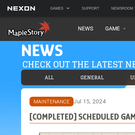
GAMES
SUPPORT
NEWSROOM
NEWS
GAME
NEWS
CHECK OUT THE LATEST 
ALL
GENERAL
U
Jul 15, 2024
MAINTENANCE
[COMPLETED] SCHEDULED GAME