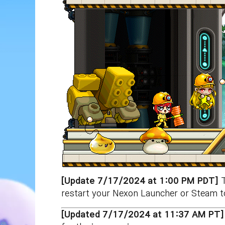
[Update 7/17/2024 at 1:00 PM PDT]
restart your Nexon Launcher or Steam to
[Updated 7/17/2024 at 11:37 AM PT]