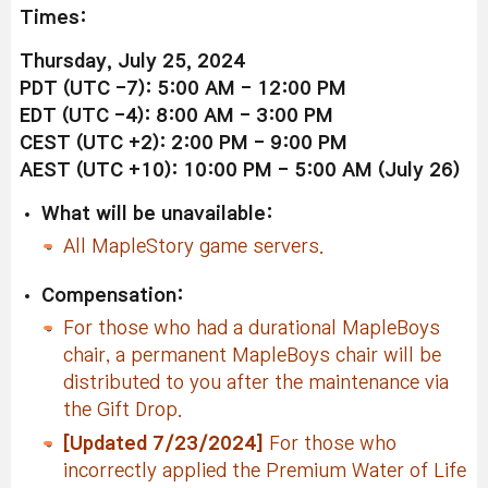
Times:
Thursday, July 25, 2024
PDT (UTC -7): 5:00 AM - 12:00 PM
EDT (UTC -4): 8:00 AM - 3:00 PM
CEST (UTC +2): 2:00 PM - 9:00 PM
AEST (UTC +10): 10:00 PM - 5:00 AM (July 26)
What will be unavailable:
All MapleStory game servers.
Compensation:
For those who had a durational MapleBoys
chair, a permanent MapleBoys chair will be
distributed to you after the maintenance via
the Gift Drop.
[Updated 7/23/2024]
For those who
incorrectly applied the Premium Water of Life