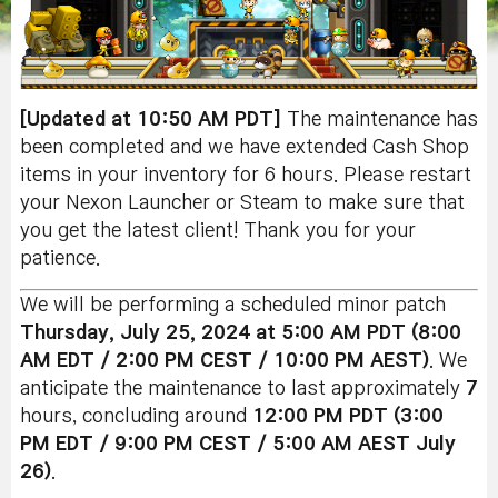
[Updated at 10:50 AM PDT]
The maintenance has
been completed and we have extended Cash Shop
items in your inventory for 6 hours. Please restart
your Nexon Launcher or Steam to make sure that
you get the latest client! Thank you for your
patience.
We will be performing a scheduled minor patch
Thursday, July 25
, 2024 at 5:00 AM PDT (8:00
AM EDT / 2:00 PM CEST / 10:00 PM AEST)
. We
anticipate the maintenance to last approximately
7
hours, concluding around
12:00 PM PDT (3:00
PM EDT / 9:00 PM CEST / 5:00 AM AEST July
26)
.