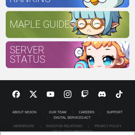
MAPLE GUIDES
SERVER
STATUS
ABOUT NEXON
OUR TEAM
CAREERS
SUPPORT
DIGITAL SERVICES ACT
NEWSROOM
INVESTOR RELATIONS
PRIVACY POLICY
LEGAL DOCUMENTATION