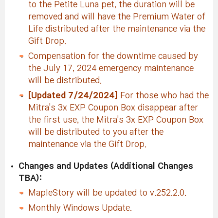
to the Petite Luna pet, the duration will be
removed and will have the Premium Water of
Life distributed after the maintenance via the
Gift Drop.
Compensation for the downtime caused by
the July 17, 2024 emergency maintenance
will be distributed.
[Updated 7/24/2024]
For those who had the
Mitra's 3x EXP Coupon Box disappear after
the first use, the Mitra's 3x EXP Coupon Box
will be distributed to you after the
maintenance via the Gift Drop.
Changes and Updates (Additional Changes
TBA):
MapleStory will be updated to v.252.2.0.
Monthly Windows Update.