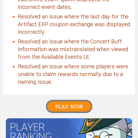
incorrect event dates.
Resolved an issue where the last day for the
Artifact EXP coupon exchange was displayed
incorrectly.
Resolved an issue where the Concert Buff
information was mistranslated when viewed
from the Available Events UI.
Resolved an issue where some players were
unable to claim rewards normally due to a
naming issue.
PLAY NOW
PLAYER
RANKING