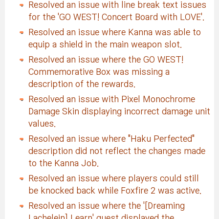
Resolved an issue with line break text issues
for the 'GO WEST! Concert Board with LOVE'.
Resolved an issue where Kanna was able to
equip a shield in the main weapon slot.
Resolved an issue where the GO WEST!
Commemorative Box was missing a
description of the rewards.
Resolved an issue with Pixel Monochrome
Damage Skin displaying incorrect damage unit
values.
Resolved an issue where "Haku Perfected"
description did not reflect the changes made
to the Kanna Job.
Resolved an issue where players could still
be knocked back while Foxfire 2 was active.
Resolved an issue where the '[Dreaming
Lachelein] Learn' quest displayed the