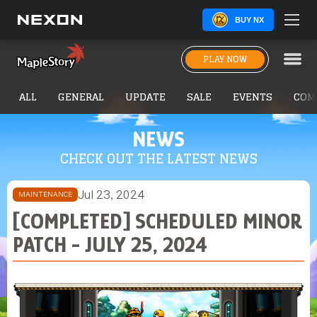
BUY NX
PLAY NOW
ALL
GENERAL
UPDATE
SALE
EVENTS
COM
NEWS
CHECK OUT THE LATEST NEWS
Jul 23, 2024
MAINTENANCE
[COMPLETED] SCHEDULED MINOR
PATCH - JULY 25, 2024