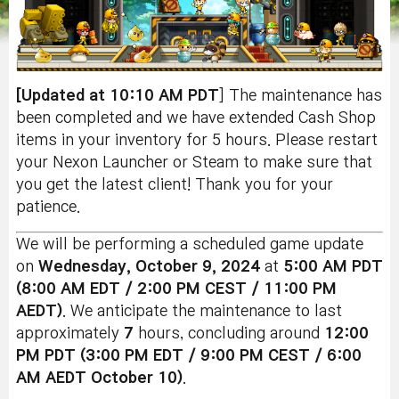
[Updated at 10:10 AM PDT
] The maintenance has
been completed and we have extended Cash Shop
items in your inventory for 5 hours. Please restart
your Nexon Launcher or Steam to make sure that
you get the latest client! Thank you for your
patience.
We will be performing a scheduled game update
on
Wednesday, October 9, 2024
at
5:00 AM PDT
(8:00 AM EDT / 2:00 PM CEST / 11:00 PM
AEDT)
. We anticipate the maintenance to last
approximately
7
hours, concluding around
12:00
PM PDT (3:00 PM EDT / 9:00 PM CEST / 6:00
AM AEDT October 10)
.