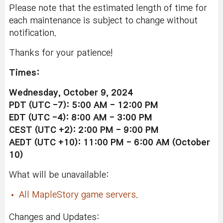
Please note that the estimated length of time for
each maintenance is subject to change without
notification.
Thanks for your patience!
Times:
Wednesday, October 9, 2024
PDT (UTC -7): 5:00 AM - 12:00 PM
EDT (UTC -4): 8:00 AM - 3:00 PM
CEST (UTC +2): 2:00 PM - 9:00 PM
AEDT (UTC +10): 11:00 PM - 6:00 AM (October
10)
What will be unavailable:
All MapleStory game servers.
Changes and Updates: