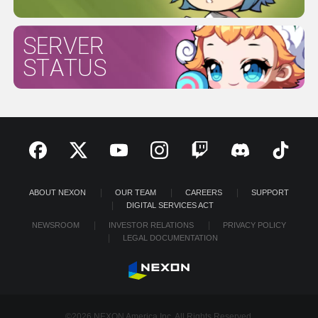
SERVER
STATUS
ABOUT NEXON
OUR TEAM
CAREERS
SUPPORT
DIGITAL SERVICES ACT
NEWSROOM
INVESTOR RELATIONS
PRIVACY POLICY
LEGAL DOCUMENTATION
©2026 NEXON America Inc. All Rights Reserved.