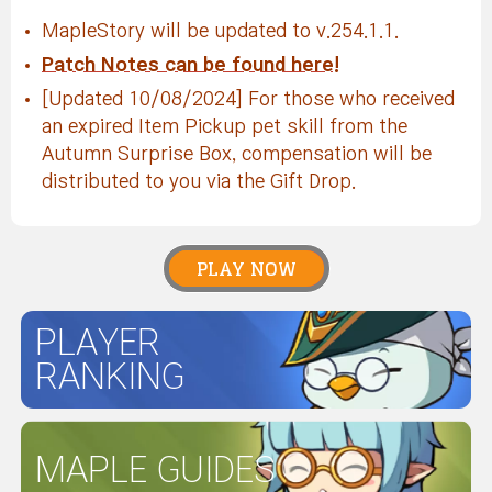
MapleStory will be updated to v.254.1.1.
Patch Notes can be found here!
[Updated 10/08/2024] For those who received
an expired Item Pickup pet skill from the
Autumn Surprise Box, compensation will be
distributed to you via the Gift Drop.
PLAY NOW
PLAYER
RANKING
MAPLE GUIDES