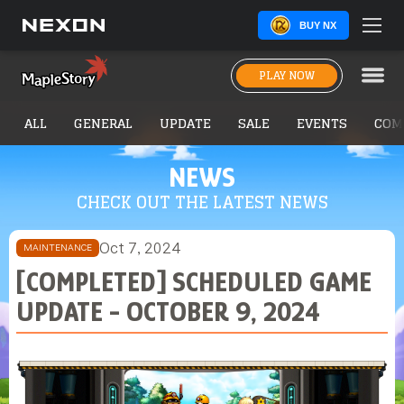
BUY NX
PLAY NOW
ALL
GENERAL
UPDATE
SALE
EVENTS
COM
NEWS
CHECK OUT THE LATEST NEWS
Oct 7, 2024
MAINTENANCE
[COMPLETED] SCHEDULED GAME
UPDATE - OCTOBER 9, 2024