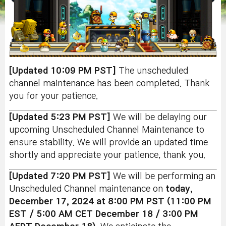
[Updated 10:09 PM PST]
The unscheduled
channel maintenance has been completed. Thank
you for your patience.
[Updated 5:23 PM PST]
We will be delaying our
upcoming Unscheduled Channel Maintenance to
ensure stability. We will provide an updated time
shortly and appreciate your patience, thank you.
[Updated 7:20 PM PST]
We will be performing an
Unscheduled Channel maintenance on
today,
December 17, 2024 at 8:00 PM PST (11:00 PM
EST / 5:00 AM CET December 18 / 3:00 PM