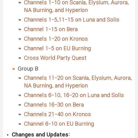
Channels 1-10 on Scania, Elysium, Aurora,
NA Burning, and Hyperion
Channels 1-5,11-15 on Luna and Solis
Channel 1-15 on Bera
Channels 1-20 on Kronos
Channel 1-5 on EU Burning
Cross World Party Quest
Group B
Channels 11-20 on Scania, Elysium, Aurora,
NA Burning, and Hyperion
Channels 6-10, 16-20 on Luna and Solis
Channels 16-30 on Bera
Channels 21-40 on Kronos
Channel 6-10 on EU Burning
Changes and Updates
: