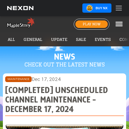
BUY NX
PLAY NOW
ALL
GENERAL
UPDATE
SALE
EVENTS
COM
NEWS
CHECK OUT THE LATEST NEWS
Dec 17, 2024
MAINTENANCE
[COMPLETED] UNSCHEDULED
CHANNEL MAINTENANCE -
DECEMBER 17, 2024