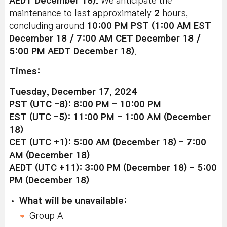
AEDT December 18).
We anticipate the
maintenance to last approximately
2
hours,
concluding around
10:00 PM PST (1:00 AM EST
December 18 / 7:00 AM CET December 18 /
5:00 PM AEDT December 18)
.
Times:
Tuesday, December 17, 2024
PST (UTC -8): 8:00 PM - 10:00 PM
EST (UTC -5): 11:00 PM - 1:00 AM (December
18)
CET (UTC +1): 5:00 AM (December 18) - 7:00
AM (December 18)
AEDT (UTC +11): 3:00 PM (December 18) - 5:00
PM (December 18)
What will be unavailable:
Group A