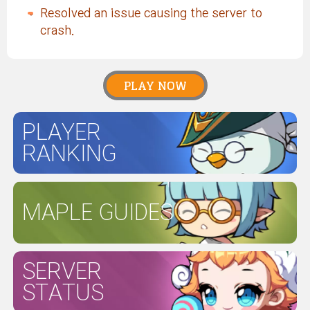
Resolved an issue causing the server to
crash.
PLAY NOW
PLAYER
RANKING
MAPLE GUIDES
SERVER
STATUS