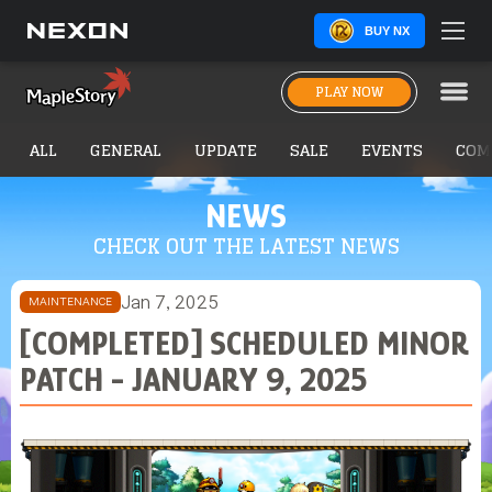
BUY NX
PLAY NOW
ALL
GENERAL
UPDATE
SALE
EVENTS
COM
NEWS
CHECK OUT THE LATEST NEWS
Jan 7, 2025
MAINTENANCE
[COMPLETED] SCHEDULED MINOR
PATCH - JANUARY 9, 2025