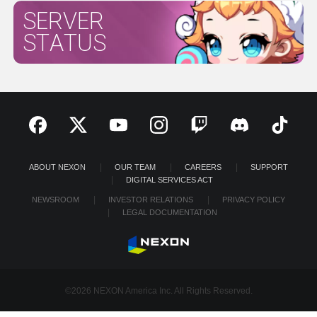
SERVER
STATUS
ABOUT NEXON
OUR TEAM
CAREERS
SUPPORT
DIGITAL SERVICES ACT
NEWSROOM
INVESTOR RELATIONS
PRIVACY POLICY
LEGAL DOCUMENTATION
©2026 NEXON America Inc. All Rights Reserved.