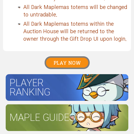
All Dark Maplemas totems will be changed
to untradable.
All Dark Maplemas totems within the
Auction House will be returned to the
owner through the Gift Drop UI upon login.
PLAY NOW
PLAYER
RANKING
MAPLE GUIDES