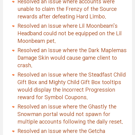
Resolved an issue where accounts were
unable to claim the Frenzy of the Source
rewards after defeating Hard Limbo.
Resolved an issue where Lil Moonbeam's
Headband could not be equipped on the Lil
Moonbeam pet.
Resolved an issue where the Dark Maplemas
Damage Skin would cause game client to
crash.
Resolved an issue where the Steadfast Child
Gift Box and Mighty Child Gift Box tooltips
would display the incorrect Progression
reward for Symbol Coupons.
Resolved an issue where the Ghastly the
Snowman portal would not spawn for
multiple accounts following the daily reset.
Resolved an issue where the Getcha