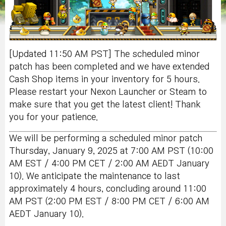
[Updated 11:50 AM PST] The scheduled minor
patch has been completed and we have extended
Cash Shop items in your inventory for 5
hours.
Please restart your Nexon Launcher or Steam to
make sure that you get the latest client! Thank
you for your patience.
We will be performing a scheduled minor patch
Thursday, January 9, 2025 at 7:00 AM PST (10:00
AM EST / 4:00 PM CET / 2:00 AM AEDT January
10). We anticipate the maintenance to last
approximately 4 hours, concluding around 11:00
AM PST (2:00 PM EST / 8:00 PM CET / 6:00 AM
AEDT January 10).