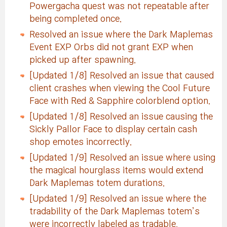
Powergacha quest was not repeatable after
being completed once.
Resolved an issue where the Dark Maplemas
Event EXP Orbs did not grant EXP when
picked up after spawning.
[Updated 1/8] Resolved an issue that caused
client crashes when viewing the Cool Future
Face with Red & Sapphire colorblend option.
[Updated 1/8] Resolved an issue causing the
Sickly Pallor Face to display certain cash
shop emotes incorrectly.
[Updated 1/9] Resolved an issue where using
the magical hourglass items would extend
Dark Maplemas totem durations.
[Updated 1/9] Resolved an issue where the
tradability of the Dark Maplemas totem’s
were incorrectly labeled as tradable.