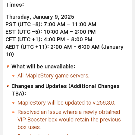
Times:
Thursday, January 9, 2025
PST (UTC -8): 7:00 AM - 11:00 AM
EST (UTC -5): 10:00 AM - 2:00 PM
CET (UTC +1): 4:00 PM - 8:00 PM
AEDT (UTC +11): 2:00 AM - 6:00 AM (January
10)
What will be unavailable:
All MapleStory game servers.
Changes and Updates (Additional Changes
TBA):
MapleStory will be updated to v.256.3.0.
Resolved an issue where a newly obtained
VIP Booster box would retain the previous
box uses.