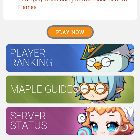
Flames.
PLAY NOW
PLAYER
RANKING
MAPLE GUIDES
SERVER
STATUS