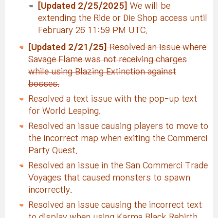
[Updated 2/25/2025]
We will be
extending the Ride or Die Shop access until
February 26 11:59 PM UTC.
[Updated 2/21/25]
Resolved an issue where
Savage Flame was not receiving charges
while using Blazing Extinction against
bosses.
Resolved a text issue with the pop-up text
for World Leaping.
Resolved an issue causing players to move to
the incorrect map when exiting the Commerci
Party Quest.
Resolved an issue in the San Commerci Trade
Voyages that caused monsters to spawn
incorrectly.
Resolved an issue causing the incorrect text
to display when using Karma Black Rebirth