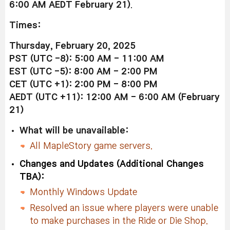
6:00 AM AEDT February 21)
.
Times:
Thursday, February 20, 2025
PST (UTC -8): 5:00 AM - 11:00 AM
EST (UTC -5): 8:00 AM - 2:00 PM
CET (UTC +1): 2:00 PM - 8:00 PM
AEDT (UTC +11): 12:00 AM - 6:00 AM (February
21)
What will be unavailable:
All MapleStory game servers.
Changes and Updates (Additional Changes
TBA):
Monthly Windows Update
Resolved an issue where players were unable
to make purchases in the Ride or Die Shop.