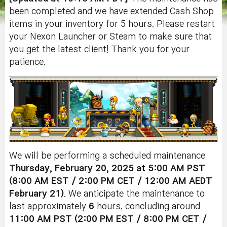
been completed and we have extended Cash Shop
items in your inventory for 5 hours. Please restart
your Nexon Launcher or Steam to make sure that
you get the latest client! Thank you for your
patience.
We will be performing a scheduled maintenance
Thursday, February 20
, 2025 at 5:00 AM PST
(8:00 AM EST / 2:00 PM CET / 12:00 AM AEDT
February 21)
. We anticipate the maintenance to
last approximately
6
hours, concluding around
11:00 AM PST (2:00 PM EST / 8:00 PM CET /