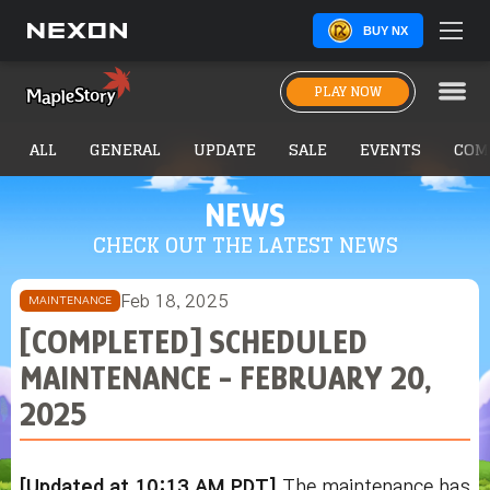
BUY NX
PLAY NOW
ALL
GENERAL
UPDATE
SALE
EVENTS
COM
NEWS
CHECK OUT THE LATEST NEWS
Feb 18, 2025
MAINTENANCE
[COMPLETED] SCHEDULED
MAINTENANCE - FEBRUARY 20,
2025
[Updated at 10:13 AM PDT]
The maintenance has