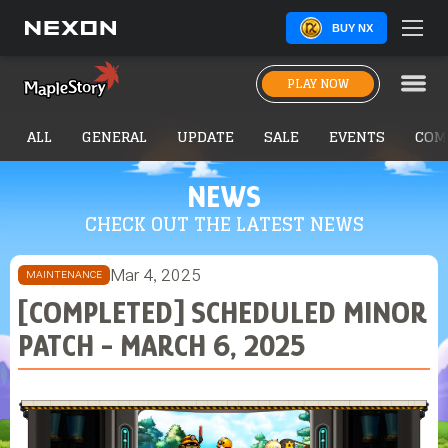
BUY NX
PLAY NOW
ALL
GENERAL
UPDATE
SALE
EVENTS
COM
NEWS
CHECK OUT THE LATEST NEWS
Mar 4, 2025
MAINTENANCE
[COMPLETED] SCHEDULED MINOR
PATCH - MARCH 6, 2025