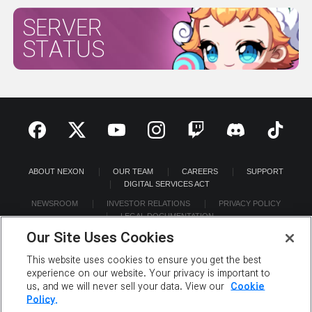
SERVER
STATUS
ABOUT NEXON
OUR TEAM
CAREERS
SUPPORT
DIGITAL SERVICES ACT
NEWSROOM
INVESTOR RELATIONS
PRIVACY POLICY
LEGAL DOCUMENTATION
Our Site Uses Cookies
This website uses cookies to ensure you get the best
experience on our website. Your privacy is important to
us, and we will never sell your data. View our
Cookie
©2026 NEXON America Inc. All Rights Reserved.
Policy.