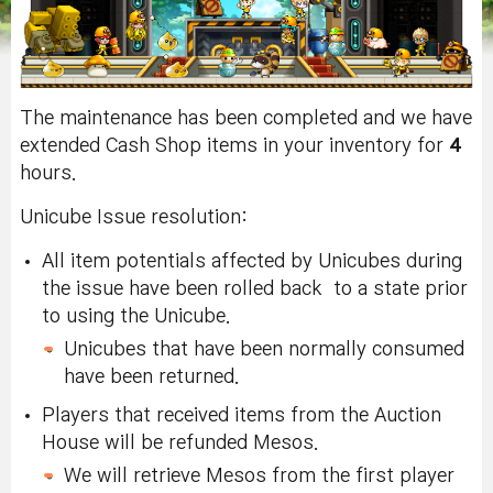
The maintenance has been completed and we have
extended Cash Shop items in your inventory for
4
hours.
Unicube Issue resolution:
All item potentials affected by Unicubes during
the issue have been rolled back to a state prior
to using the Unicube.
Unicubes that have been normally consumed
have been returned.
Players that received items from the Auction
House will be refunded Mesos.
We will retrieve Mesos from the first player