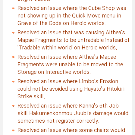
Resolved an issue where the Cube Shop was
not showing up in the Quick Move menu in
Grave of the Gods on Heroic worlds.
Resolved an issue that was causing Althea's
Mapae Fragments to be untradable instead of
'Tradable within world' on Heroic worlds.
Resolved an issue where Althea's Mapae
Fragments were unable to be moved to the
Storage on Interactive worlds.
Resolved an issue where Limbo's Erosion
could not be avoided using Hayato's Hitokiri
Strike skill.
Resolved an issue where Kanna's 6th Job
skill Hakumenkonmou Juubi's damage would
sometimes not register correctly.
Resolved an issue where some chairs would