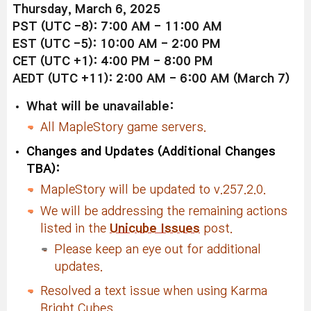
Thursday, March 6, 2025
PST (UTC -8): 7:00 AM - 11:00 AM
EST (UTC -5): 10:00 AM - 2:00 PM
CET (UTC +1): 4:00 PM - 8:00 PM
AEDT (UTC +11): 2:00 AM - 6:00 AM (March 7)
What will be unavailable:
All MapleStory game servers.
Changes and Updates (Additional Changes
TBA):
MapleStory will be updated to v.257.2.0.
We will be addressing the remaining actions
listed in the
Unicube Issues
post.
Please keep an eye out for additional
updates.
Resolved a text issue when using Karma
Bright Cubes.