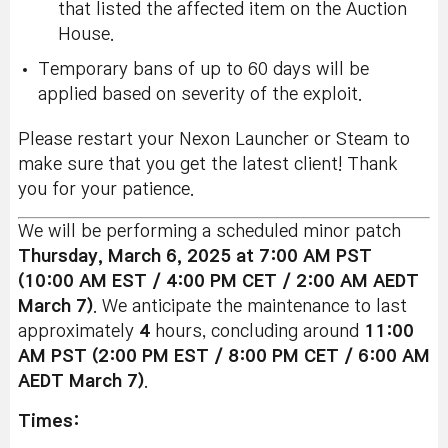
that listed the affected item on the Auction
House.
Temporary bans of up to 60 days will be
applied based on severity of the exploit.
Please restart your Nexon Launcher or Steam to
make sure that you get the latest client! Thank
you for your patience.
We will be performing a scheduled minor patch
Thursday, March 6
, 2025 at 7:00 AM PST
(10:00 AM EST / 4:00 PM CET / 2:00 AM AEDT
March 7)
. We anticipate the maintenance to last
approximately
4
hours, concluding around
11:00
AM PST (2:00 PM EST / 8:00 PM CET / 6:00 AM
AEDT March 7)
.
Times: