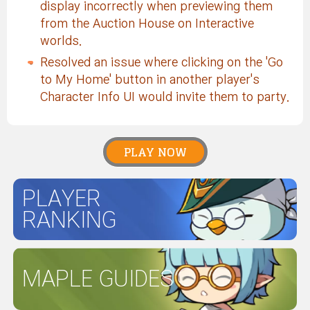
display incorrectly when previewing them
from the Auction House on Interactive
worlds.
Resolved an issue where clicking on the 'Go
to My Home' button in another player's
Character Info UI would invite them to party.
PLAY NOW
PLAYER
RANKING
MAPLE GUIDES