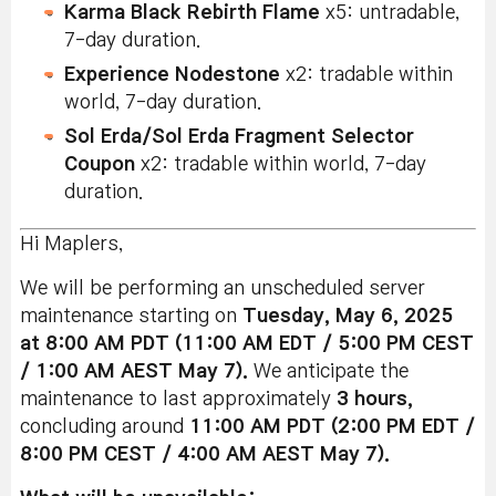
Karma Black Rebirth Flame
x5: untradable,
7-day duration.
Experience Nodestone
x2: tradable within
world, 7-day duration.
Sol Erda/Sol Erda Fragment Selector
Coupon
x2: tradable within world, 7-day
duration.
Hi Maplers,
We will be performing an unscheduled server
maintenance starting on
Tuesday, May 6, 2025
at 8:00 AM PDT (11:00 AM EDT / 5:00 PM CEST
/ 1:00 AM AEST May 7).
We anticipate the
maintenance to last approximately
3 hours
,
concluding around
11:00 AM PDT (2:00 PM EDT /
8:00 PM CEST / 4:00 AM AEST May 7).