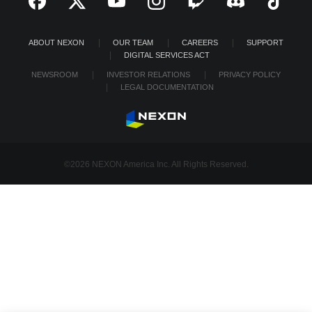
ABOUT NEXON
OUR TEAM
CAREERS
SUPPORT
DIGITAL SERVICES ACT
NEWSROOM
INVESTOR RELATIONS
PRIVACY POLICY
LEGAL DOCUMENTATION
©2026 NEXON America Inc. All Rights Reserved.