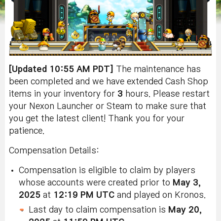
[Updated 10:55 AM PDT]
The maintenance has
been completed and we have extended Cash Shop
items in your inventory for
3
hours. Please restart
your Nexon Launcher or Steam to make sure that
you get the latest client! Thank you for your
patience.
Compensation Details:
Compensation is eligible to claim by players
whose accounts were created prior to
May 3,
2025
at
12:19 PM UTC
and played on Kronos.
Last day to claim compensation is
May 20,