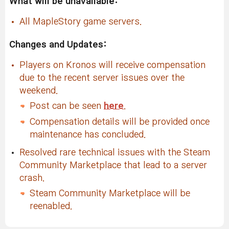
What will be unavailable:
All MapleStory game servers.
Changes and Updates:
Players on Kronos will receive compensation
due to the recent server issues over the
weekend.
Post can be seen
here
.
Compensation details will be provided once
maintenance has concluded.
Resolved rare technical issues with the Steam
Community Marketplace that lead to a server
crash.
Steam Community Marketplace will be
reenabled.