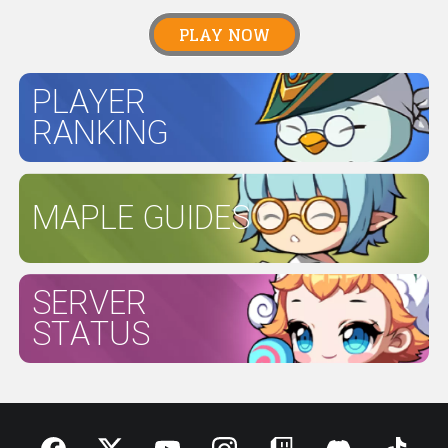
PLAY NOW
PLAYER
RANKING
MAPLE GUIDES
SERVER
STATUS