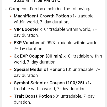
2025
at
11:59 PM UTC
.
Compensation box includes the following:
Magnificent Growth Potion
x1: tradable
within world, 7-day duration.
VIP Booster
x10: tradable within world, 7-
day duration.
EXP Voucher
x9,999: tradable within world,
7-day duration.
3x EXP Coupon (30 min)
x10: tradable within
world, 7-day duration.
Special Medal of Honor
x10: untradable, 7-
day duration.
Symbol Selector Coupon (100/25)
x1:
tradable within world, 7-day duration.
Trait Boost Potion
x3: untradable, 7-day
duration.