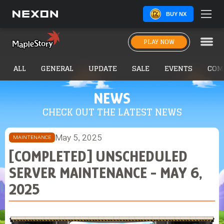
BUY NX
PLAY NOW
ALL
GENERAL
UPDATE
SALE
EVENTS
COM
NEWS
CHECK OUT THE LATEST NEWS
May 5, 2025
MAINTENANCE
[COMPLETED] UNSCHEDULED
SERVER MAINTENANCE - MAY 6,
2025