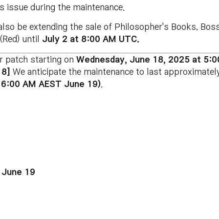
s issue during the maintenance.
 also be extending the sale of Philosopher's Books, Bo
(Red) until
July 2 at 8:00 AM UTC.
r patch starting on
Wednesday
, June 18
, 2025 at 5:
18]
We anticipate the maintenance to last approximatel
 6:00 AM AEST June 19)
.
 June 19