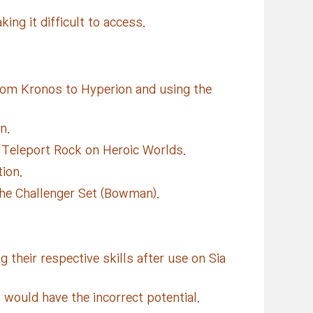
ing it difficult to access.
from Kronos to Hyperion and using the
n.
Teleport Rock on Heroic Worlds.
ion.
the Challenger Set (Bowman).
heir respective skills after use on Sia
 would have the incorrect potential.