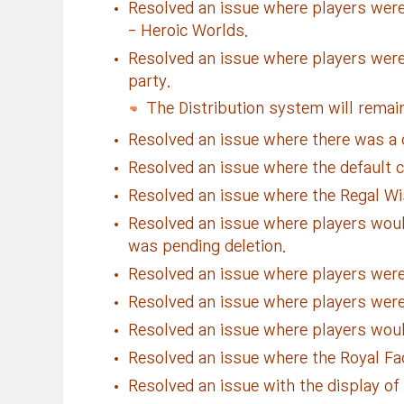
Resolved an issue where players were
- Heroic Worlds.
Resolved an issue where players were
party.
The Distribution system will remain
Resolved an issue where there was a ch
Resolved an issue where the default co
Resolved an issue where the Regal Wi
Resolved an issue where players would
was pending deletion.
Resolved an issue where players were 
Resolved an issue where players were 
Resolved an issue where players would
Resolved an issue where the Royal Fa
Resolved an issue with the display of