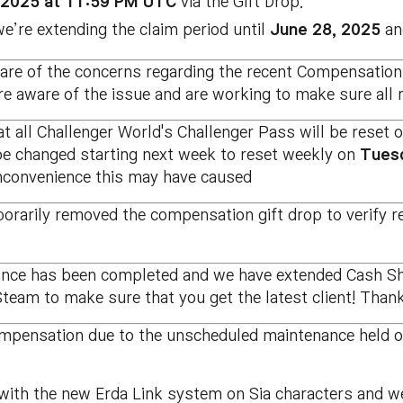
, 2025 at 11:59 PM UTC
via the Gift Drop.
’re extending the claim period until
June 28, 2025
and
re of the concerns regarding the recent Compensation
re aware of the issue and are working to make sure all 
t all Challenger World's Challenger Pass will be reset 
 be changed starting next week to reset weekly on
Tues
inconvenience this may have caused
rarily removed the compensation gift drop to verify r
nce has been completed and we have extended Cash Shop
team to make sure that you get the latest client! Thank
ompensation due to the unscheduled maintenance held 
ith the new Erda Link system on Sia characters and we