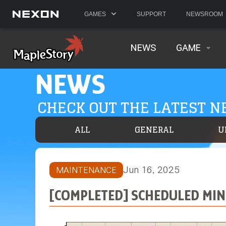
GAMES
SUPPORT
NEWSROOM
NEWS
GAME
NEWS
CHECK OUT THE LATEST 
ALL
GENERAL
U
Jun 16, 2025
MAINTENANCE
[COMPLETED] SCHEDULED MINO