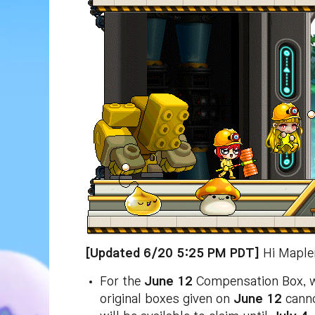
[Updated 6/20 5:25 PM PDT]
Hi Mapler
For the
June 12
Compensation Box, we’
original boxes given on
June 12
canno