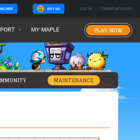
BUY NX
LOG IN
CREATE ACCOUNT
UNCHER
PLAY NOW
PPORT
MY MAPLE
OMMUNITY
MAINTENANCE