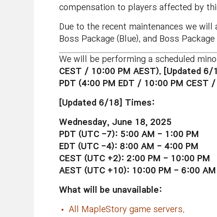
compensation to players affected by thi
Due to the recent maintenances we will
Boss Package (Blue), and Boss Package 
We will be performing a scheduled mino
CEST / 10:00 PM AEST). [Updated 6/
PDT (4:00 PM EDT / 10:00 PM CEST /
[Updated 6/18] Times:
Wednesday, June 18, 2025
PDT (UTC -7): 5:00 AM - 1:00 PM
EDT (UTC -4): 8:00 AM - 4:00 PM
CEST (UTC +2): 2:00 PM - 10:00 PM
AEST (UTC +10): 10:00 PM - 6:00 AM
What will be unavailable:
All MapleStory game servers.