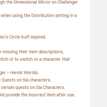
gh the Dimensional Mirror on Challenger
hen using the Distribution setting in a
or's Circle buff expired.
missing their item descriptions.
tch UI to switch to a character that
ger - Heroic Worlds.
e Quests on Sia characters.
 certain quests on Sia Characters.
 provide the incorrect item after use.