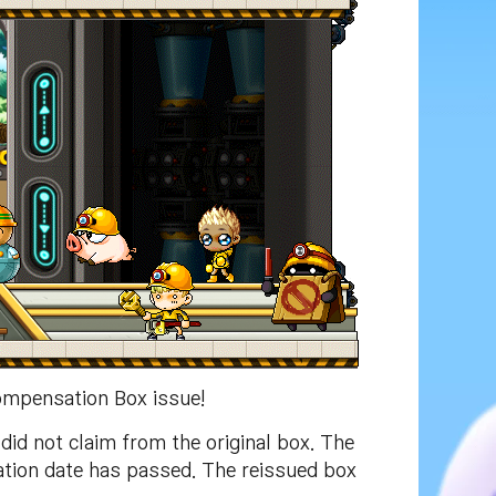
ompensation Box issue!
id not claim from the original box. The
ation date has passed. The reissued box