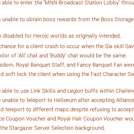
 able to enter the 'MNN Broadcast Station Lobby' throu
 unable to obtain boss rewards from the Boss Storage w
 disabled for Heroic worlds as originally intended.
ance for a client crash to occur when the Sia skill Savi
lor of 'All' chat and 'Buddy' chat would be the same.
sdom, Royal Banquet Staff, and Fancy Banquet Fan were 
 soft lock the client when using the Fast Character Swi
able to use Link Skills and Legion buffs within Challen
unable to teleport to Heliseum after accepting Allianc
 teleport to different maps despite refusing to accept
ce Coupon Voucher and Royal Hair Coupon Voucher would
 the Stargazer Server Selection background.