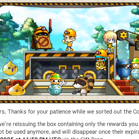
s, Thanks for your patience while we sorted out the C
re reissuing the box containing only the rewards you d
t be used anymore, and will disappear once their expir