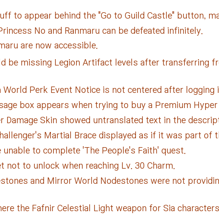
ff to appear behind the "Go to Guild Castle" button, mak
rincess No and Ranmaru can be defeated infinitely.
maru are now accessible.
 be missing Legion Artifact levels after transferring 
World Perk Event Notice is not centered after logging i
sage box appears when trying to buy a Premium Hyper 
r Damage Skin showed untranslated text in the descript
llenger's Martial Brace displayed as if it was part of 
unable to complete 'The People's Faith' quest.
et not to unlock when reaching Lv. 30 Charm.
stones and Mirror World Nodestones were not providing t
re the Fafnir Celestial Light weapon for Sia characters