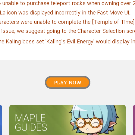
 unable to purchase teleport rocks when owning over 2
a icon was displayed incorrectly in the Fast Move UI.
aracters were unable to complete the [Temple of Time
is issue, we suggest going to the Character Selection sc
e Kaling boss set 'Kaling's Evil Energy' would display in
PLAY NOW
MAPLE
GUIDES