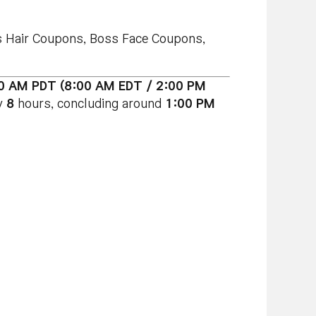
ss Hair Coupons, Boss Face Coupons,
00 AM PDT (8:00 AM EDT / 2:00 PM
y
8
hours, concluding around
1:00 PM