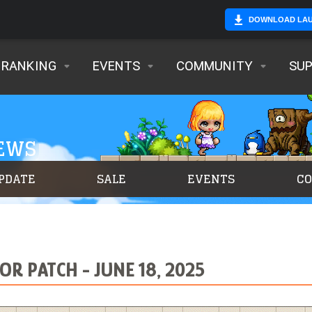
DOWNLOAD LA
RANKING
EVENTS
COMMUNITY
SU
NEWS
PDATE
SALE
EVENTS
C
R PATCH - JUNE 18, 2025