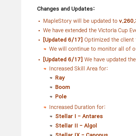
Changes and Updates:
MapleStory will be updated to
v.260.
We have extended the Victoria Cup Ev
[Updated 6/17]
Optimized the client
We will continue to monitor all of 
[Updated 6/17]
We have updated the f
Increased Skill Area for:
Ray
Boom
Pole
Increased Duration for:
Stellar I - Antares
Stellar II - Algol
Stellar IX - Canopus