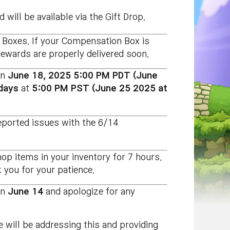
 will be available via the Gift Drop.
 Boxes. If your Compensation Box is
rewards are properly delivered soon.
on
June 18, 2025 5:00 PM PDT
(June
days
at
5:00 PM PST
(June 25 2025 at
eported issues with the 6/14
 items in your inventory for 7 hours.
 you for your patience.
on
June 14
and apologize for any
 will be addressing this and providing