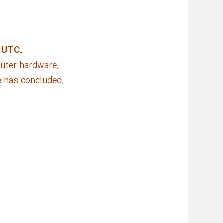
 UTC.
puter hardware.
e has concluded.