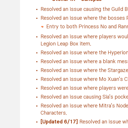
Resolved an issue causing the Guild Bu
Resolved an issue where the bosses P
Entry to both Princess No and Ran
Resolved an issue where players would
Legion Leap Box item.
Resolved an issue where the Hyperion 
Resolved an issue where a blank mes
Resolved an issue where the Stargaze
Resolved an issue where Mo Xuan's Cha
Resolved an issue where players were 
Resolved an issue causing Sia's pock
Resolved an issue where Mitra's Node
Characters.
[Updated 6/17]
Resolved an issue whe