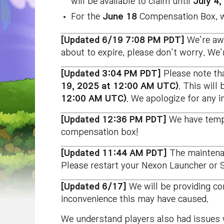
will be available to claim until
July 4
For the
June 18
Compensation Box, we
[Updated 6/19 7:08 PM PDT]
We’re awa
about to expire, please don’t worry. We’
[Updated 3:04 PM PDT]
Please note tha
19, 2025 at 12:00 AM UTC)
. This will
12:00 AM UTC)
. We apologize for any 
[Updated 12:36 PM PDT]
We have tempo
compensation box!
[Updated 11:44 AM PDT]
The maintena
Please restart your Nexon Launcher or S
[Updated 6/17]
We will be providing c
inconvenience this may have caused.
We understand players also had issues w