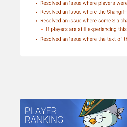
Resolved an issue where players were
Resolved an issue where the Shangri-L
Resolved an issue where some Sia ch
If players are still experiencing th
Resolved an issue where the text of th
PLAYER
RANKING