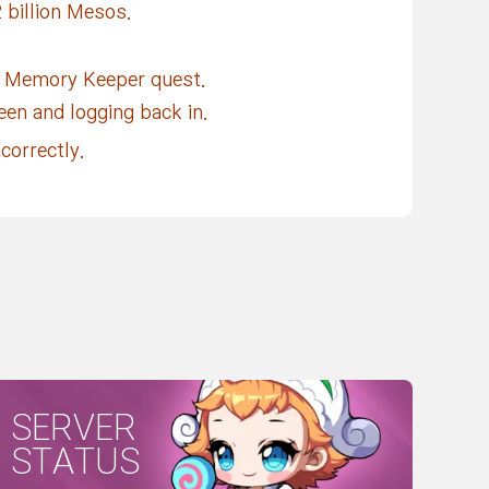
 billion Mesos.
] Memory Keeper quest.
reen and logging back in.
correctly.
SERVER
STATUS