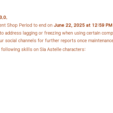
3.0.
ent Shop Period to end on
June 22, 2025 at 12:59 PM
 to address lagging or freezing when using certain com
our social channels for further reports once maintenanc
ollowing skills on Sia Astelle characters: