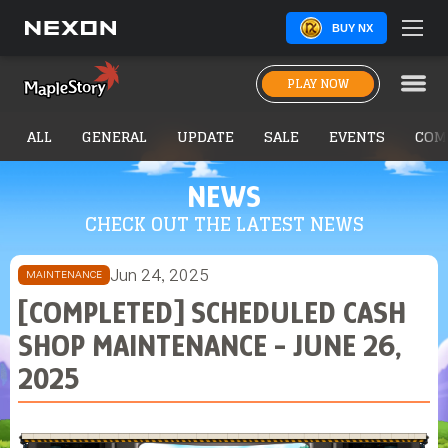
BUY NX
PLAY NOW
ALL
GENERAL
UPDATE
SALE
EVENTS
COM
NEWS
CHECK OUT THE LATEST NEWS
Jun 24, 2025
MAINTENANCE
[COMPLETED] SCHEDULED CASH
SHOP MAINTENANCE - JUNE 26,
2025