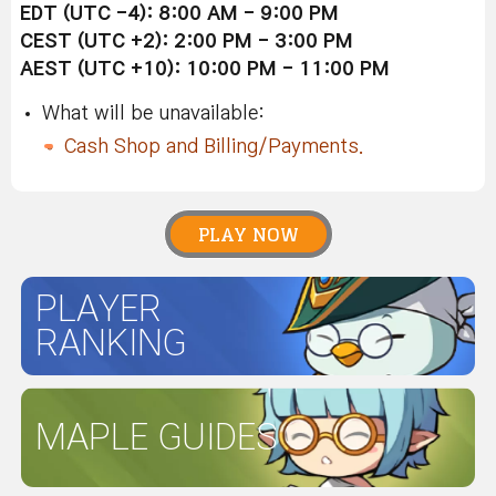
EDT (UTC -4): 8:00 AM - 9:00 PM
CEST (UTC +2): 2:00 PM - 3:00 PM
AEST (UTC +10): 10:00 PM - 11:00 PM
What will be unavailable:
Cash Shop and Billing/Payments.
PLAY NOW
PLAYER
RANKING
MAPLE GUIDES