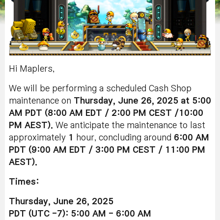
Hi Maplers,
We will be performing a scheduled Cash Shop
maintenance on
Thursday, June 26, 2025 at 5:00
AM PDT (8:00 AM EDT / 2:00 PM CEST /10:00
PM AEST).
We anticipate the maintenance to last
approximately
1
hour, concluding around
6:00 AM
PDT (9:00 AM EDT / 3:00 PM CEST / 11:00 PM
AEST).
Times:
Thursday, June 26, 2025
PDT (UTC -7): 5:00 AM - 6:00 AM