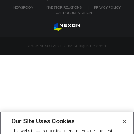
NEWSROOM
INVESTOR RELATIONS
PRIVACY POLICY
LEGAL DOCUMENTATION
©2026 NEXON America Inc. All Rights Reserved.
Our Site Uses Cookies
This website uses cookies to ensure you get the best