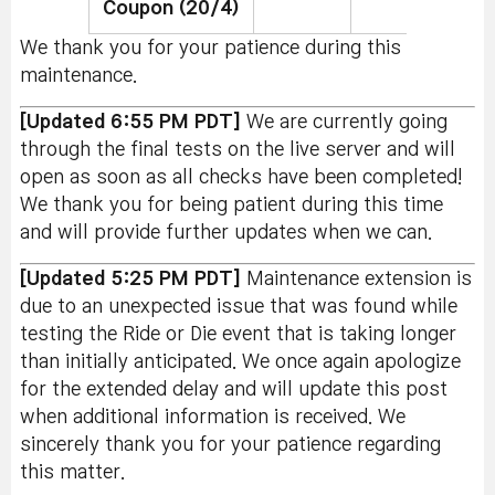
Coupon (20/4)
We thank you for your patience during this
maintenance.
[Updated 6:55 PM PDT]
We are currently going
through the final tests on the live server and will
open as soon as all checks have been completed!
We thank you for being patient during this time
and will provide further updates when we can.
[Updated 5:25 PM PDT]
Maintenance extension is
due to an unexpected issue that was found while
testing the Ride or Die event that is taking longer
than initially anticipated. We once again apologize
for the extended delay and will update this post
when additional information is received. We
sincerely thank you for your patience regarding
this matter.