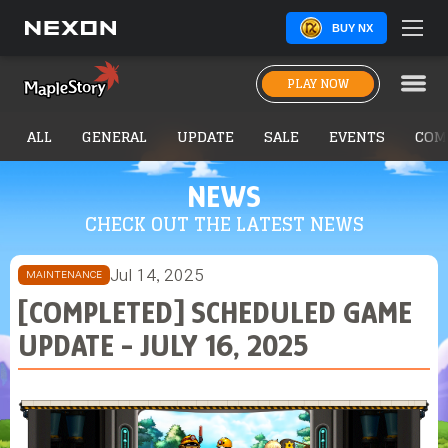
BUY NX
PLAY NOW
ALL
GENERAL
UPDATE
SALE
EVENTS
COM
NEWS
CHECK OUT THE LATEST NEWS
Jul 14, 2025
MAINTENANCE
[COMPLETED] SCHEDULED GAME
UPDATE - JULY 16, 2025