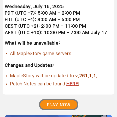
Wednesday, July 16, 2025
PDT (UTC -7): 5:00 AM - 2:00 PM
EDT (UTC -4): 8:00 AM - 5:00 PM
CEST (UTC +2): 2:00 PM - 11:00 PM
AEST (UTC +10): 10:00 PM - 7:00 AM July 17
What will be unavailable:
All MapleStory game servers.
Changes and Updates:
MapleStory will be updated to
v.261.1.1
.
Patch Notes can be found
HERE
!
PLAY NOW