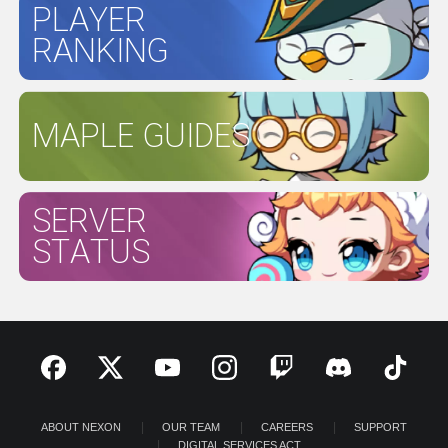
PLAYER
RANKING
MAPLE GUIDES
SERVER
STATUS
ABOUT NEXON
OUR TEAM
CAREERS
SUPPORT
DIGITAL SERVICES ACT