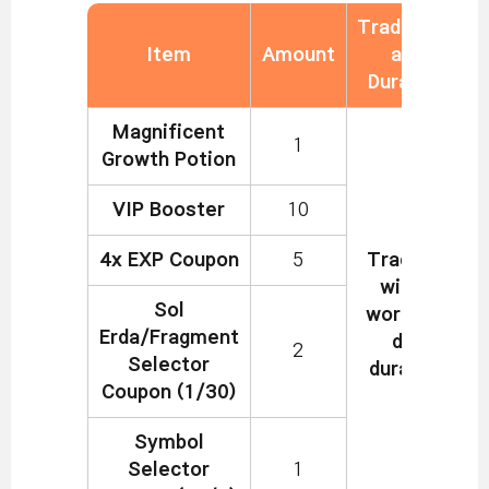
Tradability
Item
Amount
and
Duration
Magnificent
1
Growth Potion
VIP Booster
10
4x EXP Coupon
5
Tradable
within
Sol
world, 7-
Erda/Fragment
day
2
Selector
duration
Coupon (1/30)
Symbol
Selector
1