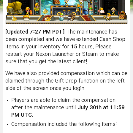
[Updated 7:27 PM PDT]
The maintenance has
been completed and we have extended Cash Shop
items in your inventory for
15
hours. Please
restart your Nexon Launcher or Steam to make
sure that you get the latest client!
We have also provided compensation which can be
claimed through the Gift Drop function on the left
side of the screen once you login.
Players are able to claim the compensation
after the maintenance until
July 30th at 11:59
PM UTC
.
Compensation included the following items: