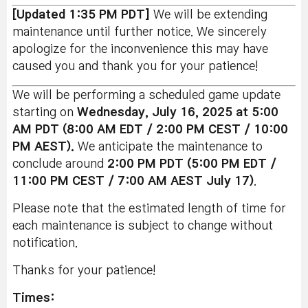
[Updated 1:35 PM PDT]
We will be extending
maintenance until further notice. We sincerely
apologize for the inconvenience this may have
caused you and thank you for your patience!
We will be performing a scheduled game update
starting on
Wednesday
, July 16
, 2025 at 5:00
AM PDT (8:00 AM EDT / 2:00 PM CEST / 10:00
PM AEST).
We anticipate the maintenance to
conclude around
2:00 PM PDT (5:00 PM EDT /
11:00 PM CEST / 7:00 AM AEST July 17)
.
Please note that the estimated length of time for
each maintenance is subject to change without
notification.
Thanks for your patience!
Times: