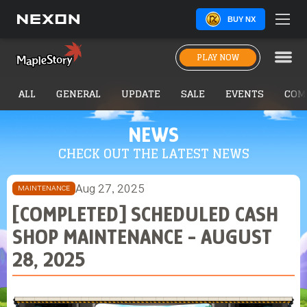
BUY NX
PLAY NOW
ALL
GENERAL
UPDATE
SALE
EVENTS
COM
NEWS
CHECK OUT THE LATEST NEWS
Aug 27, 2025
MAINTENANCE
[COMPLETED] SCHEDULED CASH
SHOP MAINTENANCE - AUGUST
28, 2025