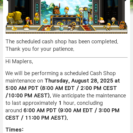
The scheduled cash shop has been completed.
Thank you for your patience.
Hi Maplers,
We will be performing a scheduled Cash Shop
maintenance on
Thursday, August 28, 2025 at
5:00 AM PDT (8:00 AM EDT / 2:00 PM CEST
/10:00 PM AEST).
We anticipate the maintenance
to last approximately
1
hour, concluding
around
6:00 AM PDT (9:00 AM EDT / 3:00 PM
CEST / 11:00 PM AEST).
Times: