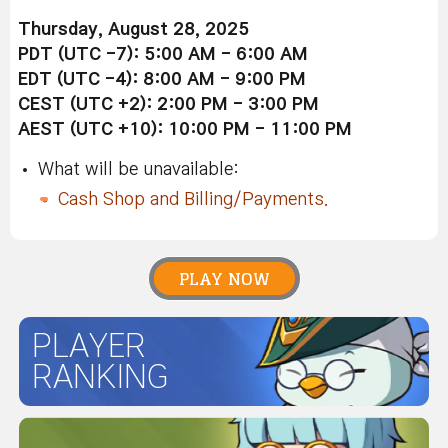
Thursday, August 28, 2025
PDT (UTC -7): 5:00 AM - 6:00 AM
EDT (UTC -4): 8:00 AM - 9:00 PM
CEST (UTC +2): 2:00 PM - 3:00 PM
AEST (UTC +10): 10:00 PM - 11:00 PM
What will be unavailable:
Cash Shop and Billing/Payments.
PLAY NOW
PLAYER
RANKING