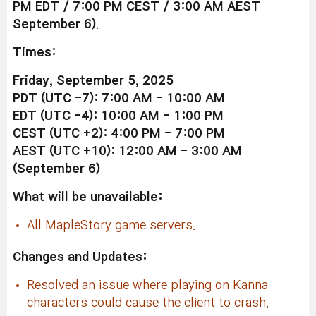
PM EDT / 7:00 PM CEST / 3:00 AM AEST
September 6)
.
Times:
Friday, September 5, 2025
PDT (UTC -7): 7:00 AM - 10:00 AM
EDT (UTC -4): 10:00 AM - 1:00 PM
CEST (UTC +2): 4:00 PM - 7:00 PM
AEST (UTC +10): 12:00 AM - 3:00 AM
(September 6)
What will be unavailable:
All MapleStory game servers.
Changes and Updates:
Resolved an issue where playing on Kanna
characters could cause the client to crash.