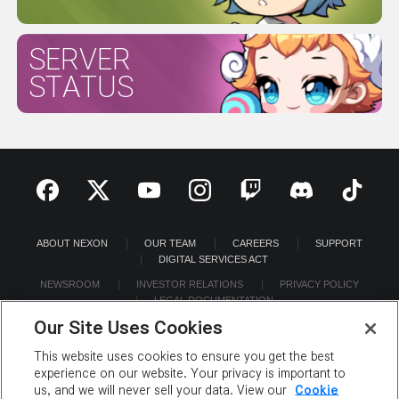
SERVER
STATUS
ABOUT NEXON
OUR TEAM
CAREERS
SUPPORT
DIGITAL SERVICES ACT
NEWSROOM
INVESTOR RELATIONS
PRIVACY POLICY
LEGAL DOCUMENTATION
Our Site Uses Cookies
This website uses cookies to ensure you get the best
experience on our website. Your privacy is important to
us, and we will never sell your data. View our
Cookie