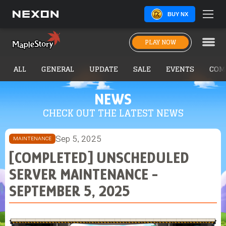
BUY NX
PLAY NOW
ALL
GENERAL
UPDATE
SALE
EVENTS
COM
NEWS
CHECK OUT THE LATEST NEWS
Sep 5, 2025
MAINTENANCE
[COMPLETED] UNSCHEDULED
SERVER MAINTENANCE -
SEPTEMBER 5, 2025