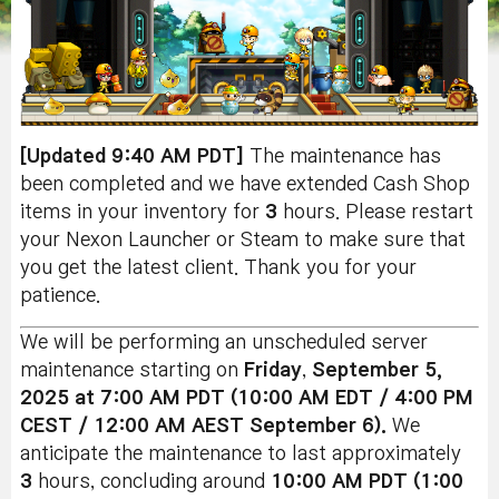
[Updated 9:40 AM PDT]
The maintenance has
been completed and we have extended Cash Shop
items in your inventory for
3
hours. Please restart
your Nexon Launcher or Steam to make sure that
you get the latest client. Thank you for your
patience.
We will be performing an unscheduled server
maintenance starting on
Friday
,
September 5,
2025 at 7:00 AM PDT (10:00 AM EDT / 4:00 PM
CEST / 12:00 AM AEST September 6).
We
anticipate the maintenance to last approximately
3
hours, concluding around
10:00 AM PDT (1:00