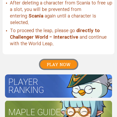
After deleting a character from Scania to free up
a slot, you will be prevented from
entering
Scania
again until a character is
selected.
To proceed the leap, please go
directly to
Challenger World
- Interactive
and continue
with the World Leap.
PLAY NOW
PLAYER
RANKING
MAPLE GUIDES