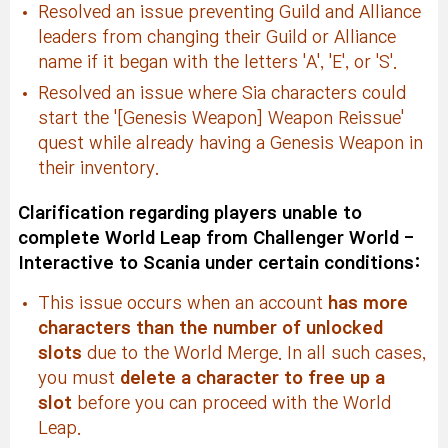
Resolved an issue preventing Guild and Alliance
leaders from changing their Guild or Alliance
name if it began with the letters 'A', 'E', or 'S'.
Resolved an issue where Sia characters could
start the '[Genesis Weapon] Weapon Reissue'
quest while already having a Genesis Weapon in
their inventory.
Clarification regarding players unable to
complete World Leap from Challenger World -
Interactive to Scania under certain conditions:
This issue occurs when an account
has more
characters than the number of unlocked
slots
due to the World Merge. In all such cases,
you must
delete a character to free up a
slot
before you can proceed with the World
Leap.