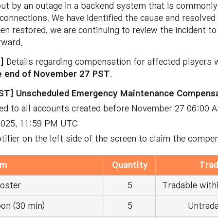
ut by an outage in a backend system that is commonly 
isconnections. We have identified the cause and resolve
en restored, we are continuing to review the incident t
rward.
T]
Details regarding compensation for affected players w
e end of November 27 PST
.
ST] Unscheduled Emergency Maintenance Compensa
ted to all accounts created before November 27 06:00 
 2025, 11:59 PM UTC
otifier on the left side of the screen to claim the compe
em
Quantity
Trad
oster
5
Tradable withi
on (30 min)
5
Untrada