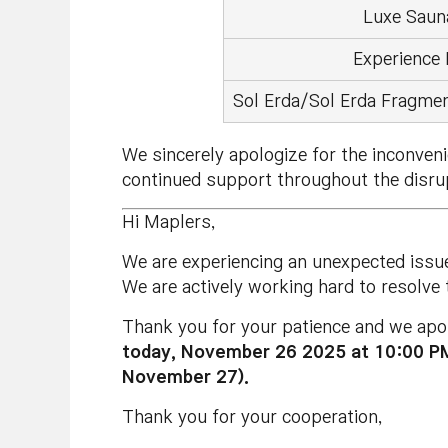
Luxe Saun
Experience
Sol Erda/Sol Erda Fragmen
We sincerely apologize for the inconven
continued support throughout the disru
Hi Maplers,
We are experiencing an unexpected issu
We are actively working hard to resolve
Thank you for your patience and we apol
today, November 26 2025 at 10:00 
November 27).
Thank you for your cooperation,