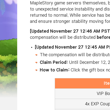
MapleStory game servers themselves, b
to unexpected service instability and d
returned to normal. While service has be
and ensure stronger stability moving fo
[Updated November 27 12:46 AM PS
compensation will be distributed
befor
[Updated November 27 12:45 AM P
The compensation will be distribu
Claim Period:
Until December 12,
How to Claim:
Click the gift box n
It
VIP Bo
4x EXP Coup