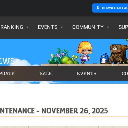
DOWNLOAD LA
RANKING
EVENTS
COMMUNITY
SU
NEWS
PDATE
SALE
EVENTS
C
NTENANCE - NOVEMBER 26, 2025