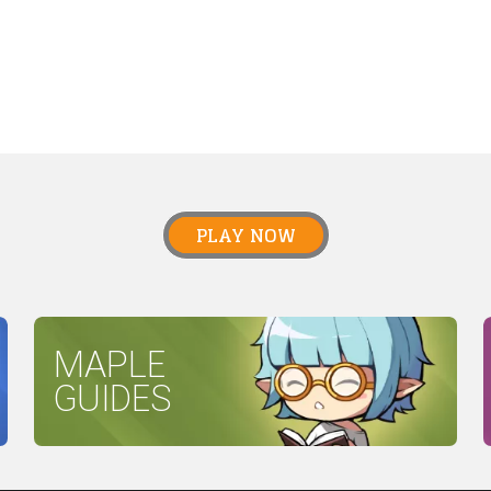
PLAY NOW
MAPLE
GUIDES