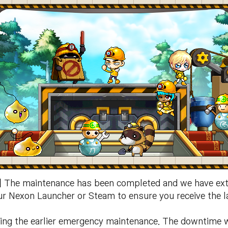
]
The maintenance has been completed and we have ext
our Nexon Launcher or Steam to ensure you receive the la
ding the earlier emergency maintenance. The downtime w