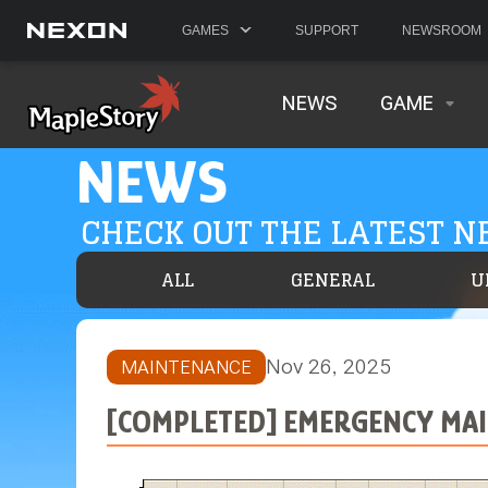
GAMES
SUPPORT
NEWSROOM
NEWS
GAME
NEWS
CHECK OUT THE LATEST 
ALL
GENERAL
U
Nov 26, 2025
MAINTENANCE
[COMPLETED] EMERGENCY MAI