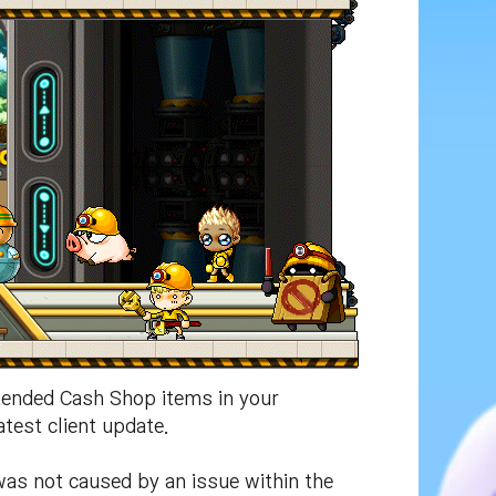
ended Cash Shop items in your
test client update.
as not caused by an issue within the