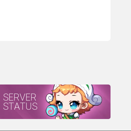
SERVER
STATUS