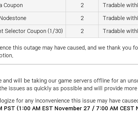
a Coupon
2
Tradable withi
 Nodestone
2
Tradable withi
t Selector Coupon (1/30)
2
Tradable withi
ience this outage may have caused, and we thank you fo
ption.
e and will be taking our game servers offline for an u
 the issues as quickly as possible and will provide mo
ogize for any inconvenience this issue may have caused.
PM PST (1:00 AM EST November 27 / 7:00 AM CEST 