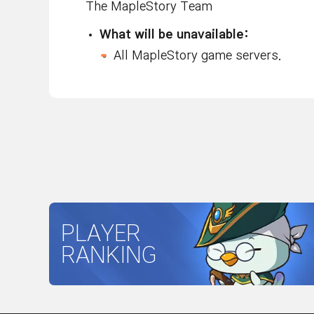
The MapleStory Team
What will be unavailable:
All MapleStory game servers.
PLAYER
RANKING