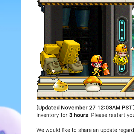
[Updated November 27 12:03AM PST
inventory for
3
hours
. Please restart y
We would like to share an update regar