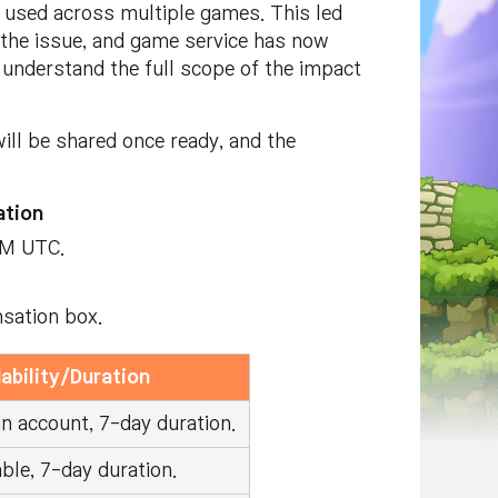
used across multiple games. This led
d the issue, and game service has now
o understand the full scope of the impact
ill be shared once ready, and the
tion
AM UTC.
nsation box.
ability/Duration
n account, 7-day duration.
ble, 7-day duration.