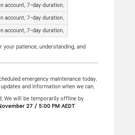
n account, 7-day duration.
n account, 7-day duration.
n account, 7-day duration.
r your patience, understanding, and
nscheduled emergency maintenance today.
re updates and information when we can.
 We will be temporarily offline by
November 27 / 5:00 PM AEDT