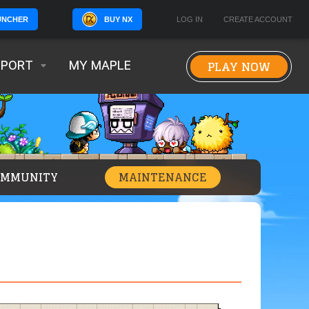
BUY NX
LOG IN
CREATE ACCOUNT
UNCHER
PLAY NOW
PPORT
MY MAPLE
OMMUNITY
MAINTENANCE