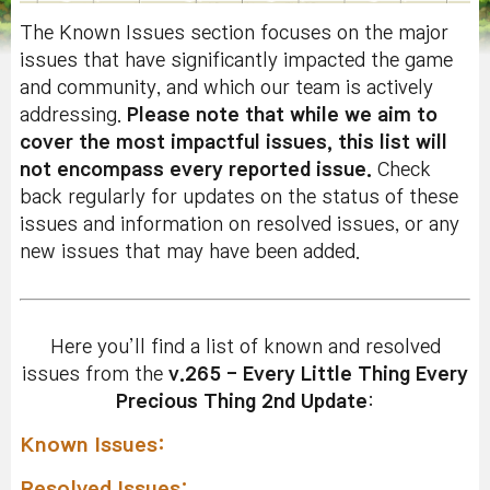
The Known Issues section focuses on the major
issues that have significantly impacted the game
and community, and which our team is actively
addressing.
Please note that while we aim to
cover the most impactful issues, this list will
not encompass every reported issue.
Check
back regularly for updates on the status of these
issues and information on resolved issues, or any
new issues that may have been added.
Here you’ll find a list of known and resolved
issues from the
v.265 - Every Little Thing Every
Precious Thing 2nd Update
:
Known Issues:
Resolved Issues: