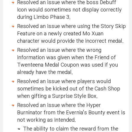
Resolved an issue where the boss Debuff
icon would sometimes not display correctly
during Limbo Phase 3.
Resolved an issue where using the Story Skip
Feature on a newly created Mo Xuan
character would provide the incorrect medal.
Resolved an issue where the wrong
information was given when the Friend of
Twenteena Medal Coupon was used if you
already have the medal.
Resolved an issue where players would
sometimes be kicked out of the Cash Shop
when gifting a Surprise Style Box.
Resolved an issue where the Hyper
Burninator from the Evernia's Bounty event is
not working as intended.
The ability to claim the reward from the