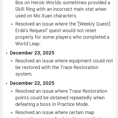
Box on Heroic Worlds sometimes provided a
Skill Ring with an incorrect main stat when
used on Mo Xuan characters.
Resolved an issue where the '[Weekly Quest]
Erda's Request' quest would not reset
properly for some players who completed a
World Leap.
December 23, 2025
Resolved an issue where equipment could not
be restored with the Trace Restoration
system.
December 22, 2025
Resolved an issue where Trace Restoration
points could be obtained repeatedly when
defeating a boss in Practice Mode.
Resolved an issue where certain map