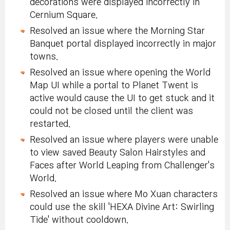
decorations were displayed incorrectly in
Cernium Square.
Resolved an issue where the Morning Star
Banquet portal displayed incorrectly in major
towns.
Resolved an issue where opening the World
Map UI while a portal to Planet Twent is
active would cause the UI to get stuck and it
could not be closed until the client was
restarted.
Resolved an issue where players were unable
to view saved Beauty Salon Hairstyles and
Faces after World Leaping from Challenger's
World.
Resolved an issue where Mo Xuan characters
could use the skill 'HEXA Divine Art: Swirling
Tide' without cooldown.