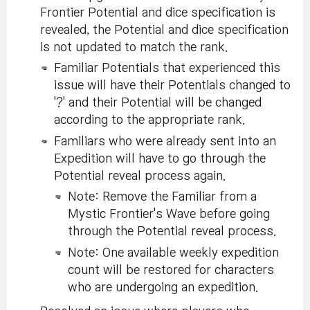
Frontier Potential and dice specification is
revealed, the Potential and dice specification
is not updated to match the rank.
Familiar Potentials that experienced this
issue will have their Potentials changed to
'?' and their Potential will be changed
according to the appropriate rank.
Familiars who were already sent into an
Expedition will have to go through the
Potential reveal process again.
Note: Remove the Familiar from a
Mystic Frontier's Wave before going
through the Potential reveal process.
Note: One available weekly expedition
count will be restored for characters
who are undergoing an expedition.