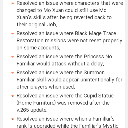
Resolved an issue where characters that were
changed to Mo Xuan could still use Mo
Xuan's skills after being reverted back to
their original Job.
Resolved an issue where Black Mage Trace
Restoration missions were not reset properly
on some accounts.
Resolved an issue where the Princess No
Familiar would attack without a delay.
Resolved an issue where the Summon
Familiar skill would appear unintentionally for
other players when used.
Resolved an issue where the Cupid Statue
(Home Furniture) was removed after the
v.265 update.
Resolved an issue where when a Familiar's
rank is upgraded while the Familiar's Mystic