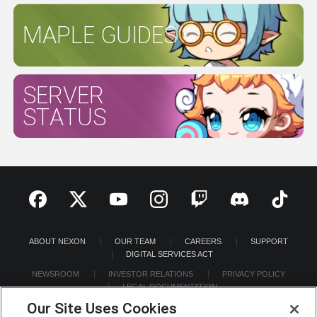
MAPLE GUIDES
SERVER
STATUS
ABOUT NEXON
OUR TEAM
CAREERS
SUPPORT
DIGITAL SERVICES ACT
NEWSROOM
INVESTOR RELATIONS
PRIVACY POLICY
LEGAL DOCUMENTATION
Our Site Uses Cookies