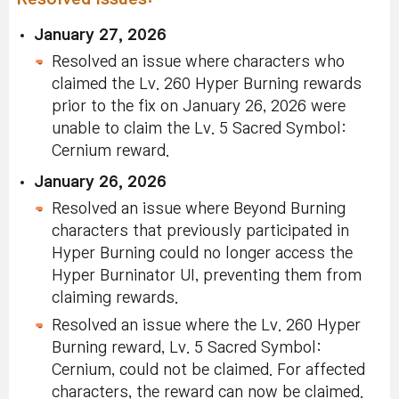
January 27, 2026
Resolved an issue where characters who
claimed the Lv. 260 Hyper Burning rewards
prior to the fix on January 26, 2026 were
unable to claim the Lv. 5 Sacred Symbol:
Cernium reward.
January 26, 2026
Resolved an issue where Beyond Burning
characters that previously participated in
Hyper Burning could no longer access the
Hyper Burninator UI, preventing them from
claiming rewards.
Resolved an issue where the Lv. 260 Hyper
Burning reward, Lv. 5 Sacred Symbol:
Cernium, could not be claimed. For affected
characters, the reward can now be claimed.