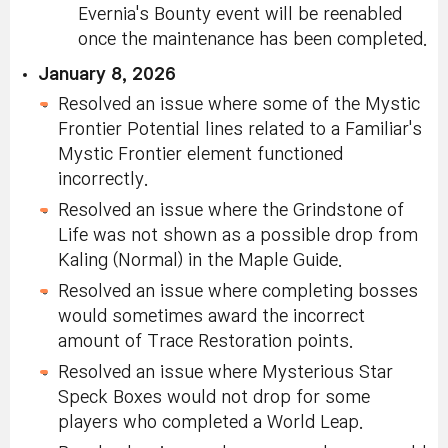
Evernia's Bounty event will be reenabled
once the maintenance has been completed.
January 8, 2026
Resolved an issue where some of the Mystic
Frontier Potential lines related to a Familiar's
Mystic Frontier element functioned
incorrectly.
Resolved an issue where the Grindstone of
Life was not shown as a possible drop from
Kaling (Normal) in the Maple Guide.
Resolved an issue where completing bosses
would sometimes award the incorrect
amount of Trace Restoration points.
Resolved an issue where Mysterious Star
Speck Boxes would not drop for some
players who completed a World Leap.