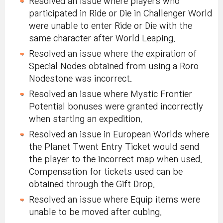
Resolved an issue where players who
participated in Ride or Die in Challenger World
were unable to enter Ride or Die with the
same character after World Leaping.
Resolved an issue where the expiration of
Special Nodes obtained from using a Roro
Nodestone was incorrect.
Resolved an issue where Mystic Frontier
Potential bonuses were granted incorrectly
when starting an expedition.
Resolved an issue in European Worlds where
the Planet Twent Entry Ticket would send
the player to the incorrect map when used.
Compensation for tickets used can be
obtained through the Gift Drop.
Resolved an issue where Equip items were
unable to be moved after cubing.