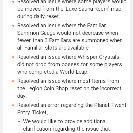
Resolved an issue where some players would
be moved from the 'Luxe Sauna Room' map
during daily reset.
Resolved an issue where the Familiar
Summon Gauge would not decrease when
fewer than 3 Familiars are summoned when
all Familiar slots are available.
Resolved an issue where Whisper Crystals
did not drop from bosses for some players
who completed a World Leap.
Resolved an issue where most items from
the Legion Coin Shop reset on the incorrect
day.
Resolved an error regarding the Planet Twent
Entry Ticket.
We would like to provide additional
clarification regarding the issue that