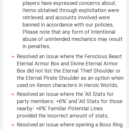
players have expressed concerns about.
Items obtained through exploitation were
retrieved, and accounts involved were
banned in accordance with our policies.
Please note that any form of intentional
abuse of unintended mechanics may result
in penalties.
Resolved an issue where the Ferocious Beast
Eternal Armor Box and Divine Eternal Armor
Box did not list the Eternal Thief Shoulder or
the Eternal Pirate Shoulder as an option when
used on Xenon characters in Heroic Worlds.
Resolved an issue where the 'All Stats for
party members: +6%' and 'All Stats for those
nearby: +6%' Familiar Potential Lines
provided the incorrect amount of stats.
Resolved an issue where opening a Boss Ring