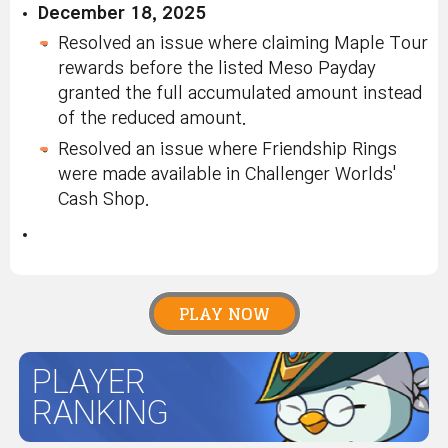
December 18, 2025
Resolved an issue where claiming Maple Tour
rewards before the listed Meso Payday
granted the full accumulated amount instead
of the reduced amount.
Resolved an issue where Friendship Rings
were made available in Challenger Worlds'
Cash Shop.
PLAY NOW
PLAYER
RANKING