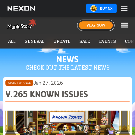
BUY NX
PLAY NOW
ALL
GENERAL
UPDATE
SALE
EVENTS
COM
NEWS
CHECK OUT THE LATEST NEWS
Jan 27, 2026
MAINTENANCE
V.265 KNOWN ISSUES