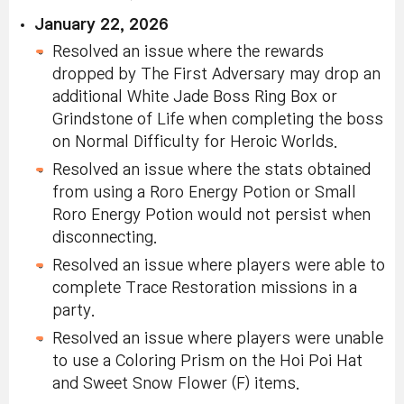
January 22, 2026
Resolved an issue where the rewards
dropped by The First Adversary may drop an
additional White Jade Boss Ring Box or
Grindstone of Life when completing the boss
on Normal Difficulty for Heroic Worlds.
Resolved an issue where the stats obtained
from using a Roro Energy Potion or Small
Roro Energy Potion would not persist when
disconnecting.
Resolved an issue where players were able to
complete Trace Restoration missions in a
party.
Resolved an issue where players were unable
to use a Coloring Prism on the Hoi Poi Hat
and Sweet Snow Flower (F) items.