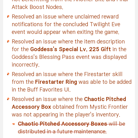
Attack Boost Nodes.
Resolved an issue where unclaimed reward
notifications for the concluded Twilight Eve
event would appear when exiting the game.
Resolved an issue where the item description
for the
Goddess's Special Lv. 225 Gift
in the
Goddess's Blessing Pass event was displayed
incorrectly.
Resolved an issue where the Firestarter skill
from the
Firestarter Ring
was able to be added
in the Buff Favorites UI.
Resolved an issue where the
Chaotic Pitched
Accessory Box
obtained from Mystic Frontier
was not appearing in the player's inventory.
Chaotic Pitched Accessory Boxes
will be
distributed in a future maintenance.