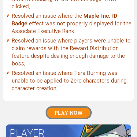
clicked.
Resolved an issue where the
Maple Inc. ID
Badge
effect was not properly displayed for the
Associate Executive Rank.
Resolved an issue where players were unable to
claim rewards with the Reward Distribution
feature despite dealing enough damage to the
boss.
Resolved an issue where Tera Burning was
unable to be applied to Zero characters during
character creation.
PLAY NOW
PLAYER