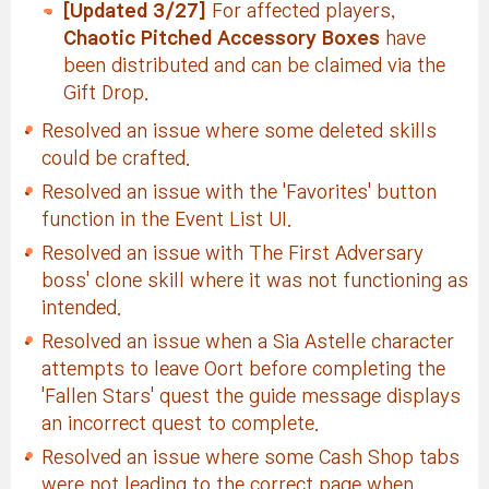
[Updated 3/27]
For affected players,
Chaotic Pitched Accessory Boxes
have
been distributed and can be claimed via the
Gift Drop.
Resolved an issue where some deleted skills
could be crafted.
Resolved an issue with the 'Favorites' button
function in the Event List UI.
Resolved an issue with The First Adversary
boss' clone skill where it was not functioning as
intended.
Resolved an issue when a Sia Astelle character
attempts to leave Oort before completing the
'Fallen Stars' quest the guide message displays
an incorrect quest to complete.
Resolved an issue where some Cash Shop tabs
were not leading to the correct page when