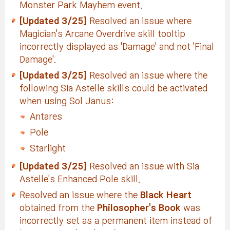
Monster Park Mayhem event.
[Updated 3/25]
Resolved an issue where
Magician's Arcane Overdrive skill tooltip
incorrectly displayed as 'Damage' and not 'Final
Damage'.
[Updated 3/25]
Resolved an issue where the
following Sia Astelle skills could be activated
when using Sol Janus:
Antares
Pole
Starlight
[Updated 3/25]
Resolved an issue with Sia
Astelle's Enhanced Pole skill.
Resolved an issue where the
Black Heart
obtained from the
Philosopher's Book
was
incorrectly set as a permanent item instead of