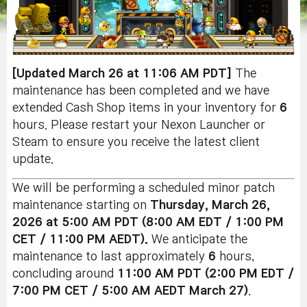
[Updated March 26 at 11:06 AM PDT]
The
maintenance has been completed and we have
extended Cash Shop items in your inventory for
6
hours. Please restart your Nexon Launcher or
Steam to ensure you receive the latest client
update.
We will be performing a scheduled minor patch
maintenance starting on
Thursday
, March 26
,
2026 at 5:00 AM PDT (8:00 AM EDT / 1:00 PM
CET / 11:00 PM AEDT).
We anticipate the
maintenance to last approximately
6
hours,
concluding around
11:00 AM PDT (2:00 PM EDT /
7:00 PM CET / 5:00 AM AEDT March 27)
.