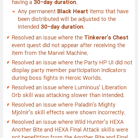
having a
30-day duration
.
Any permanent
Black Heart
items that have
been distributed will be adjusted to the
intended
30-day duration
.
Resolved an issue where the
Tinkerer's Chest
event quest did not appear after receiving the
item from the Marvel Machine.
Resolved an issue where the Party HP UI did not
display party member participation indicators
during boss fights in Heroic Worlds.
Resolved an issue where Luminous' Liberation
Orb skill was attacking slower than intended.
Resolved an issue where Paladin's Mighty
Mjolnir's skill effects were shown incorrectly.
Resolved an issue where Wild Hunter's HEXA
Another Bite and HEXA Final Attack skills were
not benefitting from the Another Bite and Final