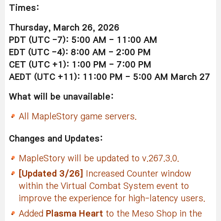
Times:
Thursday, March 26, 2026
PDT (UTC -7): 5:00 AM - 11:00 AM
EDT (UTC -4): 8:00 AM - 2:00 PM
CET (UTC +1): 1:00 PM - 7:00 PM
AEDT (UTC +11): 11:00 PM - 5:00 AM March 27
What will be unavailable:
All MapleStory game servers.
Changes and Updates:
MapleStory will be updated to v.267.3.0.
[Updated 3/26]
Increased Counter window
within the Virtual Combat System event to
improve the experience for high-latency users.
Added
Plasma Heart
to the Meso Shop in the