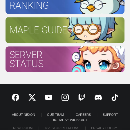
RANKING
MAPLE GUIDES
SERVER
STATUS
ABOUT NEXON
OUR TEAM
CAREERS
SUPPORT
DIGITAL SERVICES ACT
NEWSROOM
INVESTOR RELATIONS
PRIVACY POLICY