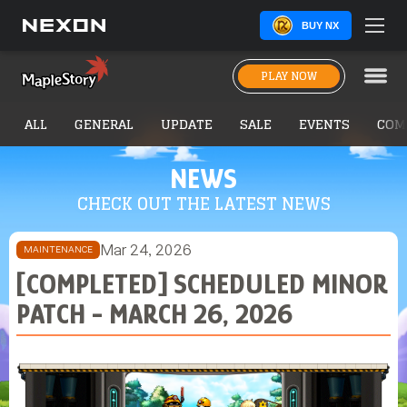
BUY NX
PLAY NOW
ALL
GENERAL
UPDATE
SALE
EVENTS
COM
NEWS
CHECK OUT THE LATEST NEWS
Mar 24, 2026
MAINTENANCE
[COMPLETED] SCHEDULED MINOR
PATCH - MARCH 26, 2026