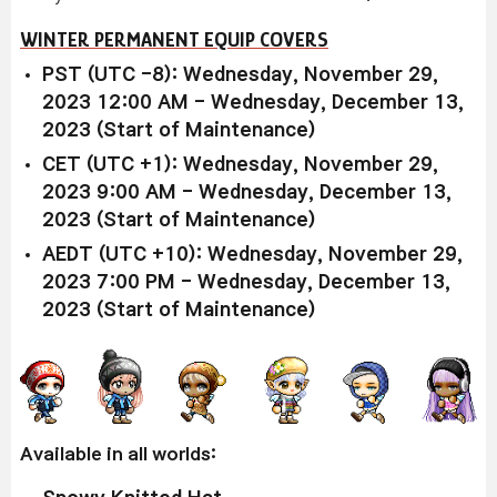
WINTER PERMANENT EQUIP COVERS
PST (UTC -8): Wednesday, November 29,
2023 12:00 AM - Wednesday, December 13,
2023 (Start of Maintenance)
CET (UTC +1): Wednesday, November 29,
2023 9:00 AM - Wednesday, December 13,
2023 (Start of Maintenance)
AEDT (UTC +10): Wednesday, November 29,
2023 7:00 PM - Wednesday, December 13,
2023 (Start of Maintenance)
Available in all worlds: