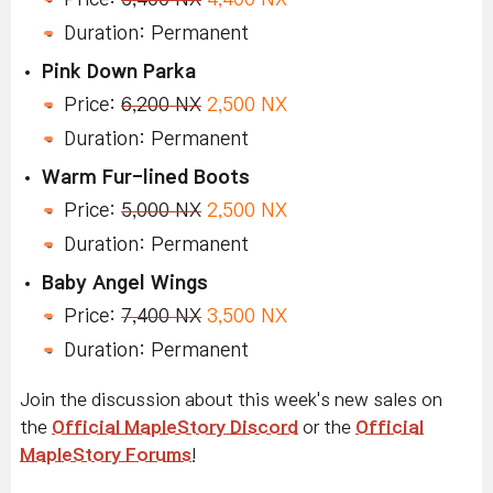
Duration: Permanent
Pink Down Parka
Price:
6,200 NX
2,500 NX
Duration: Permanent
Warm Fur-lined Boots
Price:
5,000 NX
2,500 NX
Duration: Permanent
Baby Angel Wings
Price:
7,400 NX
3,500 NX
Duration: Permanent
Join the discussion about this week's new sales on
the
Official MapleStory Discord
or the
Official
MapleStory Forums
!