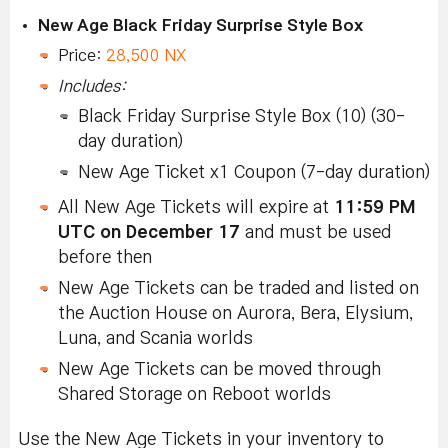
New Age Black Friday Surprise Style Box
Price:
28,500 NX
Includes:
Black Friday Surprise Style Box (10) (30-
day duration)
New Age Ticket x1 Coupon (7-day duration)
All New Age Tickets will expire at
11:59 PM
UTC on December 17
and must be used
before then
New Age Tickets can be traded and listed on
the Auction House on Aurora, Bera, Elysium,
Luna, and Scania worlds
New Age Tickets can be moved through
Shared Storage on Reboot worlds
Use the New Age Tickets in your inventory to