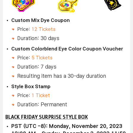
Custom Mix Dye Coupon
Price:
12 Tickets
Duration: 30 days
Custom Colorblend Eye Color Coupon Voucher
Price:
5 Tickets
Duration: 7 days
Resulting item has a 30-day duration
Style Box Stamp
Price:
1 Ticket
Duration: Permanent
BLACK FRIDAY SURPRISE STYLE BOX
PST (UTC -8): Monday, November 20, 2023