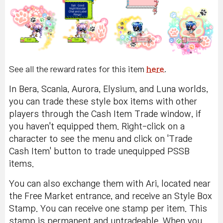
See all the reward rates for this item
here
.
In Bera, Scania, Aurora, Elysium, and Luna worlds,
you can trade these style box items with other
players through the Cash Item Trade window, if
you haven't equipped them. Right-click on a
character to see the menu and click on 'Trade
Cash Item' button to trade unequipped PSSB
items.
You can also exchange them with Ari, located near
the Free Market entrance, and receive an Style Box
Stamp. You can receive one stamp per item. This
stamp is permanent and untradeable. When you