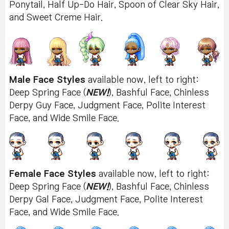
Ponytail, Half Up-Do Hair, Spoon of Clear Sky Hair,
and Sweet Creme Hair.
Male Face Styles
available now, left to right:
Deep Spring Face (
NEW!
), Bashful Face, Chinless
Derpy Guy Face, Judgment Face, Polite Interest
Face, and Wide Smile Face.
Female Face Styles
available now, left to right:
Deep Spring Face (
NEW!
), Bashful Face, Chinless
Derpy Gal Face, Judgment Face, Polite Interest
Face, and Wide Smile Face.