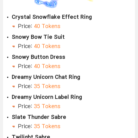
Crystal Snowflake Effect Ring
Price:
40 Tokens
Snowy Bow Tie Suit
Price:
40 Tokens
Snowy Button Dress
Price:
40 Tokens
Dreamy Unicorn Chat Ring
Price:
35 Tokens
Dreamy Unicorn Label Ring
Price:
35 Tokens
Slate Thunder Sabre
Price:
35 Tokens
Twilight Sabre