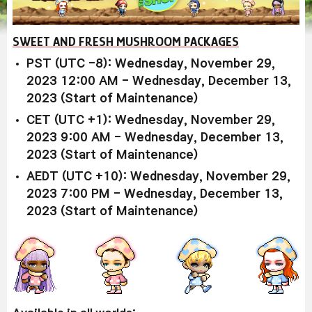
SWEET AND FRESH MUSHROOM PACKAGES
PST (UTC -8): Wednesday, November 29,
2023 12:00 AM - Wednesday, December 13,
2023 (Start of Maintenance)
CET (UTC +1): Wednesday, November 29,
2023 9:00 AM - Wednesday, December 13,
2023 (Start of Maintenance)
AEDT (UTC +10): Wednesday, November 29,
2023 7:00 PM - Wednesday, December 13,
2023 (Start of Maintenance)