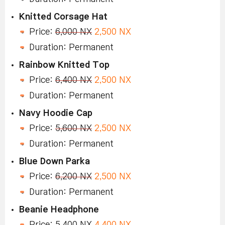
Knitted Corsage Hat
Price:
6,000 NX
2,500 NX
Duration: Permanent
Rainbow Knitted Top
Price:
6,400 NX
2,500 NX
Duration: Permanent
Navy Hoodie Cap
Price:
5,600 NX
2,500 NX
Duration: Permanent
Blue Down Parka
Price:
6,200 NX
2,500 NX
Duration: Permanent
Beanie Headphone
Price:
5,400 NX
4,400 NX