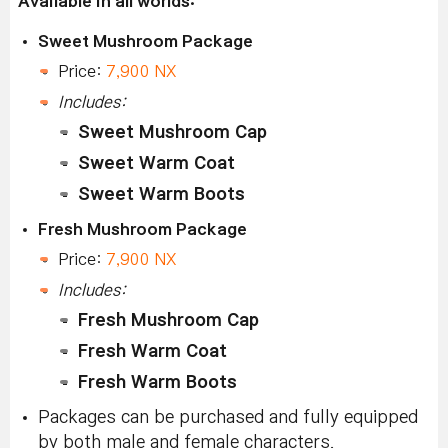
Available in all worlds:
Sweet Mushroom Package
Price:
7,900 NX
Includes:
Sweet Mushroom Cap
Sweet Warm Coat
Sweet Warm Boots
Fresh Mushroom Package
Price:
7,900 NX
Includes:
Fresh Mushroom Cap
Fresh Warm Coat
Fresh Warm Boots
Packages can be purchased and fully equipped
by both male and female characters.