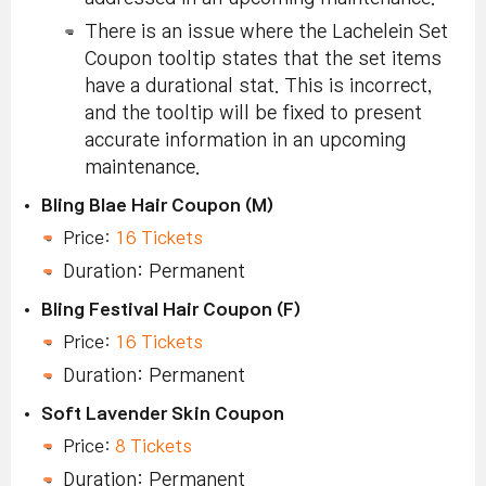
There is an issue where the Lachelein Set
Coupon tooltip states that the set items
have a durational stat. This is incorrect,
and the tooltip will be fixed to present
accurate information in an upcoming
maintenance.
Bling Blae Hair Coupon (M)
Price:
16 Tickets
Duration: Permanent
Bling Festival Hair Coupon (F)
Price:
16 Tickets
Duration: Permanent
Soft Lavender Skin Coupon
Price:
8 Tickets
Duration: Permanent