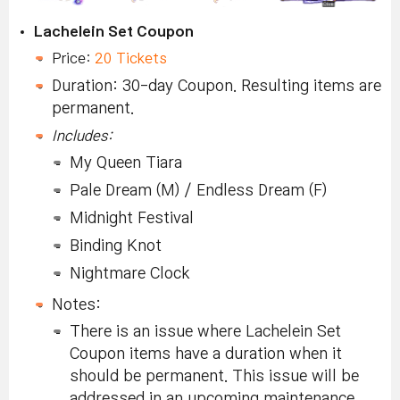
Lachelein Set Coupon
Price:
20 Tickets
Duration: 30-day Coupon. Resulting items are
permanent.
Includes:
My Queen Tiara
Pale Dream (M) / Endless Dream (F)
Midnight Festival
Binding Knot
Nightmare Clock
Notes:
There is an issue where Lachelein Set
Coupon items have a duration when it
should be permanent. This issue will be
addressed in an upcoming maintenance.