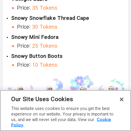
Price:
35 Tokens
Snowy Snowflake Thread Cape
Price:
30 Tokens
Snowy Mini Fedora
Price:
25 Tokens
Snowy Button Boots
Price:
10 Tokens
Our Site Uses Cookies
This website uses cookies to ensure you get the best
Shiny Snowbunny Outfit
experience on our website. Your privacy is important to
us, and we will never sell your data. View our
Cookie
Price:
40 Tokens
Policy.