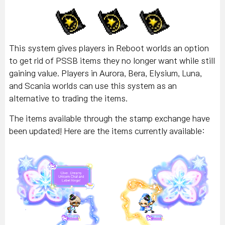
This system gives players in Reboot worlds an option
to get rid of PSSB items they no longer want while still
gaining value. Players in Aurora, Bera, Elysium, Luna,
and Scania worlds can use this system as an
alternative to trading the items.
The items available through the stamp exchange have
been updated! Here are the items currently available: