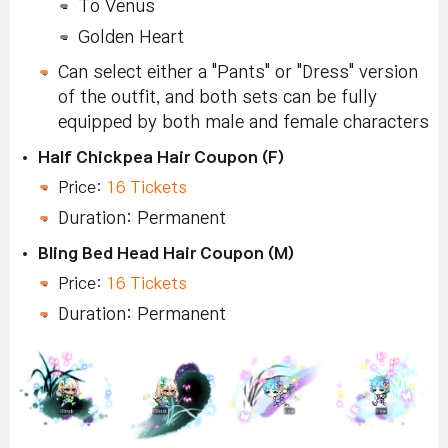
To Venus
Golden Heart
Can select either a "Pants" or "Dress" version
of the outfit, and both sets can be fully
equipped by both male and female characters
Half Chickpea Hair Coupon (F)
Price:
16 Tickets
Duration: Permanent
Bling Bed Head Hair Coupon (M)
Price:
16 Tickets
Duration: Permanent