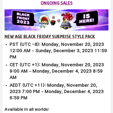
ONGOING SALES
NEW AGE BLACK FRIDAY SURPRISE STYLE PACK
PST (UTC -8): Monday, November 20, 2023
12:00 AM – Sunday, December 3, 2023 11:59
PM
CET (UTC +1): Monday, November 20, 2023
9:00 AM – Monday, December 4, 2023 8:59
AM
AEDT (UTC +11): Monday, November 20,
2023 7:00 PM – Monday, December 4, 2023
6:59 PM
Available in all worlds: