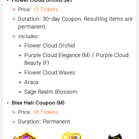
Price:
12 Tickets
Duration: 30-day Coupon. Resulting items are
permanent.
Includes:
Flower Cloud Orchid
Purple Cloud Elegance (M) / Purple Cloud
Beauty (F)
Flower Cloud Waves
Araca
Sage Realm Blossom
Blae Hair Coupon (M)
Price:
16 Tickets
Duration: Permanent