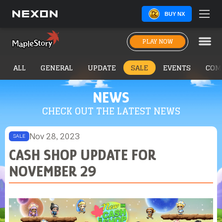
BUY NX
PLAY NOW
ALL
GENERAL
UPDATE
SALE
EVENTS
COM
NEWS
CHECK OUT THE LATEST NEWS
Nov 28, 2023
SALE
CASH SHOP UPDATE FOR
NOVEMBER 29