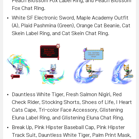
Peach Blossom Fox Label Ring, and Peach Blossom
Fox Chat Ring.
White SF Electronic Sword, Maple Academy Outfit
(A), Plaid Pashmina (Green), Orange Cat Beanie, Cat
Skein Label Ring, and Cat Skein Chat Ring.
Dauntless White Tiger, Fresh Salmon Nigiri, Red
Check Rider, Stocking Shorts, Shoes of Life, I Heart
Cats Cape, Tri-color Face Accessory, Glistening
Eluna Label Ring, and Glistening Eluna Chat Ring
.
Break Up, Pink Hipster Baseball Cap, Pink Hipster
Track Suit, Dauntless White Tiger, Palm Print Mask,