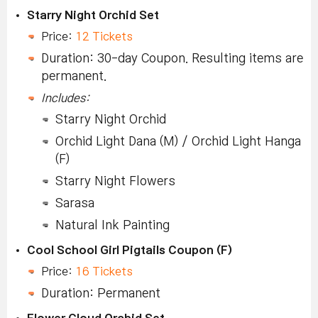
Starry Night Orchid Set
Price:
12 Tickets
Duration: 30-day Coupon. Resulting items are
permanent.
Includes:
Starry Night Orchid
Orchid Light Dana (M) / Orchid Light Hanga
(F)
Starry Night Flowers
Sarasa
Natural Ink Painting
Cool School Girl Pigtails Coupon (F)
Price:
16 Tickets
Duration: Permanent
Flower Cloud Orchid Set