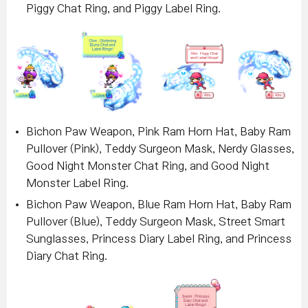
Piggy Chat Ring, and Piggy Label Ring.
Bichon Paw Weapon, Pink Ram Horn Hat, Baby Ram
Pullover (Pink), Teddy Surgeon Mask, Nerdy Glasses,
Good Night Monster Chat Ring, and Good Night
Monster Label Ring
.
Bichon Paw Weapon, Blue Ram Horn Hat, Baby Ram
Pullover (Blue), Teddy Surgeon Mask, Street Smart
Sunglasses, Princess Diary Label Ring, and Princess
Diary Chat Ring
.