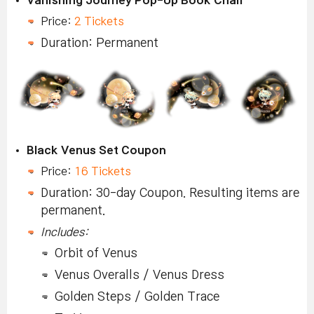
Vanishing Journey Pop-Up Book Chair
Price:
2 Tickets
Duration: Permanent
Black Venus Set Coupon
Price:
16 Tickets
Duration: 30-day Coupon. Resulting items are
permanent.
Includes:
Orbit of Venus
Venus Overalls / Venus Dress
Golden Steps / Golden Trace