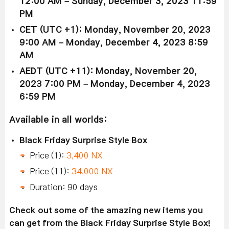
12:00 AM – Sunday, December 3, 2023 11:59
PM
CET (UTC +1): Monday, November 20, 2023
9:00 AM – Monday, December 4, 2023 8:59
AM
AEDT (UTC +11): Monday, November 20,
2023 7:00 PM – Monday, December 4, 2023
6:59 PM
Available in all worlds:
Black Friday Surprise Style Box
Price (1):
3,400 NX
Price (11):
34,000 NX
Duration: 90 days
Check out some of the amazing new items you
can get from the Black Friday Surprise Style Box!