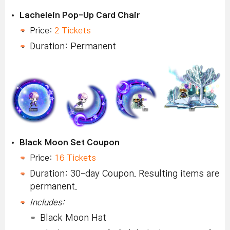
Lachelein Pop-Up Card Chair
Price:
2 Tickets
Duration: Permanent
Black Moon Set Coupon
Price:
16 Tickets
Duration: 30-day Coupon. Resulting items are
permanent.
Includes:
Black Moon Hat