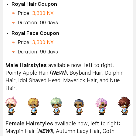
Royal Hair Coupon
Price:
3,300 NX
Duration: 90 days
Royal Face Coupon
Price:
3,300 NX
Duration: 90 days
Male Hairstyles
available now, left to right:
Pointy Apple Hair (
NEW!
), Boyband Hair, Dolphin
Hair, Idol Shaved Head, Maverick Hair, and Nue
Hair.
Female Hairstyles
available now, left to right:
Maypin Hair (
NEW!
), Autumn Lady Hair, Goth