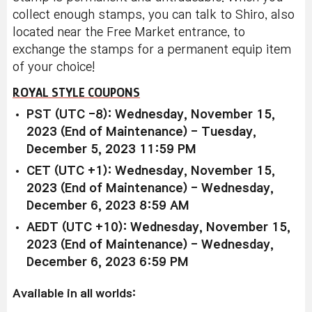
collect enough stamps, you can talk to Shiro, also
located near the Free Market entrance, to
exchange the stamps for a permanent equip item
of your choice!
ROYAL STYLE COUPONS
PST (UTC -8): Wednesday, November 15,
2023 (End of Maintenance) - Tuesday,
December 5, 2023 11:59 PM
CET (UTC +1): Wednesday, November 15,
2023 (End of Maintenance) - Wednesday,
December 6, 2023 8:59 AM
AEDT (UTC +10): Wednesday, November 15,
2023 (End of Maintenance) - Wednesday,
December 6, 2023 6:59 PM
Available in all worlds: