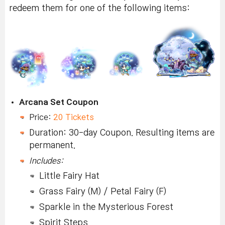
redeem them for one of the following items:
Arcana Set Coupon
Price:
20 Tickets
Duration: 30-day Coupon. Resulting items are
permanent.
Includes:
Little Fairy Hat
Grass Fairy (M) / Petal Fairy (F)
Sparkle in the Mysterious Forest
Spirit Steps