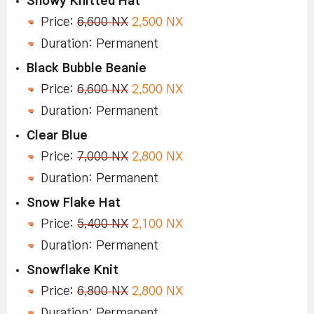
Snowy Knitted Hat
Price:
6,600 NX
2,500 NX
Duration: Permanent
Black Bubble Beanie
Price:
6,600 NX
2,500 NX
Duration: Permanent
Clear Blue
Price:
7,000 NX
2,800 NX
Duration: Permanent
Snow Flake Hat
Price:
5,400 NX
2,100 NX
Duration: Permanent
Snowflake Knit
Price:
6,800 NX
2,800 NX
Duration: Permanent