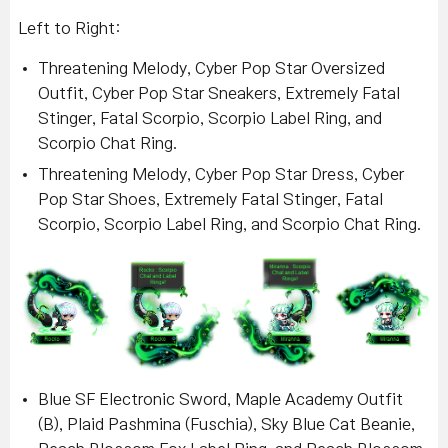
Left to Right:
Threatening Melody, Cyber Pop Star Oversized
Outfit, Cyber Pop Star Sneakers, Extremely Fatal
Stinger, Fatal Scorpio, Scorpio Label Ring, and
Scorpio Chat Ring.
Threatening Melody, Cyber Pop Star Dress, Cyber
Pop Star Shoes, Extremely Fatal Stinger, Fatal
Scorpio, Scorpio Label Ring, and Scorpio Chat Ring.
Blue SF Electronic Sword, Maple Academy Outfit
(B), Plaid Pashmina (Fuschia), Sky Blue Cat Beanie,