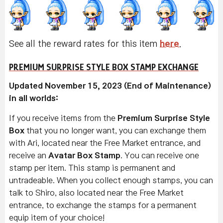
See all the reward rates for this item
here
.
PREMIUM SURPRISE STYLE BOX STAMP EXCHANGE
Updated November 15, 2023 (End of Maintenance)
in all worlds:
If you receive items from the
Premium Surprise Style
Box
that you no longer want, you can exchange them
with Ari, located near the Free Market entrance, and
receive an
Avatar Box Stamp
. You can receive one
stamp per item. This stamp is permanent and
untradeable. When you collect enough stamps, you can
talk to Shiro, also located near the Free Market
entrance, to exchange the stamps for a permanent
equip item of your choice!