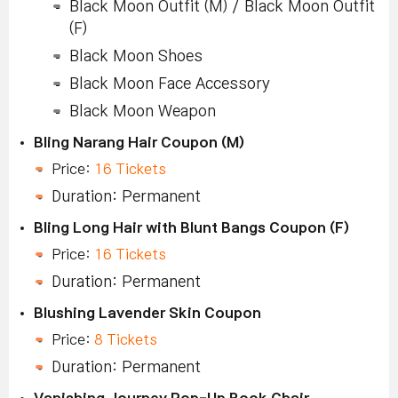
Black Moon Outfit (M) / Black Moon Outfit
(F)
Black Moon Shoes
Black Moon Face Accessory
Black Moon Weapon
Bling Narang Hair Coupon (M)
Price:
16 Tickets
Duration: Permanent
Bling Long Hair with Blunt Bangs Coupon (F)
Price:
16 Tickets
Duration: Permanent
Blushing Lavender Skin Coupon
Price:
8 Tickets
Duration: Permanent