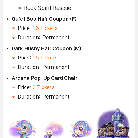
Rock Spirit Rescue
Quiet Bob Hair Coupon (F)
Price:
16 Tickets
Duration: Permanent
Dark Hushy Hair Coupon (M)
Price:
16 Tickets
Duration: Permanent
Arcana Pop-Up Card Chair
Price:
2 Tickets
Duration: Permanent