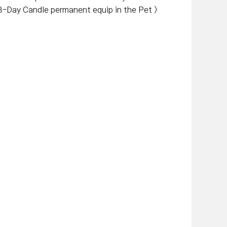
 B-Day Candle permanent equip in the Pet >