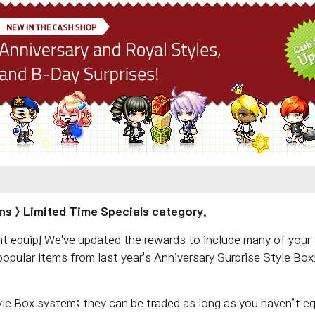
ns > Limited Time Specials category.
equip! We've updated the rewards to include many of your fa
opular items from last year's Anniversary Surprise Style Bo
yle Box system; they can be traded as long as you haven’t e