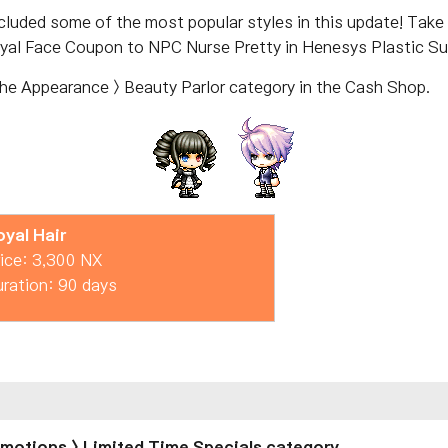
ncluded some of the most popular styles in this update! Tak
yal Face Coupon to NPC Nurse Pretty in Henesys Plastic Sur
the Appearance > Beauty Parlor category in the Cash Shop.
oyal Hair
ice: 3,300 NX
ration: 90 days
romotions > Limited Time Specials category.