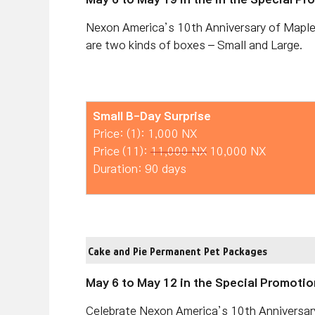
Nexon America’s 10th Anniversary of Maple
are two kinds of boxes – Small and Large.
Small B-Day Surprise
Price: (1): 1,000 NX
Price (11):
11,000 NX
10,000 NX
Duration: 90 days
Cake and Pie Permanent Pet Packages
May 6 to May 12 in the Special Promotio
Celebrate Nexon America’s 10th Anniversar