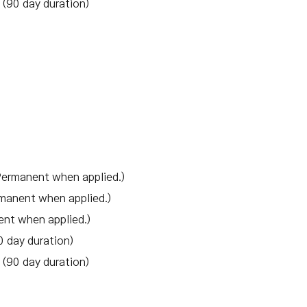
(90 day duration)
Permanent when applied.)
manent when applied.)
ent when applied.)
 day duration)
(90 day duration)