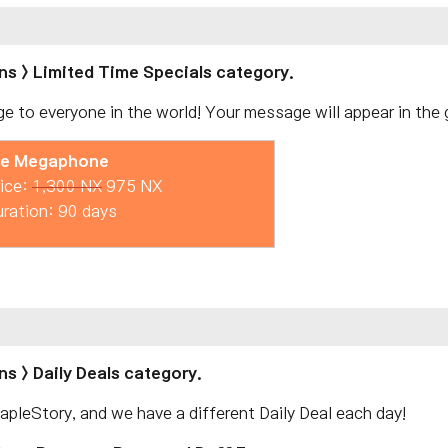
ns > Limited Time Specials category.
e to everyone in the world! Your message will appear in the g
ie Megaphone
ice:
1,300 NX
975 NX
ration: 90 days
s > Daily Deals category.
pleStory, and we have a different Daily Deal each day!