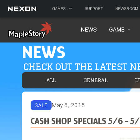
GAMES
SUPPORT
NEWSROOM
NEWS
GAME
NEWS
CHECK OUT THE LATEST 
ALL
GENERAL
U
May 6, 2015
SALE
CASH SHOP SPECIALS 5/6 - 5/