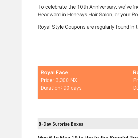
To celebrate the 10th Anniversary, we’ve i
Headward in Henesys Hair Salon, or your Ro
Royal Style Coupons are regularly found in 
Royal Face
R
Price: 3,300 NX
Pr
Duration: 90 days
Du
B-Day Surprise Boxes
May 6 to May 19 in the in the Special P