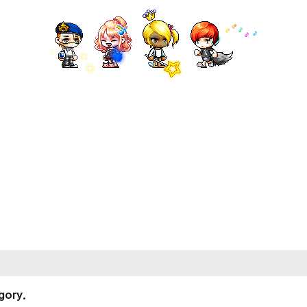
gory.