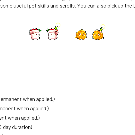
some useful pet skills and scrolls. You can also pick up the
.
Permanent when applied.)
manent when applied.)
ent when applied.)
 day duration)