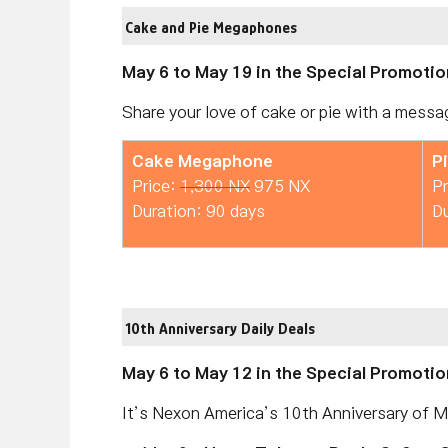
Cake and Pie Megaphones
May 6 to May 19 in the Special Promotio
Share your love of cake or pie with a messag
Cake Megaphone
P
Price:
1,300 NX
975 NX
Pr
Duration: 90 days
Du
10th Anniversary Daily Deals
May 6 to May 12 in the Special Promotion
It’s Nexon America’s 10th Anniversary of Ma