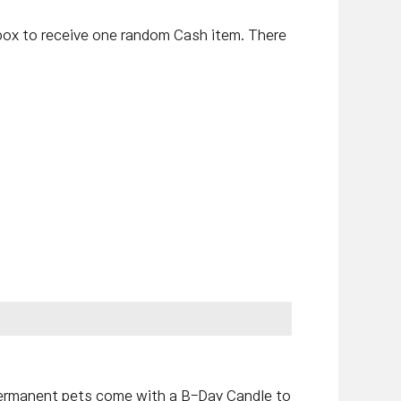
ox to receive one random Cash item. There
permanent pets come with a B-Day Candle to