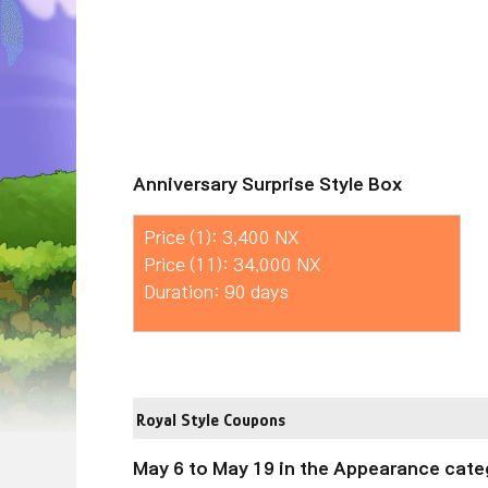
Anniversary Surprise Style Box
Price (1): 3,400 NX
Price (11): 34,000 NX
Duration: 90 days
Royal Style Coupons
May 6 to May 19 in the Appearance cate