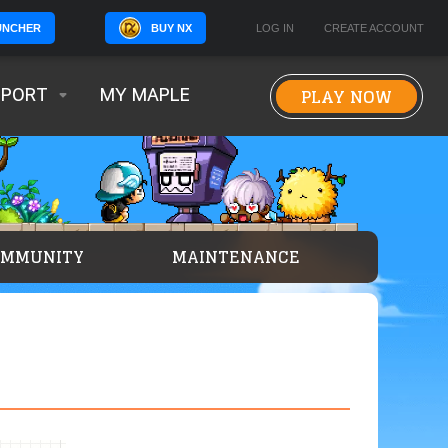
BUY NX
LOG IN
CREATE ACCOUNT
UNCHER
PLAY NOW
PPORT
MY MAPLE
OMMUNITY
MAINTENANCE