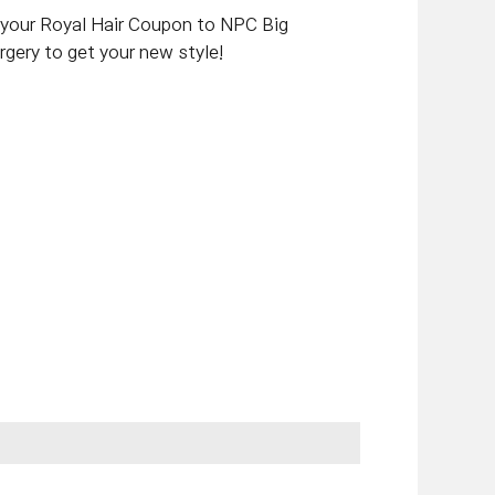
e your Royal Hair Coupon to NPC Big
gery to get your new style!