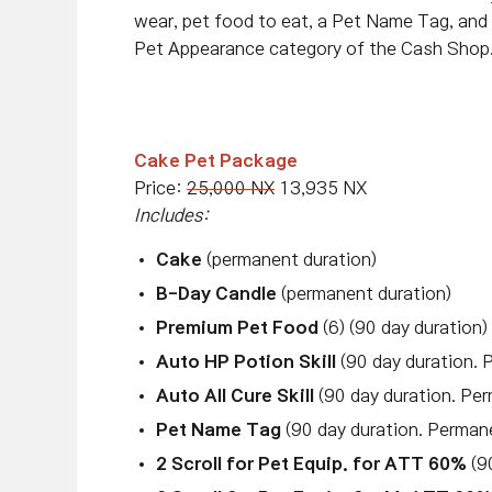
wear, pet food to eat, a Pet Name Tag, and 
Pet Appearance category of the Cash Shop
Cake Pet Package
Price:
25,000 NX
13,935 NX
Includes:
Cake
(permanent duration)
B-Day Candle
(permanent duration)
Premium Pet Food
(6) (90 day duration)
Auto HP Potion Skill
(90 day duration. 
Auto All Cure Skill
(90 day duration. Per
Pet Name Tag
(90 day duration. Perman
2 Scroll for Pet Equip. for ATT 60%
(90