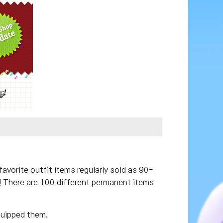
vorite outfit items regularly sold as 90-
x! There are 100 different permanent items
quipped them.