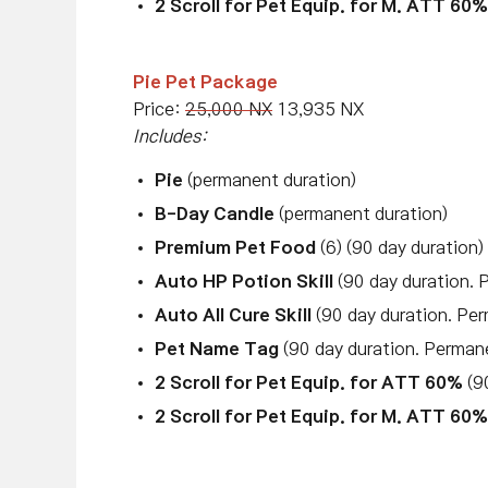
2 Scroll for Pet Equip. for M. ATT 60%
Pie Pet Package
Price:
25,000 NX
13,935 NX
Includes:
Pie
(permanent duration)
B-Day Candle
(permanent duration)
Premium Pet Food
(6) (90 day duration)
Auto HP Potion Skill
(90 day duration. 
Auto All Cure Skill
(90 day duration. Per
Pet Name Tag
(90 day duration. Perman
2 Scroll for Pet Equip. for ATT 60%
(90
2 Scroll for Pet Equip. for M. ATT 60%