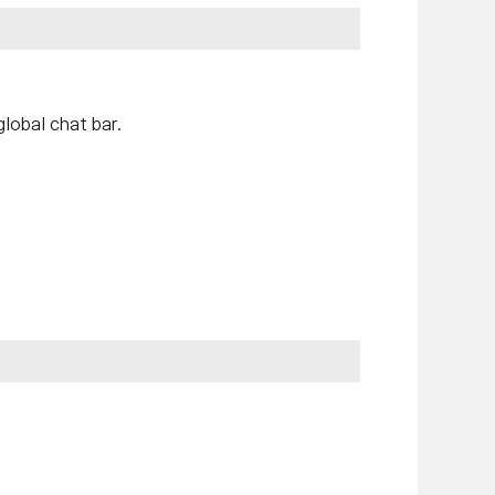
lobal chat bar.