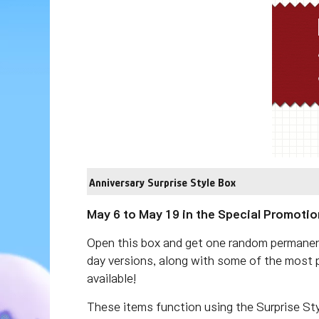
Anniversary Surprise Style Box
May 6 to May 19 in the Special Promotio
Open this box and get one random permanent 
day versions, along with some of the most p
available!
These items function using the Surprise St