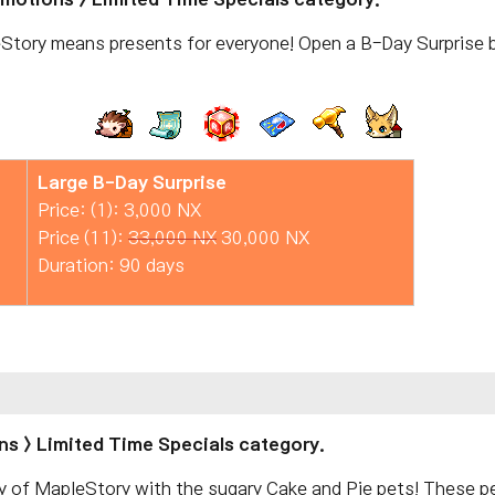
Story means presents for everyone! Open a B-Day Surprise b
Large B-Day Surprise
Price: (1): 3,000 NX
Price (11):
33,000 NX
30,000 NX
Duration: 90 days
ns > Limited Time Specials category.
y of MapleStory with the sugary Cake and Pie pets! These 