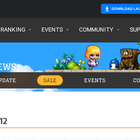
DOWNLOAD LA
RANKING
EVENTS
COMMUNITY
SU
NEWS
PDATE
SALE
EVENTS
C
12