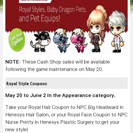
NOTE
: These Cash Shop sales will be available
following the game maintenance on May 20.
Royal Style Coupons
May 20 to June 2 in the Appearance category.
Take your Royal Hair Coupon to NPC Big Headward in
Henesys Hair Salon, or your Royal Face Coupon to NPC
Nurse Pretty in Henesys Plastic Surgery to get your
new style!