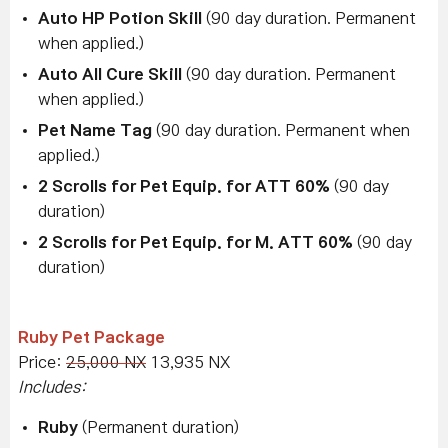
Auto HP Potion Skill
(90 day duration. Permanent
when applied.)
Auto All Cure Skill
(90 day duration. Permanent
when applied.)
Pet Name Tag
(90 day duration. Permanent when
applied.)
2 Scrolls for Pet Equip. for ATT 60%
(90 day
duration)
2 Scrolls for Pet Equip. for M. ATT 60%
(90 day
duration)
Ruby Pet Package
Price:
25,000 NX
13,935 NX
Includes:
Ruby
(Permanent duration)