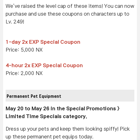
We’ve raised the level cap of these items! You can now
purchase and use these coupons on characters up to
Lv. 249!
1-day 2x EXP Special Coupon
Price: 5,000 NX
4-hour 2x EXP Special Coupon
Price: 2,000 NX
Permanent Pet Equipment
May 20 to May 26 in the Special Promotions >
Limited Time Specials category.
Dress up your pets and keep them looking spiffy! Pick
up these permanent pet equips today.