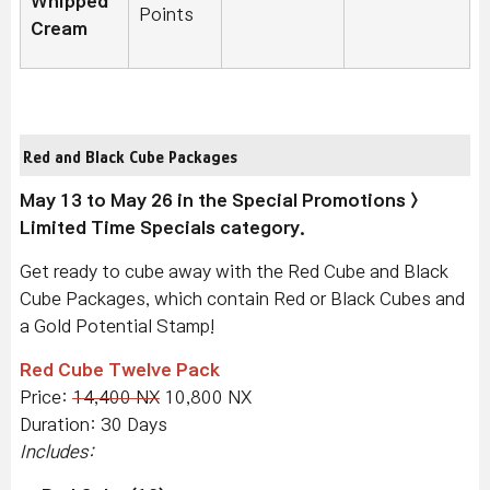
Whipped
Points
Cream
Red and Black Cube Packages
May 13 to May 26 in the Special Promotions >
Limited Time Specials category.
Get ready to cube away with the Red Cube and Black
Cube Packages, which contain Red or Black Cubes and
a Gold Potential Stamp!
Red Cube Twelve Pack
Price:
14,400 NX
10,800 NX
Duration: 30 Days
Includes: