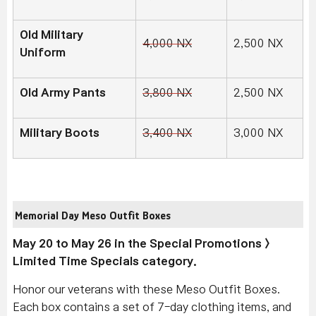
Old Military
4,000 NX
2,500 NX
Uniform
Old Army Pants
3,800 NX
2,500 NX
Military Boots
3,400 NX
3,000 NX
Memorial Day Meso Outfit Boxes
May 20 to May 26 in the Special Promotions >
Limited Time Specials category.
Honor our veterans with these Meso Outfit Boxes.
Each box contains a set of 7-day clothing items, and