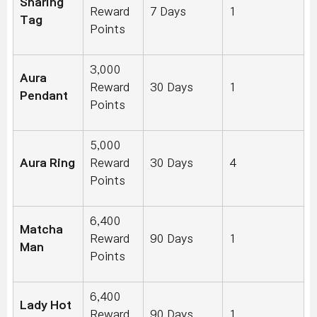
Sharing
Reward
7 Days
1
Tag
Points
3,000
Aura
Reward
30 Days
1
Pendant
Points
5,000
Aura Ring
Reward
30 Days
4
Points
6,400
Matcha
Reward
90 Days
1
Man
Points
6,400
Lady Hot
Reward
90 Days
1