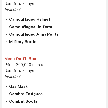
Duration: 7 days
Includes:
Camouflaged Helmet
Camouflaged Uniform
Camouflaged Army Pants
Military Boots
Meso Outfit Box
Price: 300,000 mesos
Duration: 7 days
Includes:
Gas Mask
Combat Fatigues
Combat Boots