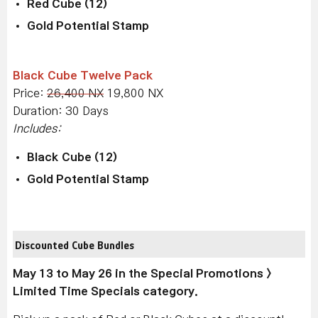
Red Cube (12)
Gold Potential Stamp
Black Cube Twelve Pack
Price:
26,400 NX
19,800 NX
Duration: 30 Days
Includes:
Black Cube (12)
Gold Potential Stamp
Discounted Cube Bundles
May 13 to May 26 in the Special Promotions >
Limited Time Specials category.