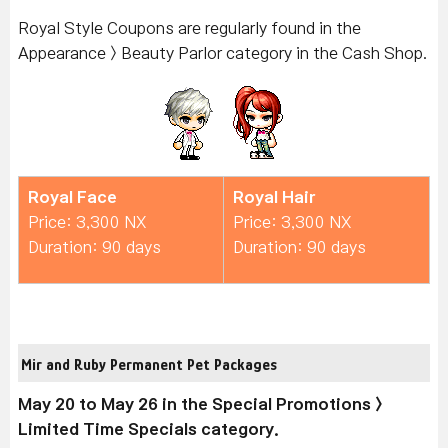
Royal Style Coupons are regularly found in the
Appearance > Beauty Parlor category in the Cash Shop.
Royal Face
Royal Hair
Price: 3,300 NX
Price: 3,300 NX
Duration: 90 days
Duration: 90 days
Mir and Ruby Permanent Pet Packages
May 20 to May 26 in the Special Promotions >
Limited Time Specials category.