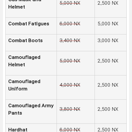
5,000 NX
2,500 NX
Helmet
Combat Fatigues
6,000 NX
5,000 NX
Combat Boots
3,400 NX
3,000 NX
Camouflaged
5,000 NX
2,500 NX
Helmet
Camouflaged
4,000 NX
2,500 NX
Uniform
Camouflaged Army
3,800 NX
2,500 NX
Pants
Hardhat
6,000 NX
2,500 NX