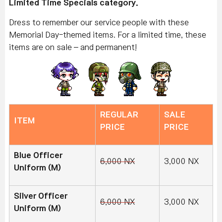
Limited Time Specials category.
Dress to remember our service people with these
Memorial Day-themed items. For a limited time, these
items are on sale – and permanent!
REGULAR
SALE
ITEM
PRICE
PRICE
Blue Officer
6,000 NX
3,000 NX
Uniform (M)
Silver Officer
6,000 NX
3,000 NX
Uniform (M)