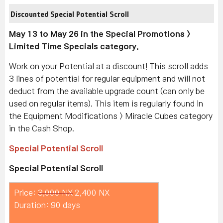
Discounted Special Potential Scroll
May 13 to May 26 in the Special Promotions >
Limited Time Specials category.
Work on your Potential at a discount! This scroll adds
3 lines of potential for regular equipment and will not
deduct from the available upgrade count (can only be
used on regular items). This item is regularly found in
the Equipment Modifications > Miracle Cubes category
in the Cash Shop.
Special Potential Scroll
Special Potential Scroll
Price:
3,000 NX
2,400 NX
Duration: 90 days