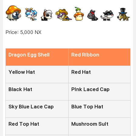
Price: 5,000 NX
Dragon Egg Shell
Red Ribbon
Yellow Hat
Red Hat
Black Hat
Pink Laced Cap
Sky Blue Lace Cap
Blue Top Hat
Red Top Hat
Mushroom Suit