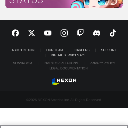
ABOUT NEXON
OUR TEAM
CAREERS
SUPPORT
DIGITAL SERVICES ACT
NEWSROOM
INVESTOR RELATIONS
PRIVACY POLICY
LEGAL DOCUMENTATION
©2026 NEXON America Inc. All Rights Reserved.