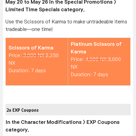
May 20 to May 26 in the Special Promotions >
Limited Time Specials category.
Use the Scissors of Karma to make untradeable items
tradeable—one time!
Platinum Scissors of
Scissors of Karma
Karma
Price:
3,000 NX
2,250
Price:
4,000 NX
3,000
NX
NX
Duration: 7 days
Duration: 7 days
2x EXP Coupons
In the Character Modifications > EXP Coupons
category.