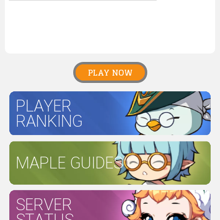
PLAY NOW
PLAYER
RANKING
MAPLE GUIDES
SERVER
STATUS