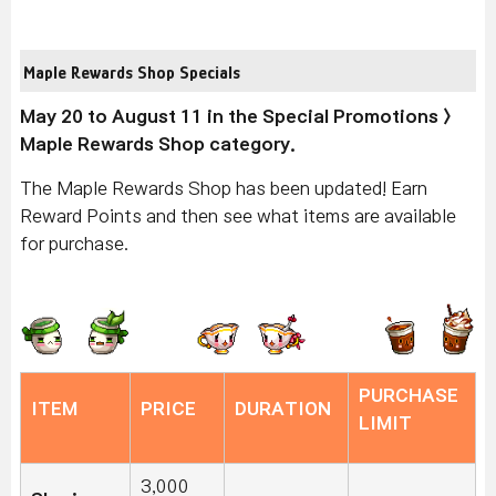
Maple Rewards Shop Specials
May 20 to August 11 in the Special Promotions >
Maple Rewards Shop category.
The Maple Rewards Shop has been updated! Earn
Reward Points and then see what items are available
for purchase.
PURCHASE
ITEM
PRICE
DURATION
LIMIT
3,000