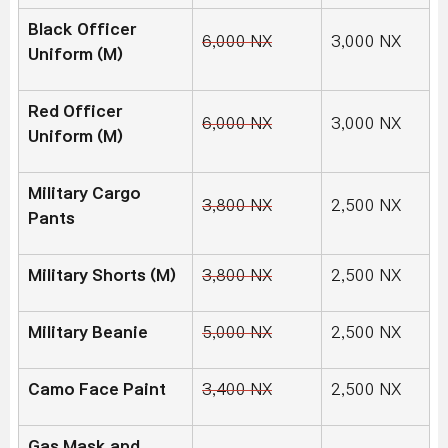
Black Officer
6,000 NX
3,000 NX
Uniform (M)
Red Officer
6,000 NX
3,000 NX
Uniform (M)
Military Cargo
3,800 NX
2,500 NX
Pants
Military Shorts (M)
3,800 NX
2,500 NX
Military Beanie
5,000 NX
2,500 NX
Camo Face Paint
3,400 NX
2,500 NX
Gas Mask and