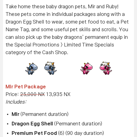
Take home these baby dragon pets, Mir and Ruby!
These pets come in individual packages along with a
Dragon Egg Shell to wear, some pet food to eat, a Pet
Name Tag, and some useful pet skills and scrolls. You
can also pick up the baby dragons’ permanent equip in
the Special Promotions > Limited Time Specials
category of the Cash Shop.
Mir Pet Package
Price:
25,000 NX
13,935 NX
Includes:
Mir
(Permanent duration)
Dragon Egg Shell
(Permanent duration)
Premium Pet Food
(6) (90 day duration)