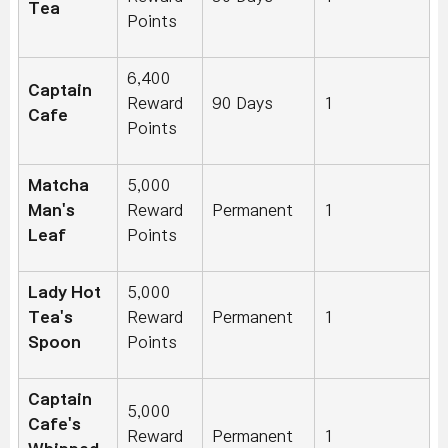
Tea
Points
6,400
Captain
Reward
90 Days
1
Cafe
Points
Matcha
5,000
Man's
Reward
Permanent
1
Leaf
Points
Lady Hot
5,000
Tea's
Reward
Permanent
1
Spoon
Points
Captain
5,000
Cafe's
Reward
Permanent
1