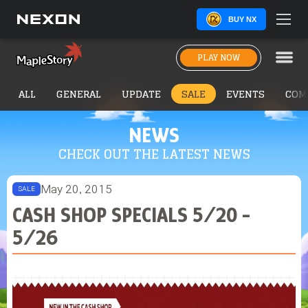
BUY NX
PLAY NOW
ALL
GENERAL
UPDATE
SALE
EVENTS
COM
NEWS
CHECK OUT THE LATEST NEWS
May 20, 2015
SALE
CASH SHOP SPECIALS 5/20 -
5/26