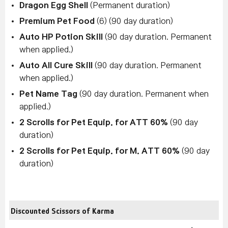
Dragon Egg Shell
(Permanent duration)
Premium Pet Food
(6) (90 day duration)
Auto HP Potion Skill
(90 day duration. Permanent
when applied.)
Auto All Cure Skill
(90 day duration. Permanent
when applied.)
Pet Name Tag
(90 day duration. Permanent when
applied.)
2 Scrolls for Pet Equip. for ATT 60%
(90 day
duration)
2 Scrolls for Pet Equip. for M. ATT 60%
(90 day
duration)
Discounted Scissors of Karma