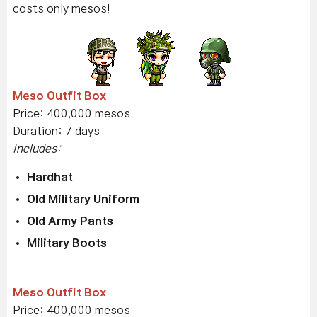
costs only mesos!
Meso Outfit Box
Price: 400,000 mesos
Duration: 7 days
Includes:
Hardhat
Old Military Uniform
Old Army Pants
Military Boots
Meso Outfit Box
Price: 400,000 mesos