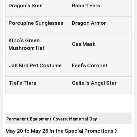
Dragon's Soul
Rabbit Ears
Porcupine Sunglasses
Dragon Armor
Kino's Green
Gas Mask
Mushroom Hat
Jail Bird Pet Costume
Esel's Coronet
Tiel's Tiara
Galiel's Angel Star
Permanent Equipment Covers: Memorial Day
May 20 to May 26 in the Special Promotions >