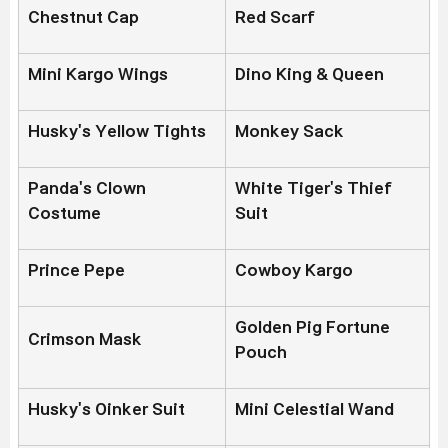
Chestnut Cap
Red Scarf
Mini Kargo Wings
Dino King & Queen
Husky's Yellow Tights
Monkey Sack
Panda's Clown
White Tiger's Thief
Costume
Suit
Prince Pepe
Cowboy Kargo
Golden Pig Fortune
Crimson Mask
Pouch
Husky's Oinker Suit
Mini Celestial Wand