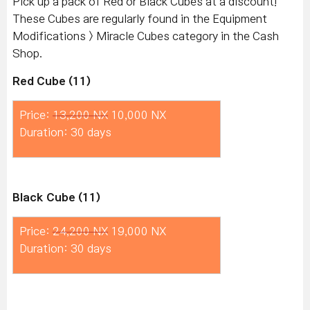
Pick up a pack of Red or Black Cubes at a discount!
These Cubes are regularly found in the Equipment
Modifications > Miracle Cubes category in the Cash
Shop.
Red Cube (11)
Price:
13,200 NX
10,000 NX
Duration: 30 days
Black Cube (11)
Price:
24,200 NX
19,000 NX
Duration: 30 days